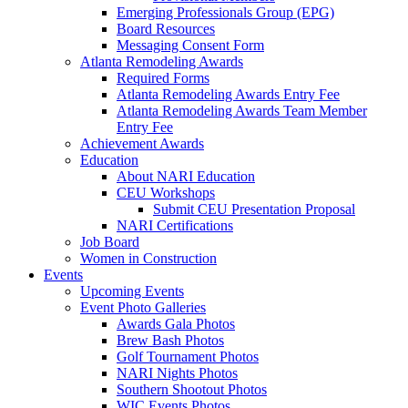
Emerging Professionals Group (EPG)
Board Resources
Messaging Consent Form
Atlanta Remodeling Awards
Required Forms
Atlanta Remodeling Awards Entry Fee
Atlanta Remodeling Awards Team Member
Entry Fee
Achievement Awards
Education
About NARI Education
CEU Workshops
Submit CEU Presentation Proposal
NARI Certifications
Job Board
Women in Construction
Events
Upcoming Events
Event Photo Galleries
Awards Gala Photos
Brew Bash Photos
Golf Tournament Photos
NARI Nights Photos
Southern Shootout Photos
WIC Events Photos