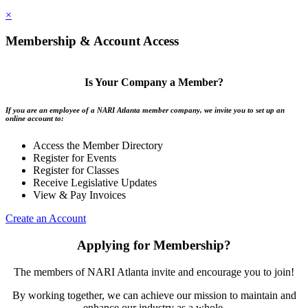
×
Membership & Account Access
Is Your Company a Member?
If you are an employee of a NARI Atlanta member company, we invite you to set up an
online account to:
Access the Member Directory
Register for Events
Register for Classes
Receive Legislative Updates
View & Pay Invoices
Create an Account
Applying for Membership?
The members of NARI Atlanta invite and encourage you to join!
By working together, we can achieve our mission to maintain and
enhance our industry as a whole.