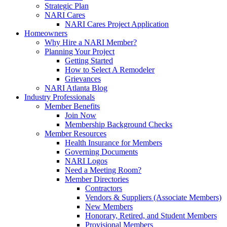
Strategic Plan
NARI Cares
NARI Cares Project Application
Homeowners
Why Hire a NARI Member?
Planning Your Project
Getting Started
How to Select A Remodeler
Grievances
NARI Atlanta Blog
Industry Professionals
Member Benefits
Join Now
Membership Background Checks
Member Resources
Health Insurance for Members
Governing Documents
NARI Logos
Need a Meeting Room?
Member Directories
Contractors
Vendors & Suppliers (Associate Members)
New Members
Honorary, Retired, and Student Members
Provisional Members