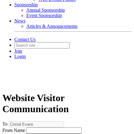
Sponsorship
Annual Sponsorship
Event Sponsorship
News
Articles & Announcements
Contact Us
Join
Login
Website Visitor
Communication
To
From Name