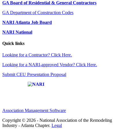
GA Board of Residential & General Contractors
GA Department of Construction Codes
NARI Atlanta Job Board
NARI National
Quick links
Looking for a Contractor? Click Here.
Looking for a NARI-approved Vendor? Click Here.
Submit CEU Presentation Proposal
Affiliate of:
Association Management Software
Copyright © 2026 - National Association of the Remodeling
Industry - Atlanta Chapter.
Legal