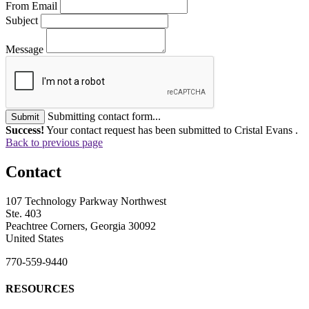
From Email
Subject
Message
Submitting contact form...
Submit
Success!
Your contact request has been submitted to Cristal Evans .
Back to previous page
Contact
107 Technology Parkway Northwest
Ste. 403
Peachtree Corners, Georgia 30092
United States
770-559-9440
RESOURCES