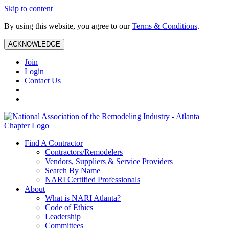
Skip to content
By using this website, you agree to our
Terms & Conditions
.
ACKNOWLEDGE
Join
Login
Contact Us
Find A Contractor
Contractors/Remodelers
Vendors, Suppliers & Service Providers
Search By Name
NARI Certified Professionals
About
What is NARI Atlanta?
Code of Ethics
Leadership
Committees