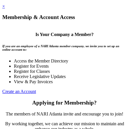
×
Membership & Account Access
Is Your Company a Member?
If you are an employee of a NARI Atlanta member company, we invite you to set up an
online account to:
Access the Member Directory
Register for Events
Register for Classes
Receive Legislative Updates
View & Pay Invoices
Create an Account
Applying for Membership?
The members of NARI Atlanta invite and encourage you to join!
By working together, we can achieve our mission to maintain and
enhance our industry as a whole.