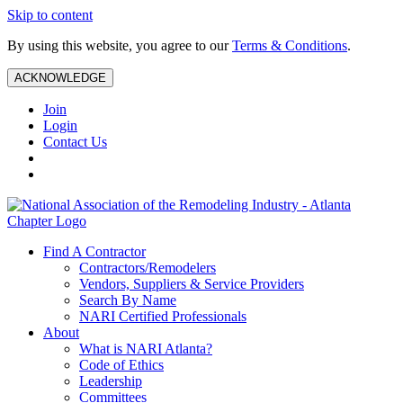
Skip to content
By using this website, you agree to our
Terms & Conditions
.
ACKNOWLEDGE
Join
Login
Contact Us
Find A Contractor
Contractors/Remodelers
Vendors, Suppliers & Service Providers
Search By Name
NARI Certified Professionals
About
What is NARI Atlanta?
Code of Ethics
Leadership
Committees