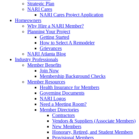
Strategic Plan
NARI Cares
NARI Cares Project Application
Homeowners
Why Hire a NARI Member?
Planning Your Project
Getting Started
How to Select A Remodeler
Grievances
NARI Atlanta Blog
Industry Professionals
Member Benefits
Join Now
Membership Background Checks
Member Resources
Health Insurance for Members
Governing Documents
NARI Logos
Need a Meeting Room?
Member Directories
Contractors
Vendors & Suppliers (Associate Members)
New Members
Honorary, Retired, and Student Members
Provisional Members