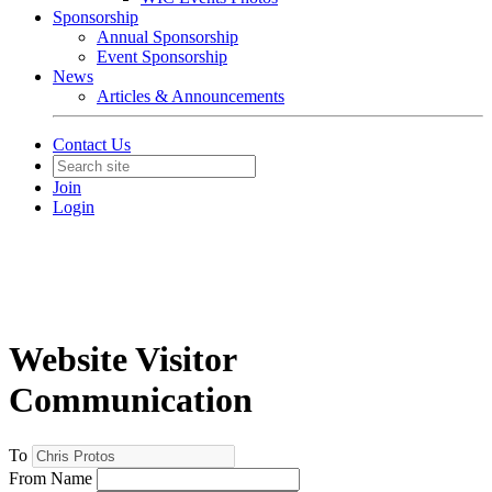
Sponsorship
Annual Sponsorship
Event Sponsorship
News
Articles & Announcements
Contact Us
Join
Login
Website Visitor
Communication
To
From Name