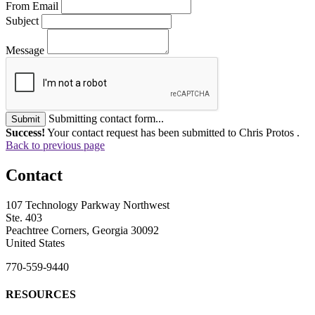
From Email
Subject
Message
Submitting contact form...
Submit
Success!
Your contact request has been submitted to Chris Protos .
Back to previous page
Contact
107 Technology Parkway Northwest
Ste. 403
Peachtree Corners, Georgia 30092
United States
770-559-9440
RESOURCES