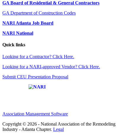
GA Board of Residential & General Contractors
GA Department of Construction Codes
NARI Atlanta Job Board
NARI National
Quick links
Looking for a Contractor? Click Here.
Looking for a NARI-approved Vendor? Click Here.
Submit CEU Presentation Proposal
Affiliate of:
Association Management Software
Copyright © 2026 - National Association of the Remodeling
Industry - Atlanta Chapter.
Legal