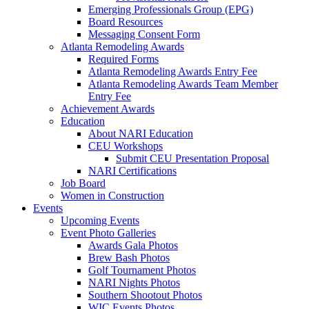
Emerging Professionals Group (EPG)
Board Resources
Messaging Consent Form
Atlanta Remodeling Awards
Required Forms
Atlanta Remodeling Awards Entry Fee
Atlanta Remodeling Awards Team Member
Entry Fee
Achievement Awards
Education
About NARI Education
CEU Workshops
Submit CEU Presentation Proposal
NARI Certifications
Job Board
Women in Construction
Events
Upcoming Events
Event Photo Galleries
Awards Gala Photos
Brew Bash Photos
Golf Tournament Photos
NARI Nights Photos
Southern Shootout Photos
WIC Events Photos