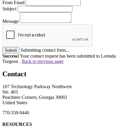
From Email
Subject
Message
Submitting contact form...
Submit
Success!
Your contact request has been submitted to Lorinda
Turgeon .
Back to previous page
Contact
107 Technology Parkway Northwest
Ste. 403
Peachtree Corners, Georgia 30092
United States
770-559-9440
RESOURCES