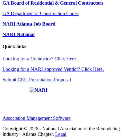
GA Board of Residential & General Contractors
GA Department of Construction Codes
NARI Atlanta Job Board
NARI National
Quick links
Looking for a Contractor? Click Here.
Looking for a NARI-approved Vendor? Click Here.
Submit CEU Presentation Proposal
Affiliate of:
Association Management Software
Copyright © 2026 - National Association of the Remodeling
Industry - Atlanta Chapter.
Legal