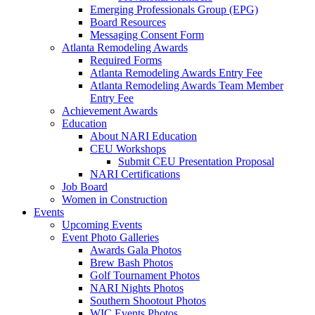
Emerging Professionals Group (EPG)
Board Resources
Messaging Consent Form
Atlanta Remodeling Awards
Required Forms
Atlanta Remodeling Awards Entry Fee
Atlanta Remodeling Awards Team Member
Entry Fee
Achievement Awards
Education
About NARI Education
CEU Workshops
Submit CEU Presentation Proposal
NARI Certifications
Job Board
Women in Construction
Events
Upcoming Events
Event Photo Galleries
Awards Gala Photos
Brew Bash Photos
Golf Tournament Photos
NARI Nights Photos
Southern Shootout Photos
WIC Events Photos