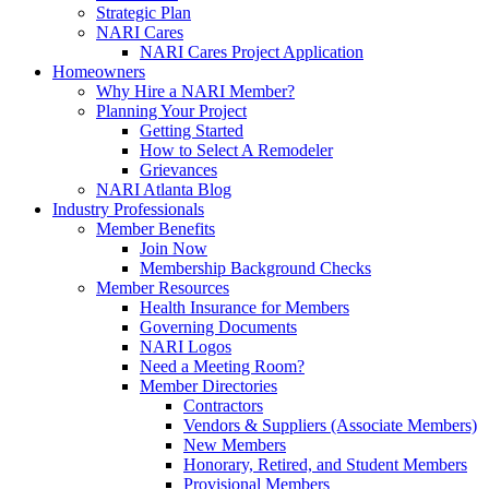
Strategic Plan
NARI Cares
NARI Cares Project Application
Homeowners
Why Hire a NARI Member?
Planning Your Project
Getting Started
How to Select A Remodeler
Grievances
NARI Atlanta Blog
Industry Professionals
Member Benefits
Join Now
Membership Background Checks
Member Resources
Health Insurance for Members
Governing Documents
NARI Logos
Need a Meeting Room?
Member Directories
Contractors
Vendors & Suppliers (Associate Members)
New Members
Honorary, Retired, and Student Members
Provisional Members