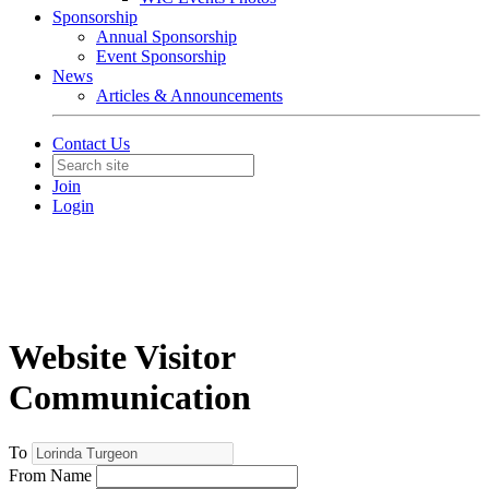
Sponsorship
Annual Sponsorship
Event Sponsorship
News
Articles & Announcements
Contact Us
Join
Login
Website Visitor
Communication
To
From Name