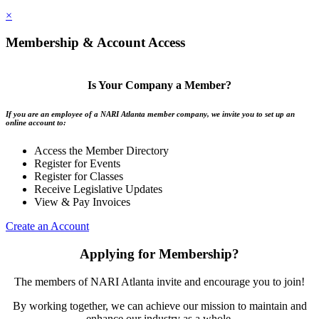
×
Membership & Account Access
Is Your Company a Member?
If you are an employee of a NARI Atlanta member company, we invite you to set up an
online account to:
Access the Member Directory
Register for Events
Register for Classes
Receive Legislative Updates
View & Pay Invoices
Create an Account
Applying for Membership?
The members of NARI Atlanta invite and encourage you to join!
By working together, we can achieve our mission to maintain and
enhance our industry as a whole.