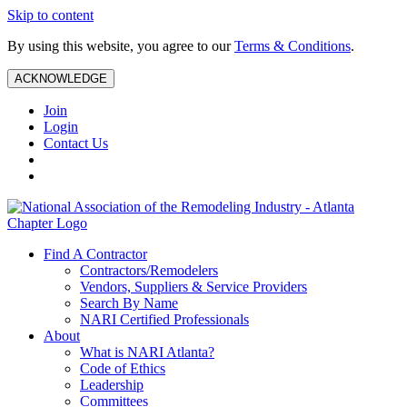
Skip to content
By using this website, you agree to our
Terms & Conditions
.
ACKNOWLEDGE
Join
Login
Contact Us
Find A Contractor
Contractors/Remodelers
Vendors, Suppliers & Service Providers
Search By Name
NARI Certified Professionals
About
What is NARI Atlanta?
Code of Ethics
Leadership
Committees