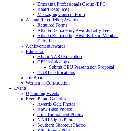
Emerging Professionals Group (EPG)
Board Resources
Messaging Consent Form
Atlanta Remodeling Awards
Required Forms
Atlanta Remodeling Awards Entry Fee
Atlanta Remodeling Awards Team Member
Entry Fee
Achievement Awards
Education
About NARI Education
CEU Workshops
Submit CEU Presentation Proposal
NARI Certifications
Job Board
Women in Construction
Events
Upcoming Events
Event Photo Galleries
Awards Gala Photos
Brew Bash Photos
Golf Tournament Photos
NARI Nights Photos
Southern Shootout Photos
WIC Events Photos