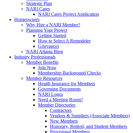
Strategic Plan
NARI Cares
NARI Cares Project Application
Homeowners
Why Hire a NARI Member?
Planning Your Project
Getting Started
How to Select A Remodeler
Grievances
NARI Atlanta Blog
Industry Professionals
Member Benefits
Join Now
Membership Background Checks
Member Resources
Health Insurance for Members
Governing Documents
NARI Logos
Need a Meeting Room?
Member Directories
Contractors
Vendors & Suppliers (Associate Members)
New Members
Honorary, Retired, and Student Members
Provisional Members