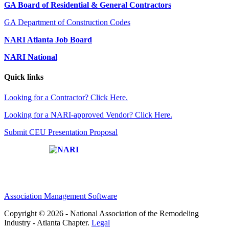
GA Board of Residential & General Contractors
GA Department of Construction Codes
NARI Atlanta Job Board
NARI National
Quick links
Looking for a Contractor? Click Here.
Looking for a NARI-approved Vendor? Click Here.
Submit CEU Presentation Proposal
Affiliate of:
Association Management Software
Copyright © 2026 - National Association of the Remodeling
Industry - Atlanta Chapter.
Legal