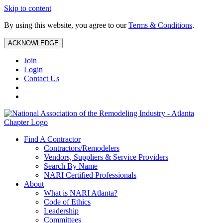
Skip to content
By using this website, you agree to our
Terms & Conditions
.
ACKNOWLEDGE
Join
Login
Contact Us
Find A Contractor
Contractors/Remodelers
Vendors, Suppliers & Service Providers
Search By Name
NARI Certified Professionals
About
What is NARI Atlanta?
Code of Ethics
Leadership
Committees