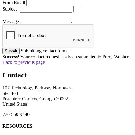
From Email
Subject
Message
Submitting contact form...
Submit
Success!
Your contact request has been submitted to Perry Webber .
Back to previous page
Contact
107 Technology Parkway Northwest
Ste. 403
Peachtree Corners, Georgia 30092
United States
770-559-9440
RESOURCES