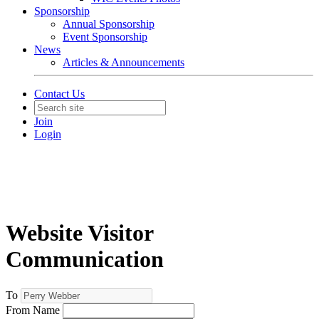
Sponsorship
Annual Sponsorship
Event Sponsorship
News
Articles & Announcements
Contact Us
Join
Login
Website Visitor
Communication
To
From Name