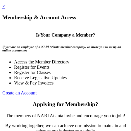
×
Membership & Account Access
Is Your Company a Member?
If you are an employee of a NARI Atlanta member company, we invite you to set up an
online account to:
Access the Member Directory
Register for Events
Register for Classes
Receive Legislative Updates
View & Pay Invoices
Create an Account
Applying for Membership?
The members of NARI Atlanta invite and encourage you to join!
By working together, we can achieve our mission to maintain and
enhance our industry as a whole.