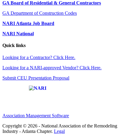
GA Board of Residential & General Contractors
GA Department of Construction Codes
NARI Atlanta Job Board
NARI National
Quick links
Looking for a Contractor? Click Here.
Looking for a NARI-approved Vendor? Click Here.
Submit CEU Presentation Proposal
Affiliate of:
Association Management Software
Copyright © 2026 - National Association of the Remodeling
Industry - Atlanta Chapter.
Legal