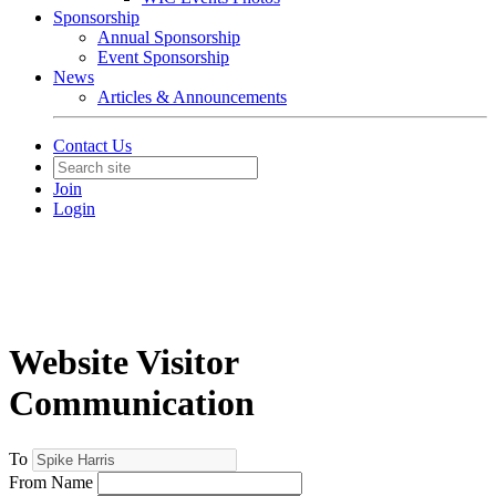
Sponsorship
Annual Sponsorship
Event Sponsorship
News
Articles & Announcements
Contact Us
Join
Login
Website Visitor
Communication
To
From Name