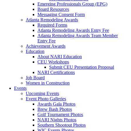
Emerging Professionals Group (EPG)
Board Resources
Messaging Consent Form
Atlanta Remodeling Awards
Required Forms
Atlanta Remodeling Awards Entry Fee
Atlanta Remodeling Awards Team Member
Entry Fee
Achievement Awards
Education
About NARI Education
CEU Workshops
Submit CEU Presentation Proposal
NARI Certifications
Job Board
Women in Construction
Events
Upcoming Events
Event Photo Galleries
Awards Gala Photos
Brew Bash Photos
Golf Tournament Photos
NARI Nights Photos
Southern Shootout Photos
WIC Events Photos