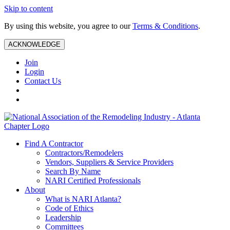
Skip to content
By using this website, you agree to our
Terms & Conditions
.
ACKNOWLEDGE
Join
Login
Contact Us
Find A Contractor
Contractors/Remodelers
Vendors, Suppliers & Service Providers
Search By Name
NARI Certified Professionals
About
What is NARI Atlanta?
Code of Ethics
Leadership
Committees