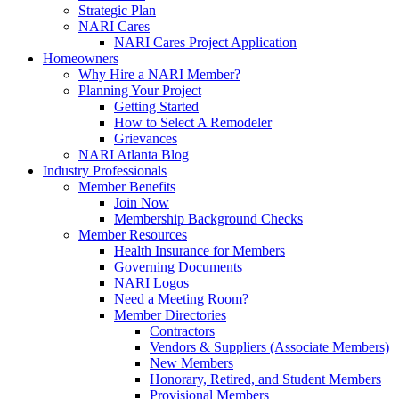
Strategic Plan
NARI Cares
NARI Cares Project Application
Homeowners
Why Hire a NARI Member?
Planning Your Project
Getting Started
How to Select A Remodeler
Grievances
NARI Atlanta Blog
Industry Professionals
Member Benefits
Join Now
Membership Background Checks
Member Resources
Health Insurance for Members
Governing Documents
NARI Logos
Need a Meeting Room?
Member Directories
Contractors
Vendors & Suppliers (Associate Members)
New Members
Honorary, Retired, and Student Members
Provisional Members