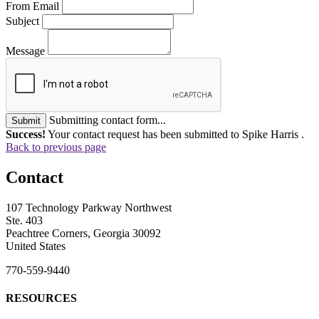
From Email
Subject
Message
Submitting contact form...
Submit
Success!
Your contact request has been submitted to Spike Harris .
Back to previous page
Contact
107 Technology Parkway Northwest
Ste. 403
Peachtree Corners, Georgia 30092
United States
770-559-9440
RESOURCES