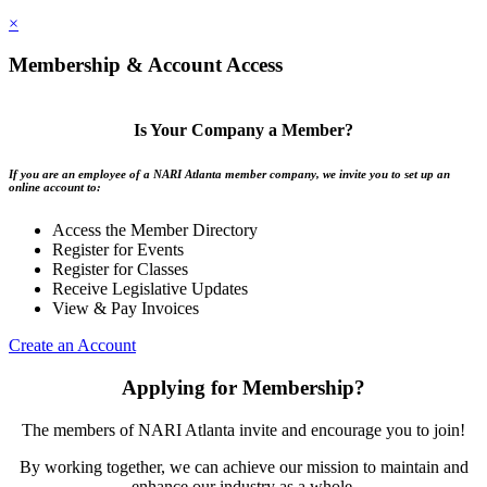
×
Membership & Account Access
Is Your Company a Member?
If you are an employee of a NARI Atlanta member company, we invite you to set up an
online account to:
Access the Member Directory
Register for Events
Register for Classes
Receive Legislative Updates
View & Pay Invoices
Create an Account
Applying for Membership?
The members of NARI Atlanta invite and encourage you to join!
By working together, we can achieve our mission to maintain and
enhance our industry as a whole.