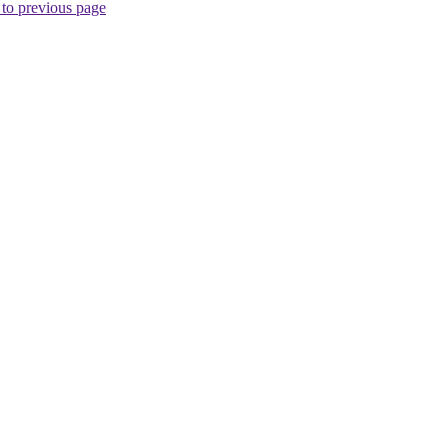
to previous page