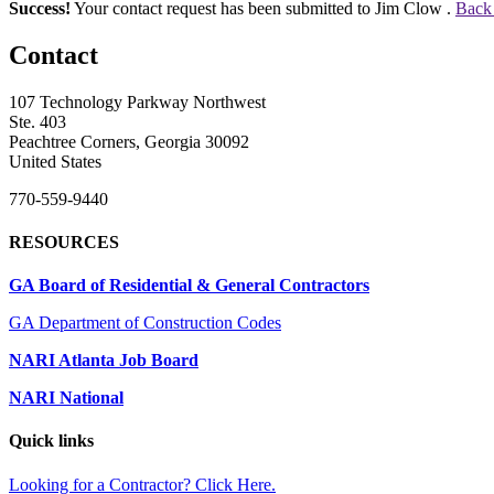
Success!
Your contact request has been submitted to Jim Clow .
Back 
Contact
107 Technology Parkway Northwest
Ste. 403
Peachtree Corners, Georgia 30092
United States
770-559-9440
RESOURCES
GA Board of Residential & General Contractors
GA Department of Construction Codes
NARI Atlanta Job Board
NARI National
Quick links
Looking for a Contractor? Click Here.