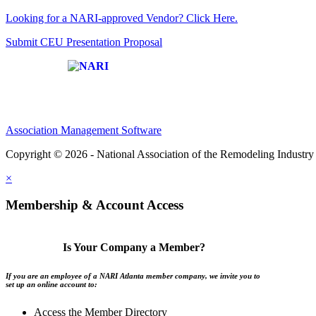
Looking for a NARI-approved Vendor? Click Here.
Submit CEU Presentation Proposal
Affiliate of:
Association Management Software
Copyright © 2026 - National Association of the Remodeling Industry 
×
Membership & Account Access
Is Your Company a Member?
If you are an employee of a NARI Atlanta member company, we invite you to
set up an online account to:
Access the Member Directory