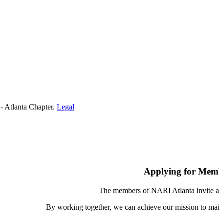
- Atlanta Chapter.
Legal
Applying for Mem
The members of NARI Atlanta invite a
By working together, we can achieve our mission to mai