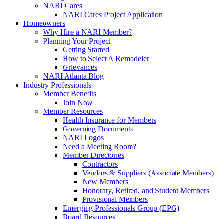
NARI Cares
NARI Cares Project Application
Homeowners
Why Hire a NARI Member?
Planning Your Project
Getting Started
How to Select A Remodeler
Grievances
NARI Atlanta Blog
Industry Professionals
Member Benefits
Join Now
Member Resources
Health Insurance for Members
Governing Documents
NARI Logos
Need a Meeting Room?
Member Directories
Contractors
Vendors & Suppliers (Associate Members)
New Members
Honorary, Retired, and Student Members
Provisional Members
Emerging Professionals Group (EPG)
Board Resources