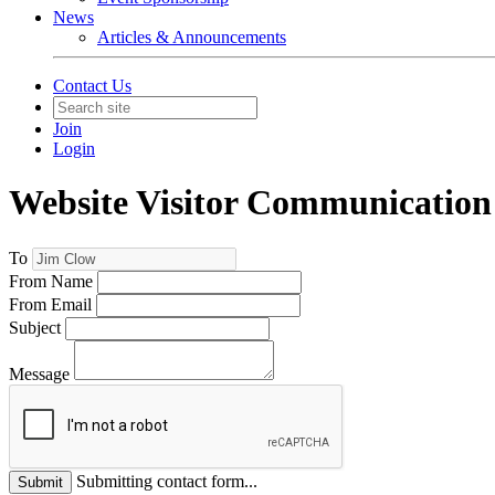
News
Articles & Announcements
Contact Us
Join
Login
Website Visitor Communication
To
From Name
From Email
Subject
Message
Submitting contact form...
Submit