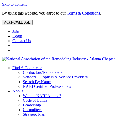
Skip to content
By using this website, you agree to our
Terms & Conditions
.
ACKNOWLEDGE
Join
Login
Contact Us
Find A Contractor
Contractors/Remodelers
Vendors, Suppliers & Service Providers
Search By Name
NARI Certified Professionals
About
What is NARI Atlanta?
Code of Ethics
Leadership
Committees
Strategic Plan