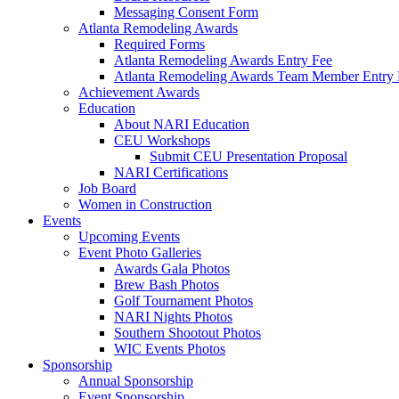
Messaging Consent Form
Atlanta Remodeling Awards
Required Forms
Atlanta Remodeling Awards Entry Fee
Atlanta Remodeling Awards Team Member Entry 
Achievement Awards
Education
About NARI Education
CEU Workshops
Submit CEU Presentation Proposal
NARI Certifications
Job Board
Women in Construction
Events
Upcoming Events
Event Photo Galleries
Awards Gala Photos
Brew Bash Photos
Golf Tournament Photos
NARI Nights Photos
Southern Shootout Photos
WIC Events Photos
Sponsorship
Annual Sponsorship
Event Sponsorship