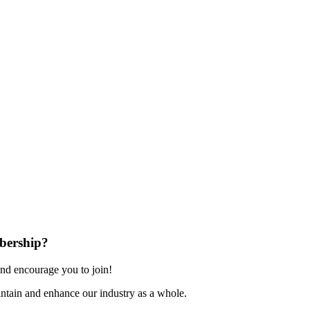
bership?
nd encourage you to join!
ntain and enhance our industry as a whole.