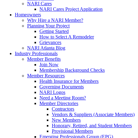
NARI Cares
NARI Cares Project Application
Homeowners
Why Hire a NARI Member?
Planning Your Project
Getting Started
How to Select A Remodeler
Grievances
NARI Atlanta Blog
Industry Professionals
Member Benefits
Join Now
Membership Background Checks
Member Resources
Health Insurance for Members
Governing Documents
NARI Logos
Need a Meeting Room?
Member Directories
Contractors
Vendors & Suppliers (Associate Members)
New Members
Honorary, Retired, and Student Members
Provisional Members
Emerging Professionals Group (EPG)