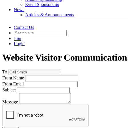
Event Sponsorship
News
Articles & Announcements
Contact Us
Join
Login
Website Visitor Communication
To
From Name
From Email
Subject
Message