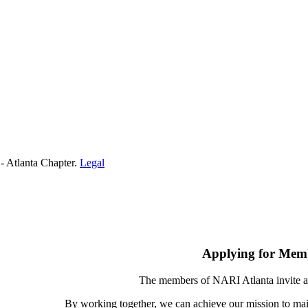
- Atlanta Chapter.
Legal
Applying for Mem
The members of NARI Atlanta invite a
By working together, we can achieve our mission to mai