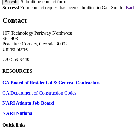
Submitting contact form...
Submit
Success!
Your contact request has been submitted to Gail Smith .
Back
Contact
107 Technology Parkway Northwest
Ste. 403
Peachtree Corners, Georgia 30092
United States
770-559-9440
RESOURCES
GA Board of Residential & General Contractors
GA Department of Construction Codes
NARI Atlanta Job Board
NARI National
Quick links