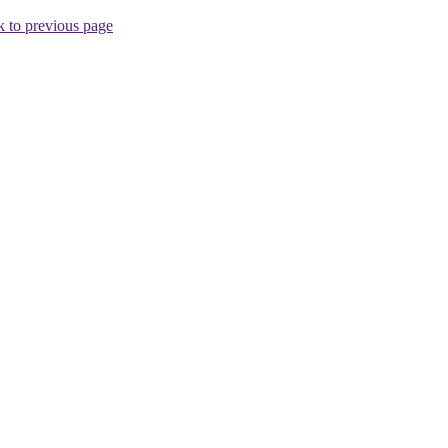
 to previous page