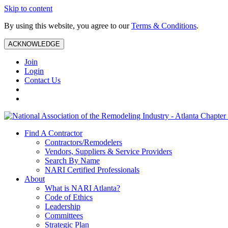
Skip to content
By using this website, you agree to our
Terms & Conditions
.
ACKNOWLEDGE
Join
Login
Contact Us
Find A Contractor
Contractors/Remodelers
Vendors, Suppliers & Service Providers
Search By Name
NARI Certified Professionals
About
What is NARI Atlanta?
Code of Ethics
Leadership
Committees
Strategic Plan