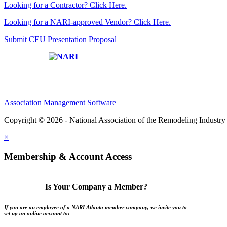
Looking for a Contractor? Click Here.
Looking for a NARI-approved Vendor? Click Here.
Submit CEU Presentation Proposal
Affiliate of:
Association Management Software
Copyright © 2026 - National Association of the Remodeling Industry 
×
Membership & Account Access
Is Your Company a Member?
If you are an employee of a NARI Atlanta member company, we invite you to
set up an online account to: