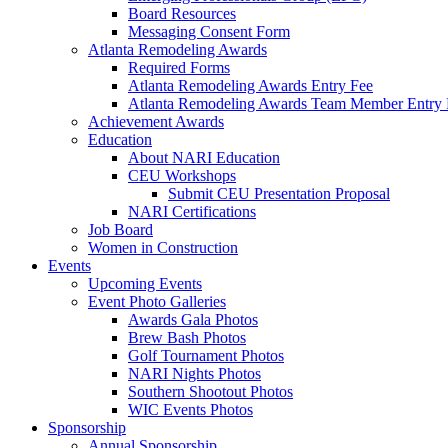
Board Resources
Messaging Consent Form
Atlanta Remodeling Awards
Required Forms
Atlanta Remodeling Awards Entry Fee
Atlanta Remodeling Awards Team Member Entry 
Achievement Awards
Education
About NARI Education
CEU Workshops
Submit CEU Presentation Proposal
NARI Certifications
Job Board
Women in Construction
Events
Upcoming Events
Event Photo Galleries
Awards Gala Photos
Brew Bash Photos
Golf Tournament Photos
NARI Nights Photos
Southern Shootout Photos
WIC Events Photos
Sponsorship
Annual Sponsorship