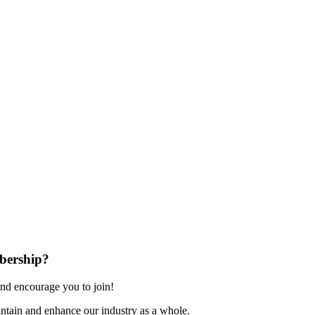
bership?
nd encourage you to join!
ntain and enhance our industry as a whole.