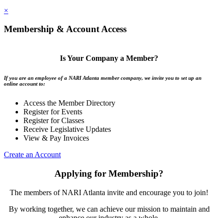
×
Membership & Account Access
Is Your Company a Member?
If you are an employee of a NARI Atlanta member company, we invite you to set up an
online account to:
Access the Member Directory
Register for Events
Register for Classes
Receive Legislative Updates
View & Pay Invoices
Create an Account
Applying for Membership?
The members of NARI Atlanta invite and encourage you to join!
By working together, we can achieve our mission to maintain and
enhance our industry as a whole.