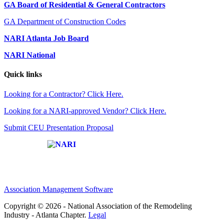
GA Board of Residential & General Contractors
GA Department of Construction Codes
NARI Atlanta Job Board
NARI National
Quick links
Looking for a Contractor? Click Here.
Looking for a NARI-approved Vendor? Click Here.
Submit CEU Presentation Proposal
Affiliate of:
Association Management Software
Copyright © 2026 - National Association of the Remodeling
Industry - Atlanta Chapter.
Legal