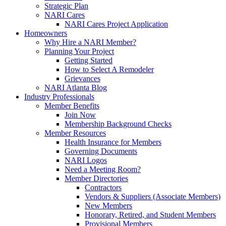
Strategic Plan
NARI Cares
NARI Cares Project Application
Homeowners
Why Hire a NARI Member?
Planning Your Project
Getting Started
How to Select A Remodeler
Grievances
NARI Atlanta Blog
Industry Professionals
Member Benefits
Join Now
Membership Background Checks
Member Resources
Health Insurance for Members
Governing Documents
NARI Logos
Need a Meeting Room?
Member Directories
Contractors
Vendors & Suppliers (Associate Members)
New Members
Honorary, Retired, and Student Members
Provisional Members