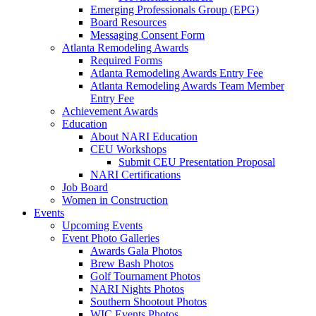
Emerging Professionals Group (EPG)
Board Resources
Messaging Consent Form
Atlanta Remodeling Awards
Required Forms
Atlanta Remodeling Awards Entry Fee
Atlanta Remodeling Awards Team Member
Entry Fee
Achievement Awards
Education
About NARI Education
CEU Workshops
Submit CEU Presentation Proposal
NARI Certifications
Job Board
Women in Construction
Events
Upcoming Events
Event Photo Galleries
Awards Gala Photos
Brew Bash Photos
Golf Tournament Photos
NARI Nights Photos
Southern Shootout Photos
WIC Events Photos