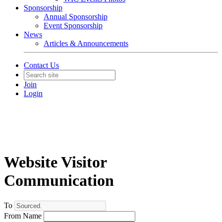
Sponsorship
Annual Sponsorship
Event Sponsorship
News
Articles & Announcements
Contact Us
Join
Login
Website Visitor
Communication
To
From Name