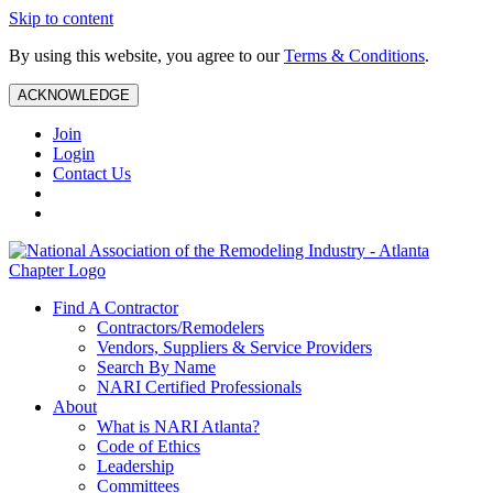
Skip to content
By using this website, you agree to our
Terms & Conditions
.
ACKNOWLEDGE
Join
Login
Contact Us
Find A Contractor
Contractors/Remodelers
Vendors, Suppliers & Service Providers
Search By Name
NARI Certified Professionals
About
What is NARI Atlanta?
Code of Ethics
Leadership
Committees