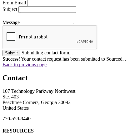
From Email
Subject
Message
Submitting contact form...
Submit
Success!
Your contact request has been submitted to Sourced. .
Back to previous page
Contact
107 Technology Parkway Northwest
Ste. 403
Peachtree Corners, Georgia 30092
United States
770-559-9440
RESOURCES