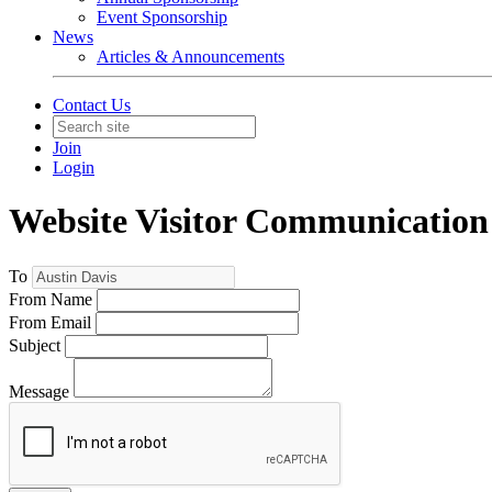
Event Sponsorship
News
Articles & Announcements
Contact Us
Join
Login
Website Visitor Communication
To
From Name
From Email
Subject
Message