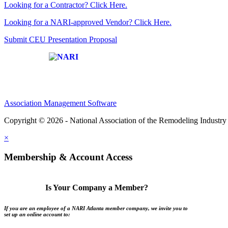
Looking for a Contractor? Click Here.
Looking for a NARI-approved Vendor? Click Here.
Submit CEU Presentation Proposal
Affiliate of:
Association Management Software
Copyright © 2026 - National Association of the Remodeling Industry 
×
Membership & Account Access
Is Your Company a Member?
If you are an employee of a NARI Atlanta member company, we invite you to
set up an online account to: