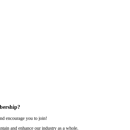
bership?
nd encourage you to join!
ntain and enhance our industry as a whole.