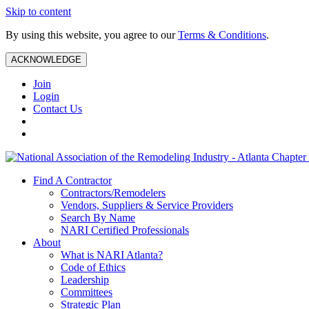
Skip to content
By using this website, you agree to our
Terms & Conditions
.
ACKNOWLEDGE
Join
Login
Contact Us
Find A Contractor
Contractors/Remodelers
Vendors, Suppliers & Service Providers
Search By Name
NARI Certified Professionals
About
What is NARI Atlanta?
Code of Ethics
Leadership
Committees
Strategic Plan