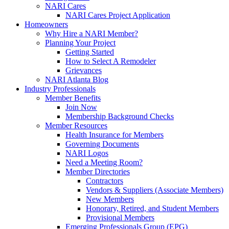
NARI Cares
NARI Cares Project Application
Homeowners
Why Hire a NARI Member?
Planning Your Project
Getting Started
How to Select A Remodeler
Grievances
NARI Atlanta Blog
Industry Professionals
Member Benefits
Join Now
Membership Background Checks
Member Resources
Health Insurance for Members
Governing Documents
NARI Logos
Need a Meeting Room?
Member Directories
Contractors
Vendors & Suppliers (Associate Members)
New Members
Honorary, Retired, and Student Members
Provisional Members
Emerging Professionals Group (EPG)