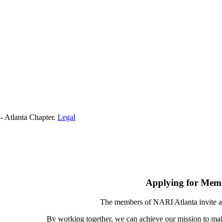
- Atlanta Chapter.
Legal
Applying for Mem
The members of NARI Atlanta invite a
By working together, we can achieve our mission to mai