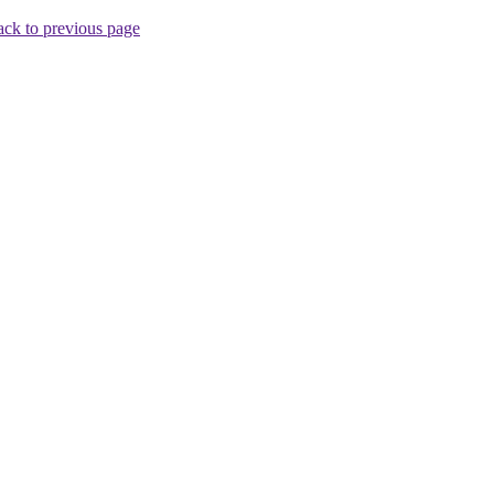
ck to previous page