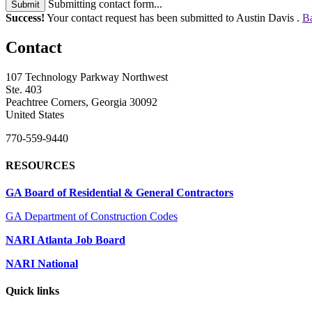
Submitting contact form...
Submit
Success!
Your contact request has been submitted to Austin Davis .
Ba
Contact
107 Technology Parkway Northwest
Ste. 403
Peachtree Corners, Georgia 30092
United States
770-559-9440
RESOURCES
GA Board of Residential & General Contractors
GA Department of Construction Codes
NARI Atlanta Job Board
NARI National
Quick links