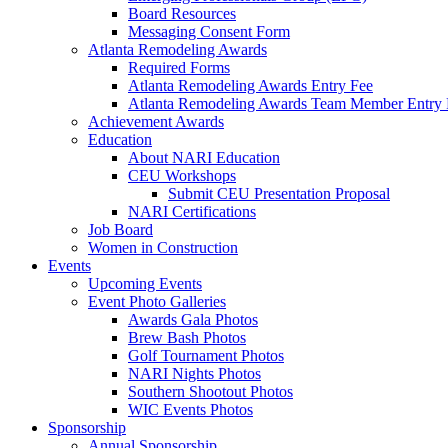
Board Resources
Messaging Consent Form
Atlanta Remodeling Awards
Required Forms
Atlanta Remodeling Awards Entry Fee
Atlanta Remodeling Awards Team Member Entry 
Achievement Awards
Education
About NARI Education
CEU Workshops
Submit CEU Presentation Proposal
NARI Certifications
Job Board
Women in Construction
Events
Upcoming Events
Event Photo Galleries
Awards Gala Photos
Brew Bash Photos
Golf Tournament Photos
NARI Nights Photos
Southern Shootout Photos
WIC Events Photos
Sponsorship
Annual Sponsorship