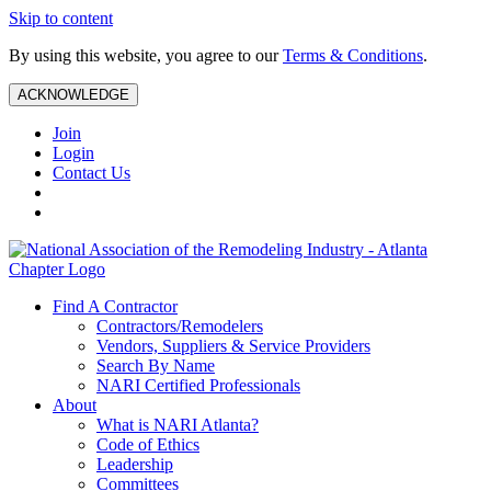
Skip to content
By using this website, you agree to our
Terms & Conditions
.
ACKNOWLEDGE
Join
Login
Contact Us
Find A Contractor
Contractors/Remodelers
Vendors, Suppliers & Service Providers
Search By Name
NARI Certified Professionals
About
What is NARI Atlanta?
Code of Ethics
Leadership
Committees