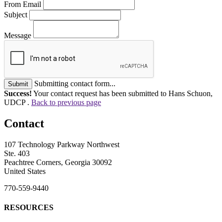
From Email
Subject
Message
Submitting contact form...
Submit
Success!
Your contact request has been submitted to Hans Schuon,
UDCP .
Back to previous page
Contact
107 Technology Parkway Northwest
Ste. 403
Peachtree Corners, Georgia 30092
United States
770-559-9440
RESOURCES