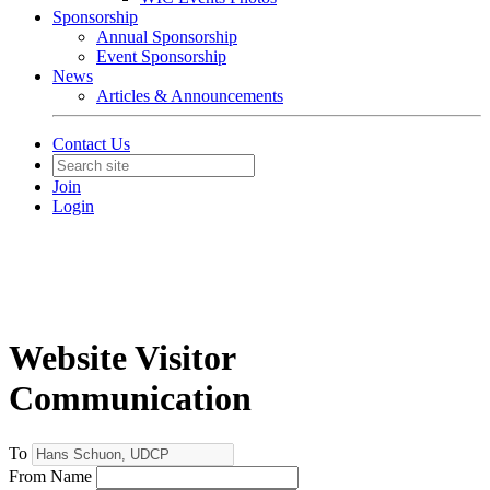
Sponsorship
Annual Sponsorship
Event Sponsorship
News
Articles & Announcements
Contact Us
Join
Login
Website Visitor
Communication
To
From Name