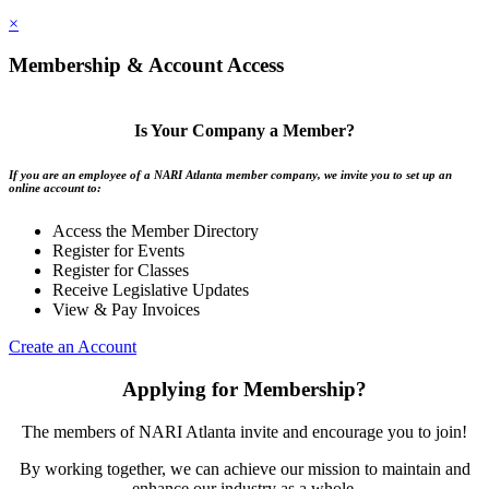
×
Membership & Account Access
Is Your Company a Member?
If you are an employee of a NARI Atlanta member company, we invite you to set up an
online account to:
Access the Member Directory
Register for Events
Register for Classes
Receive Legislative Updates
View & Pay Invoices
Create an Account
Applying for Membership?
The members of NARI Atlanta invite and encourage you to join!
By working together, we can achieve our mission to maintain and
enhance our industry as a whole.