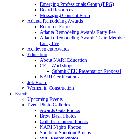
Emerging Professionals Group (EPG)
Board Resources
Messaging Consent Form
Atlanta Remodeling Awards
Required Forms
Atlanta Remodeling Awards Entry Fee
Atlanta Remodeling Awards Team Member
Entry Fee
Achievement Awards
Education
About NARI Education
CEU Workshops
Submit CEU Presentation Proposal
NARI Certifications
Job Board
Women in Construction
Events
Upcoming Events
Event Photo Galleries
Awards Gala Photos
Brew Bash Photos
Golf Tournament Photos
NARI Nights Photos
Southern Shootout Photos
WIC Events Photos