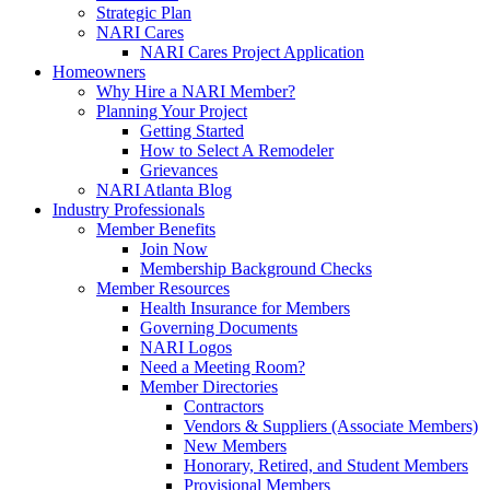
Strategic Plan
NARI Cares
NARI Cares Project Application
Homeowners
Why Hire a NARI Member?
Planning Your Project
Getting Started
How to Select A Remodeler
Grievances
NARI Atlanta Blog
Industry Professionals
Member Benefits
Join Now
Membership Background Checks
Member Resources
Health Insurance for Members
Governing Documents
NARI Logos
Need a Meeting Room?
Member Directories
Contractors
Vendors & Suppliers (Associate Members)
New Members
Honorary, Retired, and Student Members
Provisional Members