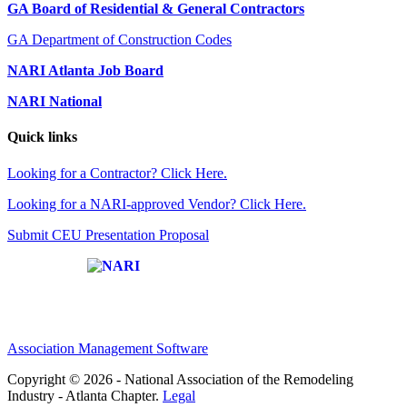
GA Board of Residential & General Contractors
GA Department of Construction Codes
NARI Atlanta Job Board
NARI National
Quick links
Looking for a Contractor? Click Here.
Looking for a NARI-approved Vendor? Click Here.
Submit CEU Presentation Proposal
Affiliate of:
Association Management Software
Copyright © 2026 - National Association of the Remodeling
Industry - Atlanta Chapter.
Legal