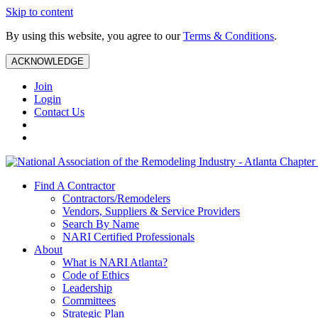
Skip to content
By using this website, you agree to our
Terms & Conditions
.
ACKNOWLEDGE
Join
Login
Contact Us
Find A Contractor
Contractors/Remodelers
Vendors, Suppliers & Service Providers
Search By Name
NARI Certified Professionals
About
What is NARI Atlanta?
Code of Ethics
Leadership
Committees
Strategic Plan