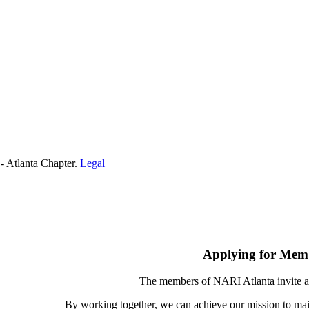
- Atlanta Chapter.
Legal
Applying for Mem
The members of NARI Atlanta invite a
By working together, we can achieve our mission to mai