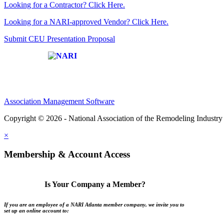
Looking for a Contractor? Click Here.
Looking for a NARI-approved Vendor? Click Here.
Submit CEU Presentation Proposal
Affiliate of:
Association Management Software
Copyright © 2026 - National Association of the Remodeling Industry 
×
Membership & Account Access
Is Your Company a Member?
If you are an employee of a NARI Atlanta member company, we invite you to
set up an online account to: