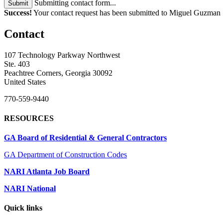
Submitting contact form...
Submit
Success!
Your contact request has been submitted to Miguel Guzman
Contact
107 Technology Parkway Northwest
Ste. 403
Peachtree Corners, Georgia 30092
United States
770-559-9440
RESOURCES
GA Board of Residential & General Contractors
GA Department of Construction Codes
NARI Atlanta Job Board
NARI National
Quick links