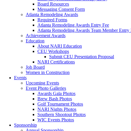
Board Resources
Messaging Consent Form
Atlanta Remodeling Awards
Required Forms
Atlanta Remodeling Awards Entry Fee
Atlanta Remodeling Awards Team Member Entry 
Achievement Awards
Education
About NARI Education
CEU Workshops
Submit CEU Presentation Proposal
NARI Certifications
Job Board
Women in Construction
Events
Upcoming Events
Event Photo Galleries
Awards Gala Photos
Brew Bash Photos
Golf Tournament Photos
NARI Nights Photos
Southern Shootout Photos
WIC Events Photos
Sponsorship
Annual Sponsorship