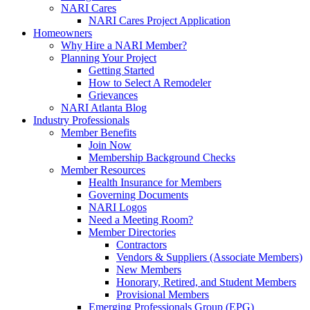
NARI Cares
NARI Cares Project Application
Homeowners
Why Hire a NARI Member?
Planning Your Project
Getting Started
How to Select A Remodeler
Grievances
NARI Atlanta Blog
Industry Professionals
Member Benefits
Join Now
Membership Background Checks
Member Resources
Health Insurance for Members
Governing Documents
NARI Logos
Need a Meeting Room?
Member Directories
Contractors
Vendors & Suppliers (Associate Members)
New Members
Honorary, Retired, and Student Members
Provisional Members
Emerging Professionals Group (EPG)