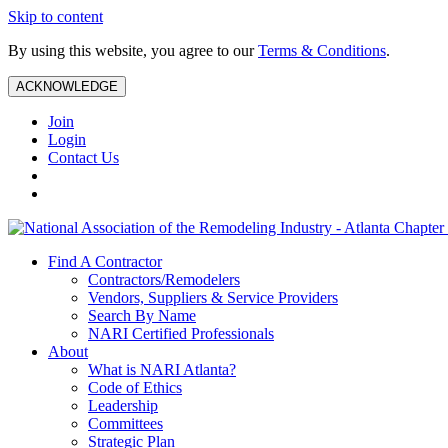
Skip to content
By using this website, you agree to our
Terms & Conditions
.
ACKNOWLEDGE
Join
Login
Contact Us
Find A Contractor
Contractors/Remodelers
Vendors, Suppliers & Service Providers
Search By Name
NARI Certified Professionals
About
What is NARI Atlanta?
Code of Ethics
Leadership
Committees
Strategic Plan