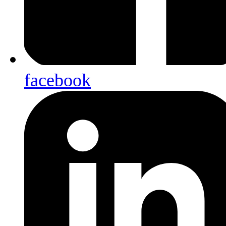
facebook