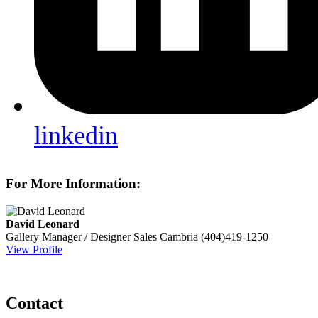
linkedin
For More Information:
David Leonard
Gallery Manager / Designer Sales
Cambria
(404)419-1250
View Profile
Contact