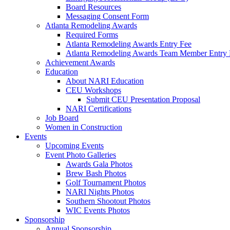
Board Resources
Messaging Consent Form
Atlanta Remodeling Awards
Required Forms
Atlanta Remodeling Awards Entry Fee
Atlanta Remodeling Awards Team Member Entry 
Achievement Awards
Education
About NARI Education
CEU Workshops
Submit CEU Presentation Proposal
NARI Certifications
Job Board
Women in Construction
Events
Upcoming Events
Event Photo Galleries
Awards Gala Photos
Brew Bash Photos
Golf Tournament Photos
NARI Nights Photos
Southern Shootout Photos
WIC Events Photos
Sponsorship
Annual Sponsorship