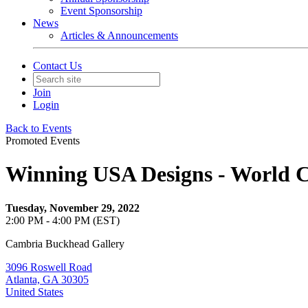
Event Sponsorship
News
Articles & Announcements
Contact Us
Join
Login
Back to Events
Promoted Events
Winning USA Designs - World C
Tuesday, November 29, 2022
2:00 PM - 4:00 PM (EST)
Cambria Buckhead Gallery
3096 Roswell Road
Atlanta, GA 30305
United States