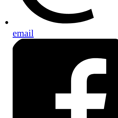
email