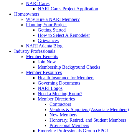
NARI Cares
NARI Cares Project Application
Homeowners
Why Hire a NARI Member?
Planning Your Project
Getting Started
How to Select A Remodeler
Grievances
NARI Atlanta Blog
Industry Professionals
Member Benefits
Join Now
Membership Background Checks
Member Resources
Health Insurance for Members
Governing Documents
NARI Logos
Need a Meeting Room?
Member Directories
Contractors
Vendors & Suppliers (Associate Members)
New Members
Honorary, Retired, and Student Members
Provisional Members
Emerging Professionals Group (EPG)