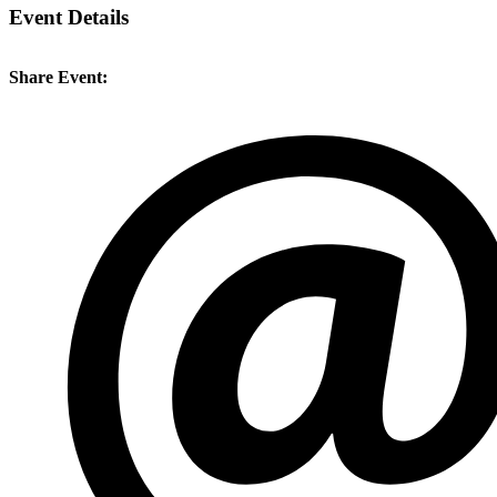
Event Details
Share Event: