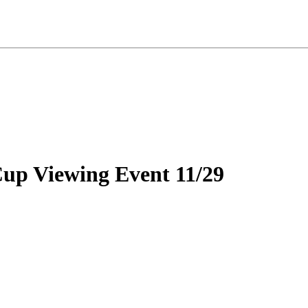
up Viewing Event 11/29