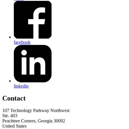
facebook
linkedin
Contact
107 Technology Parkway Northwest
Ste. 403
Peachtree Corners, Georgia 30092
United States