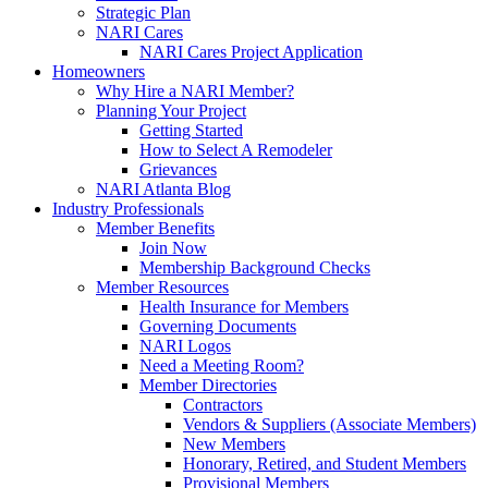
Strategic Plan
NARI Cares
NARI Cares Project Application
Homeowners
Why Hire a NARI Member?
Planning Your Project
Getting Started
How to Select A Remodeler
Grievances
NARI Atlanta Blog
Industry Professionals
Member Benefits
Join Now
Membership Background Checks
Member Resources
Health Insurance for Members
Governing Documents
NARI Logos
Need a Meeting Room?
Member Directories
Contractors
Vendors & Suppliers (Associate Members)
New Members
Honorary, Retired, and Student Members
Provisional Members