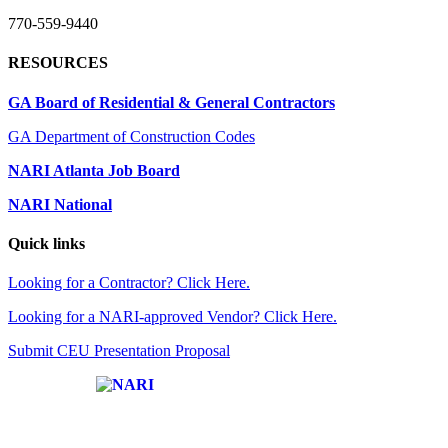
770-559-9440
RESOURCES
GA Board of Residential & General Contractors
GA Department of Construction Codes
NARI Atlanta Job Board
NARI National
Quick links
Looking for a Contractor? Click Here.
Looking for a NARI-approved Vendor? Click Here.
Submit CEU Presentation Proposal
Affiliate of: