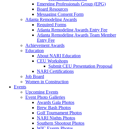
Emerging Professionals Group (EPG)
Board Resources
Messaging Consent Form
Atlanta Remodeling Awards
Required Forms
Atlanta Remodeling Awards Entry Fee
Atlanta Remodeling Awards Team Member
Entry Fee
Achievement Awards
Education
About NARI Education
CEU Workshops
Submit CEU Presentation Proposal
NARI Certifications
Job Board
Women in Construction
Events
Upcoming Events
Event Photo Galleries
Awards Gala Photos
Brew Bash Photos
Golf Tournament Photos
NARI Nights Photos
Southern Shootout Photos
WIC Events Photos