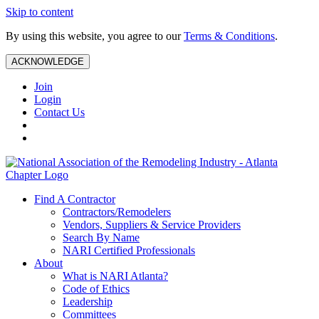
Skip to content
By using this website, you agree to our
Terms & Conditions
.
ACKNOWLEDGE
Join
Login
Contact Us
Find A Contractor
Contractors/Remodelers
Vendors, Suppliers & Service Providers
Search By Name
NARI Certified Professionals
About
What is NARI Atlanta?
Code of Ethics
Leadership
Committees