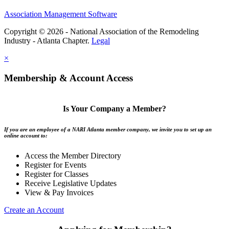
Association Management Software
Copyright © 2026 - National Association of the Remodeling
Industry - Atlanta Chapter.
Legal
×
Membership & Account Access
Is Your Company a Member?
If you are an employee of a NARI Atlanta member company, we invite you to set up an
online account to:
Access the Member Directory
Register for Events
Register for Classes
Receive Legislative Updates
View & Pay Invoices
Create an Account