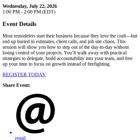
Wednesday, July 22, 2026
1:00 PM - 2:00 PM (EDT)
Event Details
Most remodelers start their business because they love the craft—but
end up buried in estimates, client calls, and job site chaos. This
session will show you how to step out of the day-to-day without
losing control of your projects. You’ll walk away with practical
strategies to delegate, build accountability into your team, and free
up your time to focus on growth instead of firefighting.
REGISTER TODAY
Share Event:
email