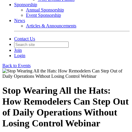
Sponsorship
Annual Sponsorship
Event Sponsorship
News
Articles & Announcements
Contact Us
Join
Login
Back to Events
Stop Wearing All the Hats:
How Remodelers Can Step Out
of Daily Operations Without
Losing Control Webinar