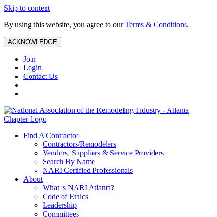
Skip to content
By using this website, you agree to our
Terms & Conditions
.
ACKNOWLEDGE
Join
Login
Contact Us
Find A Contractor
Contractors/Remodelers
Vendors, Suppliers & Service Providers
Search By Name
NARI Certified Professionals
About
What is NARI Atlanta?
Code of Ethics
Leadership
Committees