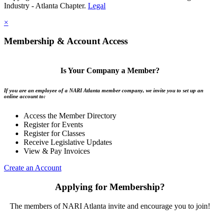
Industry - Atlanta Chapter.
Legal
×
Membership & Account Access
Is Your Company a Member?
If you are an employee of a NARI Atlanta member company, we invite you to set up an
online account to:
Access the Member Directory
Register for Events
Register for Classes
Receive Legislative Updates
View & Pay Invoices
Create an Account
Applying for Membership?
The members of NARI Atlanta invite and encourage you to join!