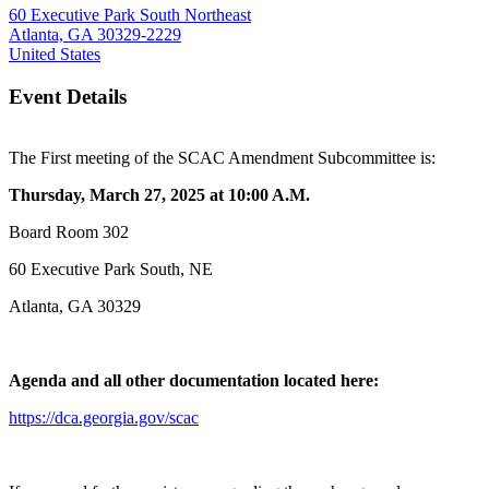
60 Executive Park South Northeast
Atlanta, GA 30329-2229
United States
Event Details
The First meeting of the SCAC Amendment Subcommittee is:
Thursday, March 27, 2025 at 10:00 A.M.
Board Room 302
60 Executive Park South, NE
Atlanta, GA 30329
Agenda and all other documentation located here:
https://dca.georgia.gov/scac