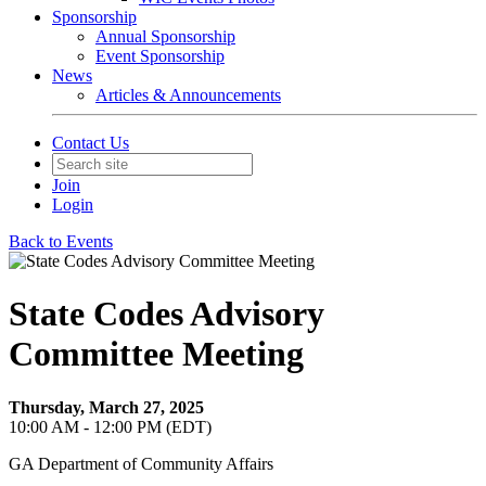
Sponsorship
Annual Sponsorship
Event Sponsorship
News
Articles & Announcements
Contact Us
Join
Login
Back to Events
State Codes Advisory
Committee Meeting
Thursday, March 27, 2025
10:00 AM - 12:00 PM (EDT)
GA Department of Community Affairs