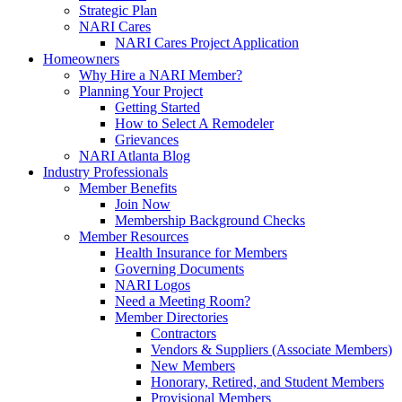
Strategic Plan
NARI Cares
NARI Cares Project Application
Homeowners
Why Hire a NARI Member?
Planning Your Project
Getting Started
How to Select A Remodeler
Grievances
NARI Atlanta Blog
Industry Professionals
Member Benefits
Join Now
Membership Background Checks
Member Resources
Health Insurance for Members
Governing Documents
NARI Logos
Need a Meeting Room?
Member Directories
Contractors
Vendors & Suppliers (Associate Members)
New Members
Honorary, Retired, and Student Members
Provisional Members