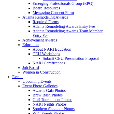
Emerging Professionals Group (EPG)
Board Resources
Messaging Consent Form
Atlanta Remodeling Awards
Required Forms
Atlanta Remodeling Awards Entry Fee
Atlanta Remodeling Awards Team Member
Entry Fee
Achievement Awards
Education
About NARI Education
CEU Workshops
Submit CEU Presentation Proposal
NARI Certifications
Job Board
Women in Construction
Events
Upcoming Events
Event Photo Galleries
Awards Gala Photos
Brew Bash Photos
Golf Tournament Photos
NARI Nights Photos
Southern Shootout Photos
WIC Events Photos