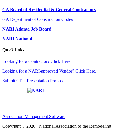
GA Board of Residential & General Contractors
GA Department of Construction Codes
NARI Atlanta Job Board
NARI National
Quick links
Looking for a Contractor? Click Here.
Looking for a NARI-approved Vendor? Click Here.
Submit CEU Presentation Proposal
Affiliate of:
Association Management Software
Copyright © 2026 - National Association of the Remodeling