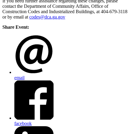
If you need further assistance regarding these changes, please
contact the Department of Community Affairs, Office of
Construction Codes and Industrialized Buildings, at 404-679-3118
or by email at
codes@dca.ga.gov
Share Event:
email
facebook