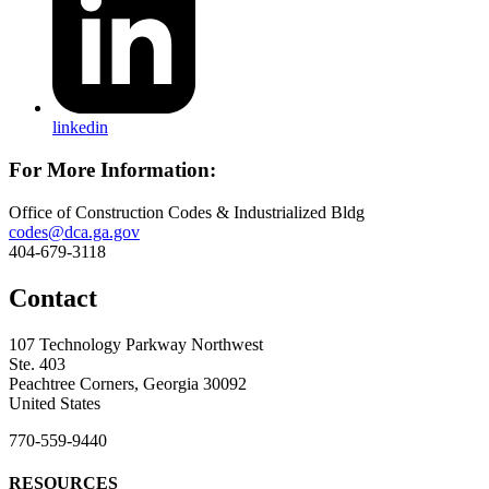
linkedin
For More Information:
Office of Construction Codes & Industrialized Bldg
codes@dca.ga.gov
404-679-3118
Contact
107 Technology Parkway Northwest
Ste. 403
Peachtree Corners, Georgia 30092
United States
770-559-9440
RESOURCES