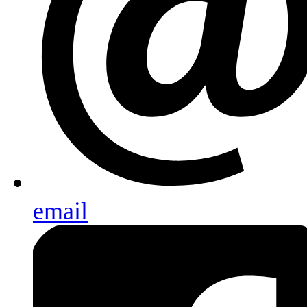
email