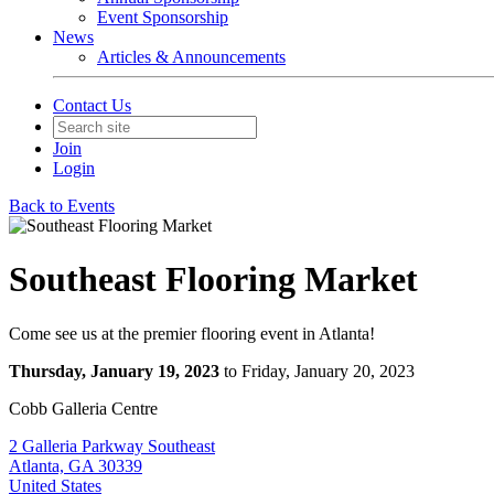
Event Sponsorship
News
Articles & Announcements
Contact Us
Join
Login
Back to Events
Southeast Flooring Market
Come see us at the premier flooring event in Atlanta!
Thursday, January 19, 2023
to Friday, January 20, 2023
Cobb Galleria Centre
2 Galleria Parkway Southeast
Atlanta, GA 30339
United States