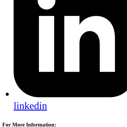
linkedin
For More Information: