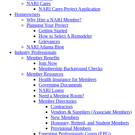
NARI Cares
NARI Cares Project Application
Homeowners
Why Hire a NARI Member?
Planning Your Project
Getting Started
How to Select A Remodeler
Grievances
NARI Atlanta Blog
Industry Professionals
Member Benefits
Join Now
Membership Background Checks
Member Resources
Health Insurance for Members
Governing Documents
NARI Logos
Need a Meeting Room?
Member Directories
Contractors
Vendors & Suppliers (Associate Members)
New Members
Honorary, Retired, and Student Members
Provisional Members
Emerging Professionals Group (EPG)