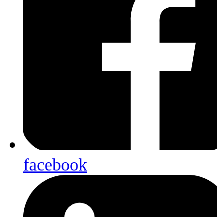
facebook