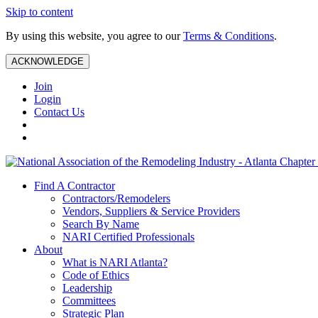
Skip to content
By using this website, you agree to our
Terms & Conditions
.
ACKNOWLEDGE
Join
Login
Contact Us
Find A Contractor
Contractors/Remodelers
Vendors, Suppliers & Service Providers
Search By Name
NARI Certified Professionals
About
What is NARI Atlanta?
Code of Ethics
Leadership
Committees
Strategic Plan