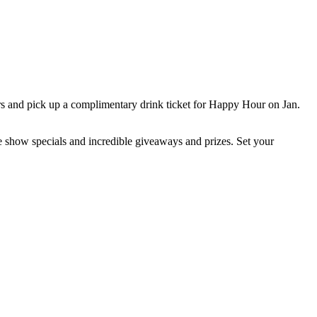
s and pick up a complimentary drink ticket for Happy Hour on Jan.
e show specials and incredible giveaways and prizes. Set your