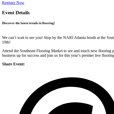
Register Now
Event Details
Discover the latest trends in flooring!
We can’t wait to see you! Stop by the NARI Atlanta booth at the So
19th!
Attend the Southeast Flooring Market to see and touch new flooring pr
business up for success and join us for this year’s premier live floorin
Share Event: