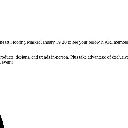
utheast Flooring Market January 19-20 to see your fellow NARI member
oducts, designs, and trends in-person. Plus take advantage of exclusiv
g event!