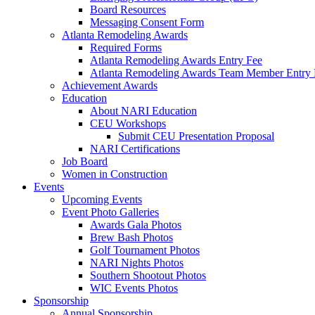
Board Resources
Messaging Consent Form
Atlanta Remodeling Awards
Required Forms
Atlanta Remodeling Awards Entry Fee
Atlanta Remodeling Awards Team Member Entry 
Achievement Awards
Education
About NARI Education
CEU Workshops
Submit CEU Presentation Proposal
NARI Certifications
Job Board
Women in Construction
Events
Upcoming Events
Event Photo Galleries
Awards Gala Photos
Brew Bash Photos
Golf Tournament Photos
NARI Nights Photos
Southern Shootout Photos
WIC Events Photos
Sponsorship
Annual Sponsorship