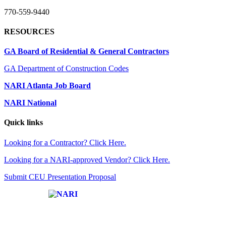
770-559-9440
RESOURCES
GA Board of Residential & General Contractors
GA Department of Construction Codes
NARI Atlanta Job Board
NARI National
Quick links
Looking for a Contractor? Click Here.
Looking for a NARI-approved Vendor? Click Here.
Submit CEU Presentation Proposal
Affiliate of: