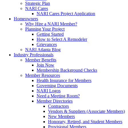
Strategic Plan
NARI Cares
NARI Cares Project Application
Homeowners
Why Hire a NARI Member?
Planning Your Project
Getting Started
How to Select A Remodeler
Grievances
NARI Atlanta Blog
Industry Professionals
Member Benefits
Join Now
Membership Background Checks
Member Resources
Health Insurance for Members
Governing Documents
NARI Logos
Need a Meeting Room?
Member Directories
Contractors
Vendors & Suppliers (Associate Members)
New Members
Honorary, Retired, and Student Members
Provisional Members