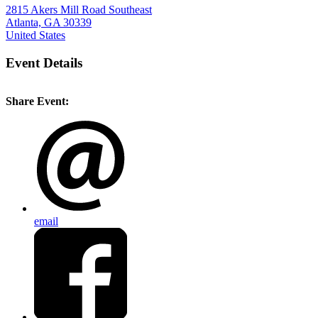
2815 Akers Mill Road Southeast
Atlanta, GA 30339
United States
Event Details
Share Event:
email