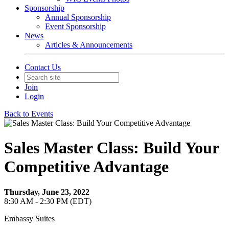
Sponsorship
Annual Sponsorship
Event Sponsorship
News
Articles & Announcements
Contact Us
Join
Login
Back to Events
Sales Master Class: Build Your
Competitive Advantage
Thursday, June 23, 2022
8:30 AM - 2:30 PM (EDT)
Embassy Suites