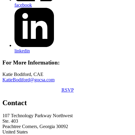
facebook
linkedin
For More Information:
Katie Bodiford, CAE
KatieBodiford@gocsa.com
RSVP
Contact
107 Technology Parkway Northwest
Ste. 403
Peachtree Corners, Georgia 30092
United States