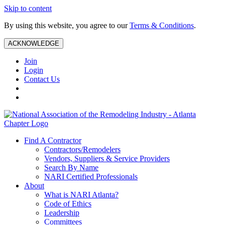
Skip to content
By using this website, you agree to our
Terms & Conditions
.
ACKNOWLEDGE
Join
Login
Contact Us
Find A Contractor
Contractors/Remodelers
Vendors, Suppliers & Service Providers
Search By Name
NARI Certified Professionals
About
What is NARI Atlanta?
Code of Ethics
Leadership
Committees