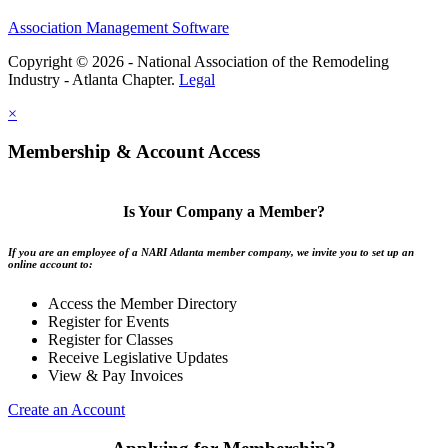
Association Management Software
Copyright © 2026 - National Association of the Remodeling
Industry - Atlanta Chapter.
Legal
×
Membership & Account Access
Is Your Company a Member?
If you are an employee of a NARI Atlanta member company, we invite you to set up an
online account to:
Access the Member Directory
Register for Events
Register for Classes
Receive Legislative Updates
View & Pay Invoices
Create an Account