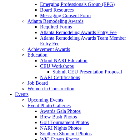
Emerging Professionals Group (EPG)
Board Resources
Messaging Consent Form
Atlanta Remodeling Awards
Required Forms
Atlanta Remodeling Awards Entry Fee
Atlanta Remodeling Awards Team Member
Entry Fee
Achievement Awards
Education
About NARI Education
CEU Workshops
Submit CEU Presentation Proposal
NARI Certifications
Job Board
Women in Construction
Events
Upcoming Events
Event Photo Galleries
Awards Gala Photos
Brew Bash Photos
Golf Tournament Photos
NARI Nights Photos
Southern Shootout Photos
WIC Events Photos