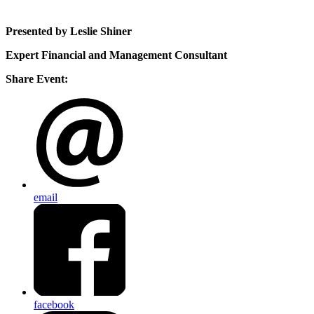
Presented by Leslie Shiner
Expert Financial and Management Consultant
Share Event:
email
facebook