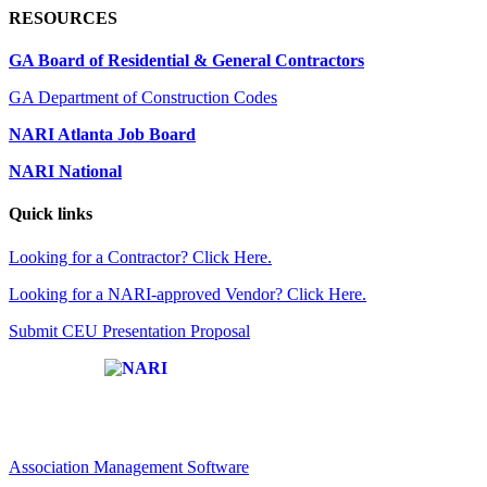
RESOURCES
GA Board of Residential & General Contractors
GA Department of Construction Codes
NARI Atlanta Job Board
NARI National
Quick links
Looking for a Contractor? Click Here.
Looking for a NARI-approved Vendor? Click Here.
Submit CEU Presentation Proposal
Affiliate of:
Association Management Software