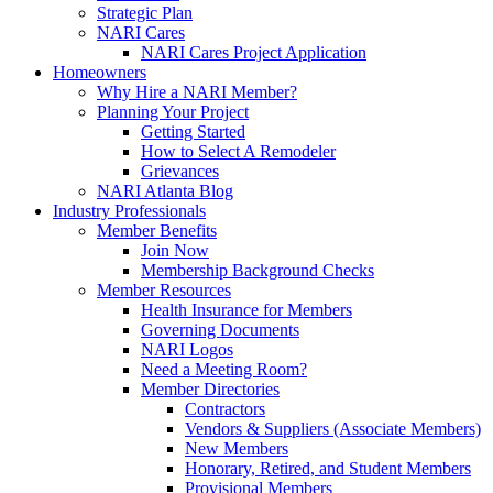
Strategic Plan
NARI Cares
NARI Cares Project Application
Homeowners
Why Hire a NARI Member?
Planning Your Project
Getting Started
How to Select A Remodeler
Grievances
NARI Atlanta Blog
Industry Professionals
Member Benefits
Join Now
Membership Background Checks
Member Resources
Health Insurance for Members
Governing Documents
NARI Logos
Need a Meeting Room?
Member Directories
Contractors
Vendors & Suppliers (Associate Members)
New Members
Honorary, Retired, and Student Members
Provisional Members