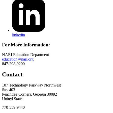
linkedin
For More Information:
NARI Education Department
education@nari.org
847-298-9200
Contact
107 Technology Parkway Northwest
Ste. 403
Peachtree Corners, Georgia 30092
United States
770-559-9440