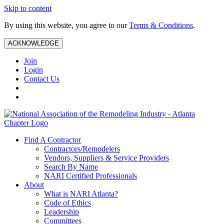
Skip to content
By using this website, you agree to our
Terms & Conditions
.
ACKNOWLEDGE
Join
Login
Contact Us
Find A Contractor
Contractors/Remodelers
Vendors, Suppliers & Service Providers
Search By Name
NARI Certified Professionals
About
What is NARI Atlanta?
Code of Ethics
Leadership
Committees