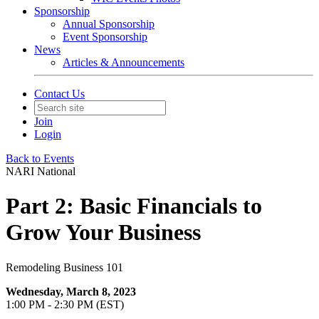
Sponsorship
Annual Sponsorship
Event Sponsorship
News
Articles & Announcements
Contact Us
Join
Login
Back to Events
NARI National
Part 2: Basic Financials to
Grow Your Business
Remodeling Business 101
Wednesday, March 8, 2023
1:00 PM - 2:30 PM (EST)