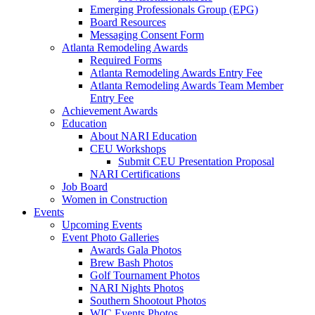
Emerging Professionals Group (EPG)
Board Resources
Messaging Consent Form
Atlanta Remodeling Awards
Required Forms
Atlanta Remodeling Awards Entry Fee
Atlanta Remodeling Awards Team Member
Entry Fee
Achievement Awards
Education
About NARI Education
CEU Workshops
Submit CEU Presentation Proposal
NARI Certifications
Job Board
Women in Construction
Events
Upcoming Events
Event Photo Galleries
Awards Gala Photos
Brew Bash Photos
Golf Tournament Photos
NARI Nights Photos
Southern Shootout Photos
WIC Events Photos