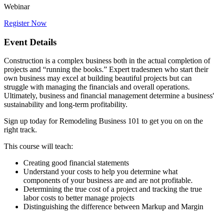
Webinar
Register Now
Event Details
Construction is a complex business both in the actual completion of
projects and “running the books.” Expert tradesmen who start their
own business may excel at building beautiful projects but can
struggle with managing the financials and overall operations.
Ultimately, business and financial management determine a business'
sustainability and long-term profitability.
Sign up today for Remodeling Business 101 to get you on on the
right track.
This course will teach:
Creating good financial statements
Understand your costs to help you determine what
components of your business are and are not profitable.
Determining the true cost of a project and tracking the true
labor costs to better manage projects
Distinguishing the difference between Markup and Margin