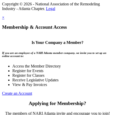
Copyright © 2026 - National Association of the Remodeling
Industry - Atlanta Chapter.
Legal
×
Membership & Account Access
Is Your Company a Member?
If you are an employee of a NARI Atlanta member company, we invite you to set up an
online account to:
Access the Member Directory
Register for Events
Register for Classes
Receive Legislative Updates
View & Pay Invoices
Create an Account
Applying for Membership?
The members of NARI Atlanta invite and encourage you to join!