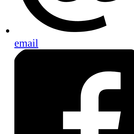
email