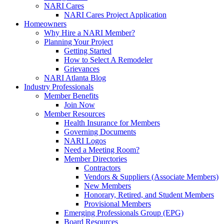
NARI Cares
NARI Cares Project Application
Homeowners
Why Hire a NARI Member?
Planning Your Project
Getting Started
How to Select A Remodeler
Grievances
NARI Atlanta Blog
Industry Professionals
Member Benefits
Join Now
Member Resources
Health Insurance for Members
Governing Documents
NARI Logos
Need a Meeting Room?
Member Directories
Contractors
Vendors & Suppliers (Associate Members)
New Members
Honorary, Retired, and Student Members
Provisional Members
Emerging Professionals Group (EPG)
Board Resources