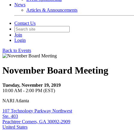
News
Articles & Announcements
Contact Us
Join
Login
Back to Events
November Board Meeting
Tuesday, November 19, 2019
10:00 AM - 2:00 PM (EST)
NARI Atlanta
107 Technology Parkway Northwest
Ste. 403
Peachtree Corners, GA 30092-2909
United States