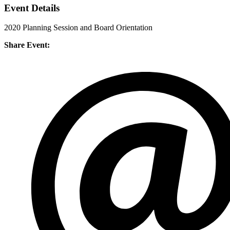
Event Details
2020 Planning Session and Board Orientation
Share Event: