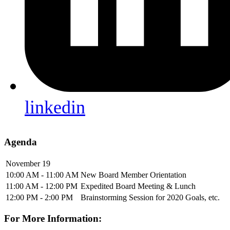
linkedin
Agenda
November 19
10:00 AM - 11:00 AM
New Board Member Orientation
11:00 AM - 12:00 PM
Expedited Board Meeting & Lunch
12:00 PM - 2:00 PM
Brainstorming Session for 2020 Goals, etc.
For More Information: