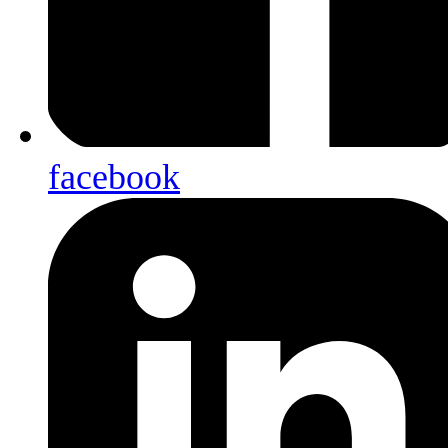
facebook