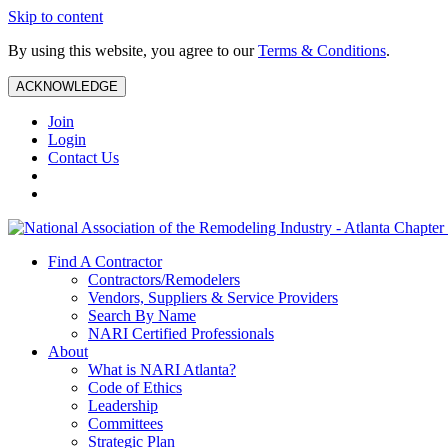
Skip to content
By using this website, you agree to our
Terms & Conditions
.
ACKNOWLEDGE
Join
Login
Contact Us
Find A Contractor
Contractors/Remodelers
Vendors, Suppliers & Service Providers
Search By Name
NARI Certified Professionals
About
What is NARI Atlanta?
Code of Ethics
Leadership
Committees
Strategic Plan