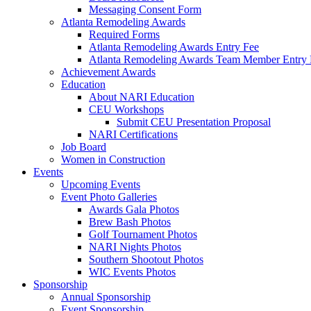
Messaging Consent Form
Atlanta Remodeling Awards
Required Forms
Atlanta Remodeling Awards Entry Fee
Atlanta Remodeling Awards Team Member Entry 
Achievement Awards
Education
About NARI Education
CEU Workshops
Submit CEU Presentation Proposal
NARI Certifications
Job Board
Women in Construction
Events
Upcoming Events
Event Photo Galleries
Awards Gala Photos
Brew Bash Photos
Golf Tournament Photos
NARI Nights Photos
Southern Shootout Photos
WIC Events Photos
Sponsorship
Annual Sponsorship
Event Sponsorship