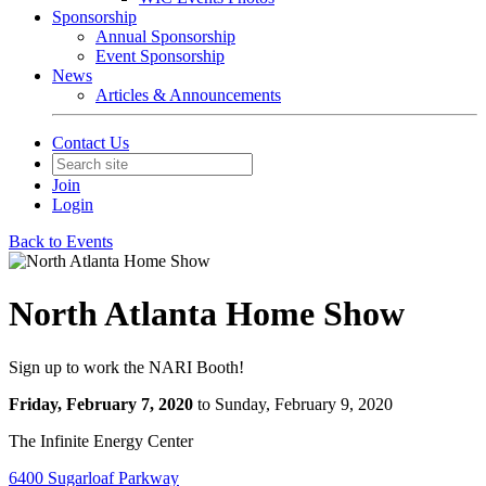
Sponsorship
Annual Sponsorship
Event Sponsorship
News
Articles & Announcements
Contact Us
Join
Login
Back to Events
North Atlanta Home Show
Sign up to work the NARI Booth!
Friday, February 7, 2020
to Sunday, February 9, 2020
The Infinite Energy Center
6400 Sugarloaf Parkway