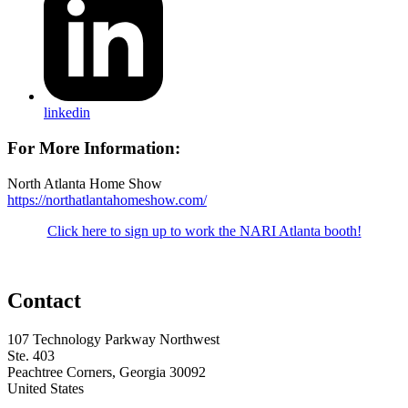
linkedin
For More Information:
North Atlanta Home Show
https://northatlantahomeshow.com/
Click here to sign up to work the NARI Atlanta booth!
Contact
107 Technology Parkway Northwest
Ste. 403
Peachtree Corners, Georgia 30092
United States