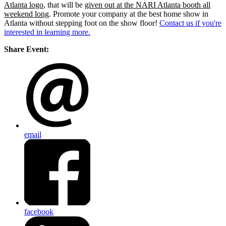
Atlanta logo
, that will be
given out at the NARI Atlanta booth all
weekend long
. Promote your company at the best home show in
Atlanta without stepping foot on the show floor!
Contact us if you're
interested in learning more.
Share Event:
email
facebook