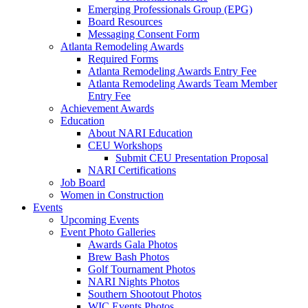
Emerging Professionals Group (EPG)
Board Resources
Messaging Consent Form
Atlanta Remodeling Awards
Required Forms
Atlanta Remodeling Awards Entry Fee
Atlanta Remodeling Awards Team Member
Entry Fee
Achievement Awards
Education
About NARI Education
CEU Workshops
Submit CEU Presentation Proposal
NARI Certifications
Job Board
Women in Construction
Events
Upcoming Events
Event Photo Galleries
Awards Gala Photos
Brew Bash Photos
Golf Tournament Photos
NARI Nights Photos
Southern Shootout Photos
WIC Events Photos