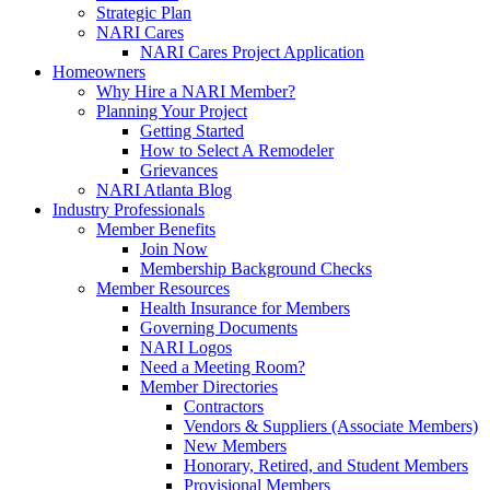
Strategic Plan
NARI Cares
NARI Cares Project Application
Homeowners
Why Hire a NARI Member?
Planning Your Project
Getting Started
How to Select A Remodeler
Grievances
NARI Atlanta Blog
Industry Professionals
Member Benefits
Join Now
Membership Background Checks
Member Resources
Health Insurance for Members
Governing Documents
NARI Logos
Need a Meeting Room?
Member Directories
Contractors
Vendors & Suppliers (Associate Members)
New Members
Honorary, Retired, and Student Members
Provisional Members