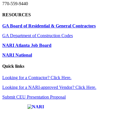
770-559-9440
RESOURCES
GA Board of Residential & General Contractors
GA Department of Construction Codes
NARI Atlanta Job Board
NARI National
Quick links
Looking for a Contractor? Click Here.
Looking for a NARI-approved Vendor? Click Here.
Submit CEU Presentation Proposal
Affiliate of: