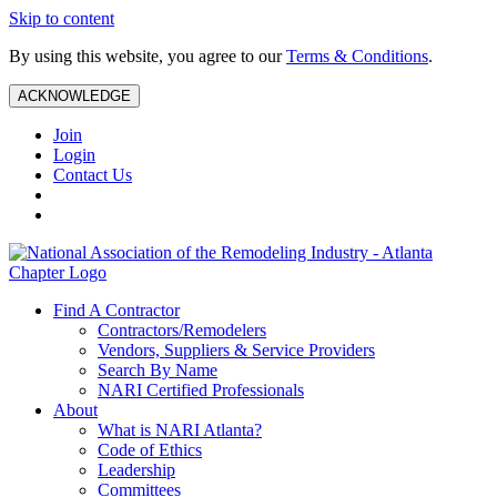
Skip to content
By using this website, you agree to our
Terms & Conditions
.
ACKNOWLEDGE
Join
Login
Contact Us
Find A Contractor
Contractors/Remodelers
Vendors, Suppliers & Service Providers
Search By Name
NARI Certified Professionals
About
What is NARI Atlanta?
Code of Ethics
Leadership
Committees