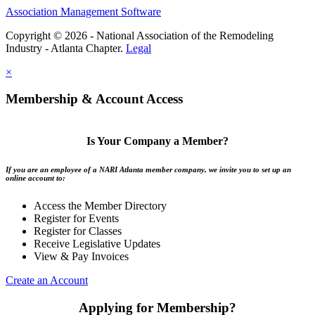
Association Management Software
Copyright © 2026 - National Association of the Remodeling
Industry - Atlanta Chapter.
Legal
×
Membership & Account Access
Is Your Company a Member?
If you are an employee of a NARI Atlanta member company, we invite you to set up an
online account to:
Access the Member Directory
Register for Events
Register for Classes
Receive Legislative Updates
View & Pay Invoices
Create an Account
Applying for Membership?