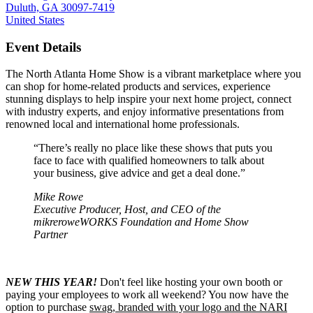
Duluth, GA 30097-7419
United States
Event Details
The North Atlanta Home Show is a vibrant marketplace where you
can shop for home-related products and services, experience
stunning displays to help inspire your next home project, connect
with industry experts, and enjoy informative presentations from
renowned local and international home professionals.
“There’s really no place like these shows that puts you
face to face with qualified homeowners to talk about
your business, give advice and get a deal done.”
Mike Rowe
Executive Producer, Host, and CEO of the
mikreroweWORKS Foundation and Home Show
Partner
NEW THIS YEAR!
Don't feel like hosting your own booth or
paying your employees to work all weekend? You now have the
option to purchase
swag, branded with your logo and the NARI