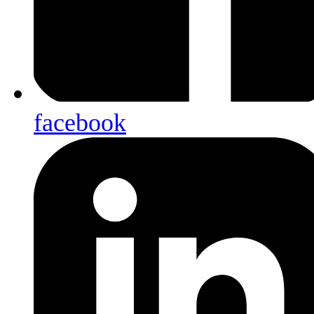
facebook