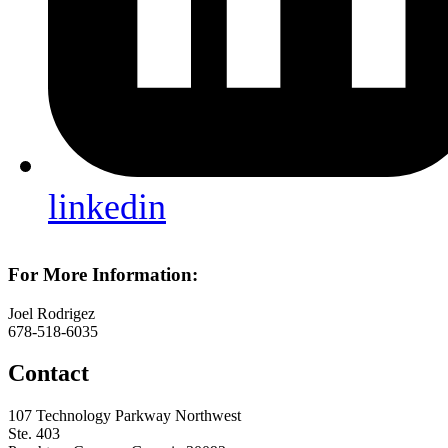
linkedin
For More Information:
Joel Rodrigez
678-518-6035
Contact
107 Technology Parkway Northwest
Ste. 403