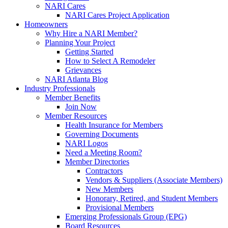
NARI Cares
NARI Cares Project Application
Homeowners
Why Hire a NARI Member?
Planning Your Project
Getting Started
How to Select A Remodeler
Grievances
NARI Atlanta Blog
Industry Professionals
Member Benefits
Join Now
Member Resources
Health Insurance for Members
Governing Documents
NARI Logos
Need a Meeting Room?
Member Directories
Contractors
Vendors & Suppliers (Associate Members)
New Members
Honorary, Retired, and Student Members
Provisional Members
Emerging Professionals Group (EPG)
Board Resources