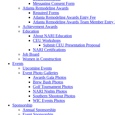
Messaging Consent Form
Atlanta Remodeling Awards
Required Forms
Atlanta Remodeling Awards Entry Fee
Atlanta Remodeling Awards Team Member Entry 
Achievement Awards
Education
About NARI Education
CEU Workshops
Submit CEU Presentation Proposal
NARI Certifications
Job Board
Women in Construction
Events
Upcoming Events
Event Photo Galleries
Awards Gala Photos
Brew Bash Photos
Golf Tournament Photos
NARI Nights Photos
Southern Shootout Photos
WIC Events Photos
Sponsorship
Annual Sponsorship
Event Sponsorship