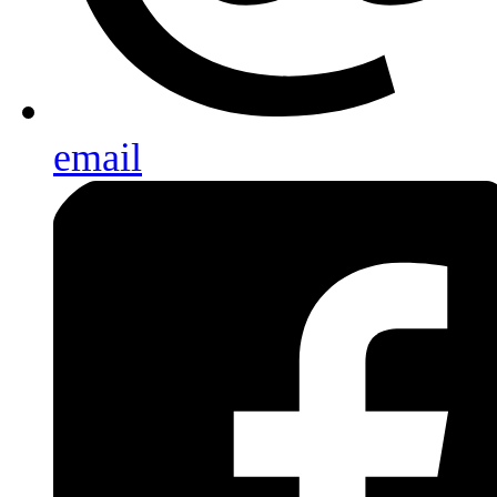
email