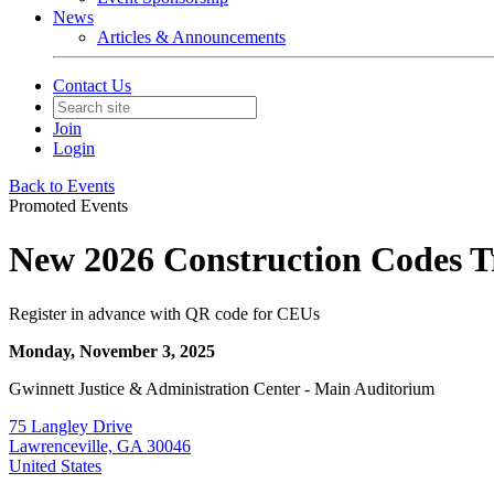
News
Articles & Announcements
Contact Us
Join
Login
Back to Events
Promoted Events
New 2026 Construction Codes Tr
Register in advance with QR code for CEUs
Monday, November 3, 2025
Gwinnett Justice & Administration Center - Main Auditorium
75 Langley Drive
Lawrenceville, GA 30046
United States