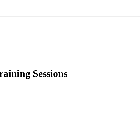
aining Sessions