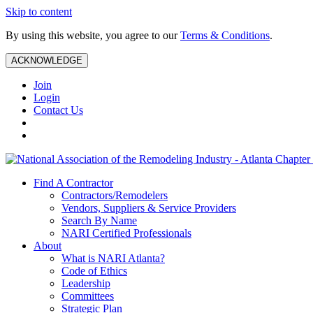
Skip to content
By using this website, you agree to our
Terms & Conditions
.
ACKNOWLEDGE
Join
Login
Contact Us
Find A Contractor
Contractors/Remodelers
Vendors, Suppliers & Service Providers
Search By Name
NARI Certified Professionals
About
What is NARI Atlanta?
Code of Ethics
Leadership
Committees
Strategic Plan