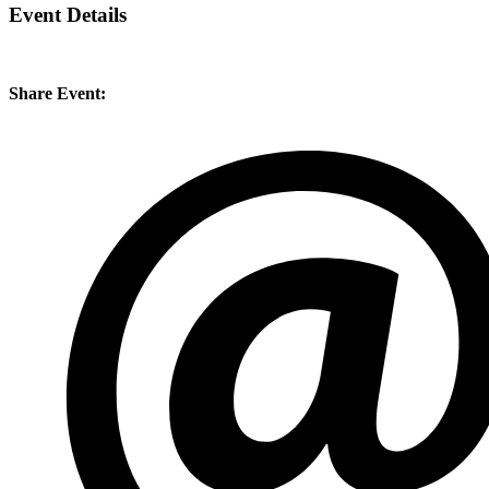
Event Details
Share Event: