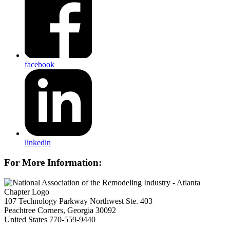
facebook
linkedin
For More Information:
107 Technology Parkway Northwest Ste. 403
Peachtree Corners, Georgia 30092
United States
770-559-9440