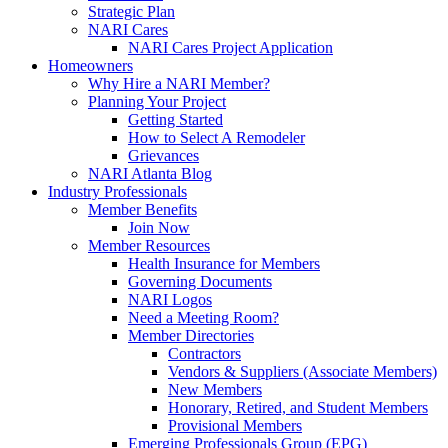
Strategic Plan
NARI Cares
NARI Cares Project Application
Homeowners
Why Hire a NARI Member?
Planning Your Project
Getting Started
How to Select A Remodeler
Grievances
NARI Atlanta Blog
Industry Professionals
Member Benefits
Join Now
Member Resources
Health Insurance for Members
Governing Documents
NARI Logos
Need a Meeting Room?
Member Directories
Contractors
Vendors & Suppliers (Associate Members)
New Members
Honorary, Retired, and Student Members
Provisional Members
Emerging Professionals Group (EPG)