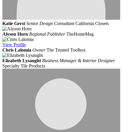
Katie Gerst
Senior Design Consultant
California Closets
Alyson Horn
Regional Publisher
TheHomeMag
View
Profile
Chris Lalomia
Owner
The Trusted Toolbox
Elizabeth Lysaught
Business Manager & Interior Designer
Specialty Tile Products