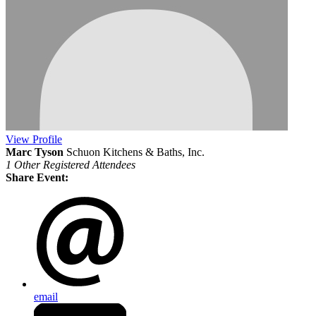
View
Profile
Marc Tyson
Schuon Kitchens & Baths, Inc.
1 Other Registered Attendees
Share Event:
email