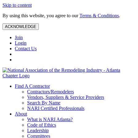
Skip to content
By using this website, you agree to our
Terms & Conditions
.
ACKNOWLEDGE
Join
Login
Contact Us
Find A Contractor
Contractors/Remodelers
Vendors, Suppliers & Service Providers
Search By Name
NARI Certified Professionals
About
What is NARI Atlanta?
Code of Ethics
Leadership
Committees