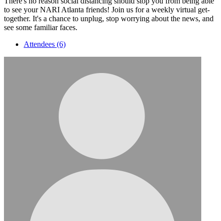
There's no reason social distancing should stop you from being able
to see your NARI Atlanta friends! Join us for a weekly virtual get-
together. It's a chance to unplug, stop worrying about the news, and
see some familiar faces.
Attendees (6)