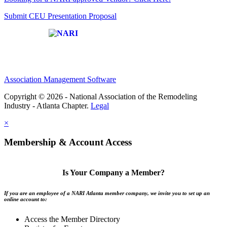
Submit CEU Presentation Proposal
Affiliate of:
Association Management Software
Copyright © 2026 - National Association of the Remodeling
Industry - Atlanta Chapter.
Legal
×
Membership & Account Access
Is Your Company a Member?
If you are an employee of a NARI Atlanta member company, we invite you to set up an
online account to:
Access the Member Directory