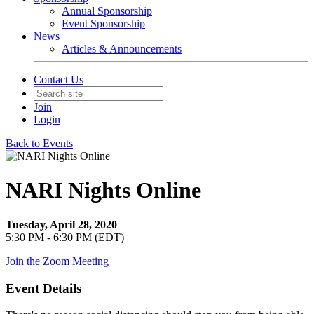
Annual Sponsorship
Event Sponsorship
News
Articles & Announcements
Contact Us
Join
Login
Back to Events
NARI Nights Online
Tuesday, April 28, 2020
5:30 PM - 6:30 PM (EDT)
Join the Zoom Meeting
Event Details