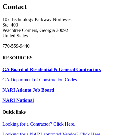
Contact
107 Technology Parkway Northwest
Ste. 403
Peachtree Corners, Georgia 30092
United States
770-559-9440
RESOURCES
GA Board of Residential & General Contractors
GA Department of Construction Codes
NARI Atlanta Job Board
NARI National
Quick links
Looking for a Contractor? Click Here.
Looking for a NARI-approved Vendor? Click Here.