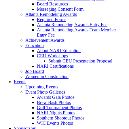
Board Resources
Messaging Consent Form
Atlanta Remodeling Awards
Required Forms
Atlanta Remodeling Awards Entry Fee
Atlanta Remodeling Awards Team Member
Entry Fee
Achievement Awards
Education
About NARI Education
CEU Workshops
Submit CEU Presentation Proposal
NARI Certifications
Job Board
Women in Construction
Events
Upcoming Events
Event Photo Galleries
Awards Gala Photos
Brew Bash Photos
Golf Tournament Photos
NARI Nights Photos
Southern Shootout Photos
WIC Events Photos
Sponsorship