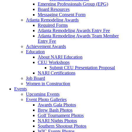
Emerging Professionals Group (EPG)
Board Resources
Messaging Consent Form
Atlanta Remodeling Awards
Required Forms
Atlanta Remodeling Awards Entry Fee
Atlanta Remodeling Awards Team Member
Entry Fee
Achievement Awards
Education
About NARI Education
CEU Workshops
Submit CEU Presentation Proposal
NARI Certifications
Job Board
Women in Construction
Events
Upcoming Events
Event Photo Galleries
Awards Gala Photos
Brew Bash Photos
Golf Tournament Photos
NARI Nights Photos
Southern Shootout Photos
WIC Events Photos