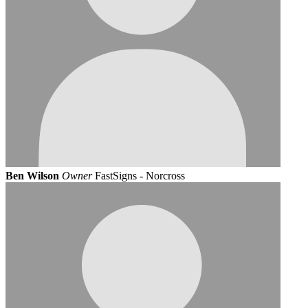
Ben Wilson
Owner
FastSigns - Norcross