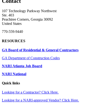
Contact
107 Technology Parkway Northwest
Ste. 403
Peachtree Corners, Georgia 30092
United States
770-559-9440
RESOURCES
GA Board of Residential & General Contractors
GA Department of Construction Codes
NARI Atlanta Job Board
NARI National
Quick links
Looking for a Contractor? Click Here.
Looking for a NARI-approved Vendor? Click Here.