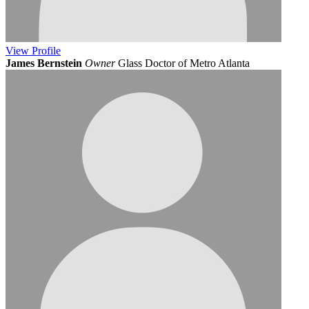
View
Profile
James Bernstein
Owner
Glass Doctor of Metro Atlanta