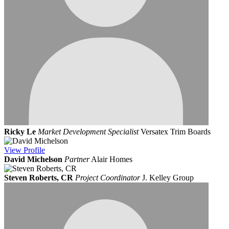
Ricky Le
Market Development Specialist
Versatex Trim Boards
View
Profile
David Michelson
Partner
Alair Homes
Steven Roberts, CR
Project Coordinator
J. Kelley Group