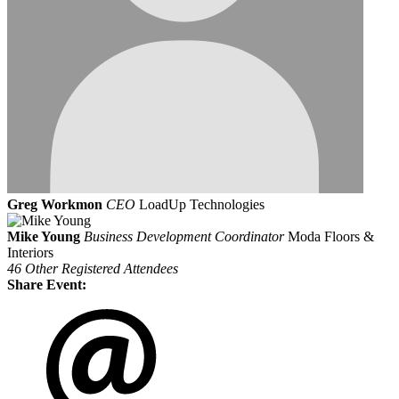
Greg Workmon
CEO
LoadUp Technologies
Mike Young
Business Development Coordinator
Moda Floors &
Interiors
46 Other Registered Attendees
Share Event: