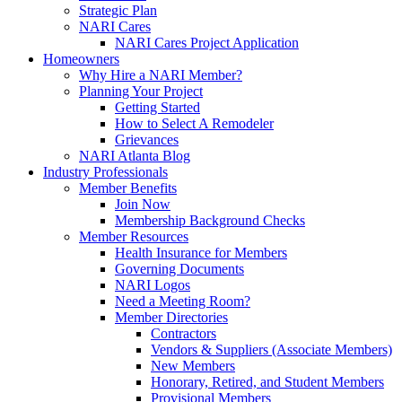
Strategic Plan
NARI Cares
NARI Cares Project Application
Homeowners
Why Hire a NARI Member?
Planning Your Project
Getting Started
How to Select A Remodeler
Grievances
NARI Atlanta Blog
Industry Professionals
Member Benefits
Join Now
Membership Background Checks
Member Resources
Health Insurance for Members
Governing Documents
NARI Logos
Need a Meeting Room?
Member Directories
Contractors
Vendors & Suppliers (Associate Members)
New Members
Honorary, Retired, and Student Members
Provisional Members