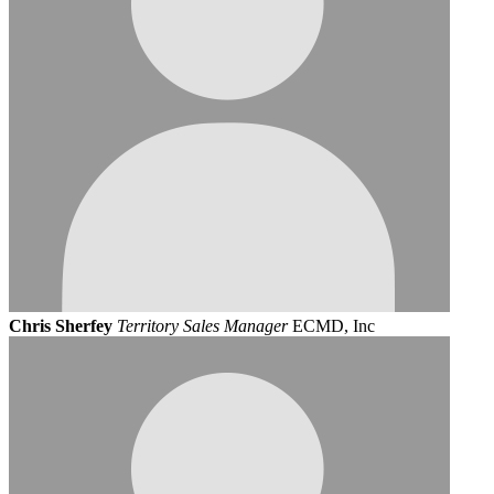
Chris Sherfey
Territory Sales Manager
ECMD, Inc