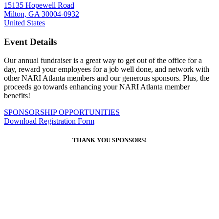
15135 Hopewell Road
Milton, GA 30004-0932
United States
Event Details
Our annual fundraiser is a great way to get out of the office for a
day, reward your employees for a job well done, and network with
other NARI Atlanta members and our generous sponsors. Plus, the
proceeds go towards enhancing your NARI Atlanta member
benefits!
SPONSORSHIP OPPORTUNITIES
Download Registration Form
THANK YOU SPONSORS!