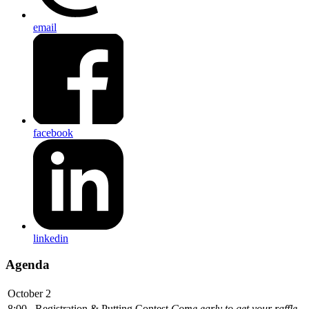
email
facebook
linkedin
Agenda
October 2
8:00
Registration & Putting Contest
Come early to get your raffle