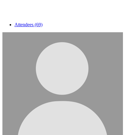
Attendees (69)