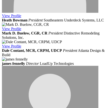
View
Profile
Heath Bowman
President
Southeastern Underdeck Systems, LLC
View
Profile
Mark D. Buelow, CGR, CR
President
Distinctive Remodeling
Solutions, Inc.
View
Profile
Dale Contant, MCR, CRPM, UDCP
President
Atlanta Design &
Build
james fennelly
Director
LoadUp Technologies