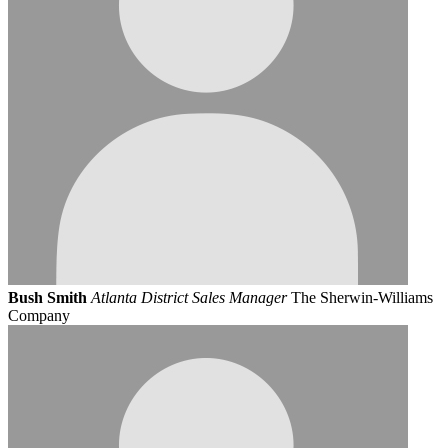
Bush Smith
Atlanta District Sales Manager
The Sherwin-Williams
Company