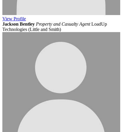
View
Profile
Jackson Bentley
Property and Casualty Agent
LoadUp
Technologies (Little and Smith)