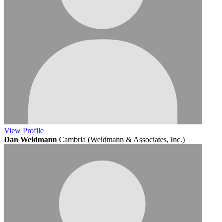
View
Profile
Dan Weidmann
Cambria (Weidmann & Associates, Inc.)