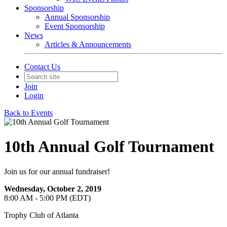
Sponsorship
Annual Sponsorship
Event Sponsorship
News
Articles & Announcements
Contact Us
Join
Login
Back to Events
10th Annual Golf Tournament
Join us for our annual fundraiser!
Wednesday, October 2, 2019
8:00 AM - 5:00 PM (EDT)
Trophy Club of Atlanta