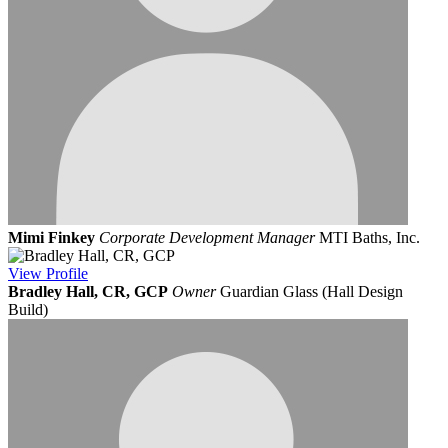
Mimi Finkey
Corporate Development Manager
MTI Baths, Inc.
View
Profile
Bradley Hall, CR, GCP
Owner
Guardian Glass (Hall Design
Build)