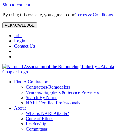
Skip to content
By using this website, you agree to our
Terms & Conditions
.
ACKNOWLEDGE
Join
Login
Contact Us
Find A Contractor
Contractors/Remodelers
Vendors, Suppliers & Service Providers
Search By Name
NARI Certified Professionals
About
What is NARI Atlanta?
Code of Ethics
Leadership
Committees