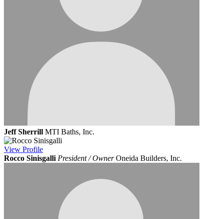
Jeff Sherrill
MTI Baths, Inc.
View
Profile
Rocco Sinisgalli
President / Owner
Oneida Builders, Inc.