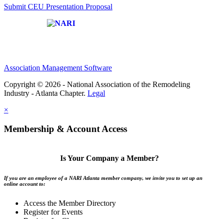
Submit CEU Presentation Proposal
Affiliate of:
Association Management Software
Copyright © 2026 - National Association of the Remodeling
Industry - Atlanta Chapter.
Legal
×
Membership & Account Access
Is Your Company a Member?
If you are an employee of a NARI Atlanta member company, we invite you to set up an
online account to:
Access the Member Directory
Register for Events