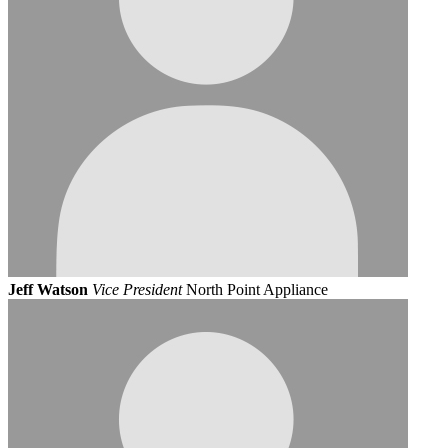
Jeff Watson
Vice President
North Point Appliance