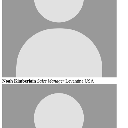
Noah Kimberlain
Sales Manager
Levantina USA