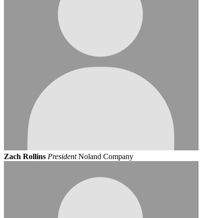
Zach Rollins
President
Noland Company