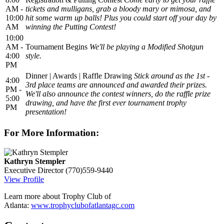
AM -
tickets and mulligans, grab a bloody mary or mimosa, and
10:00
hit some warm up balls! Plus you could start off your day by
AM
winning the Putting Contest!
10:00
AM -
Tournament Begins
We'll be playing a Modified Shotgun
4:00
style.
PM
Dinner | Awards | Raffle Drawing
Stick around as the 1st -
4:00
3rd place teams are announced and awarded their prizes.
PM -
We'll also announce the contest winners, do the raffle prize
5:00
drawing, and have the first ever tournament trophy
PM
presentation!
For More Information:
Kathryn Stempler
Executive Director
(770)559-9440
View Profile
Learn more about Trophy Club of
Atlanta:
www.trophyclubofatlantagc.com