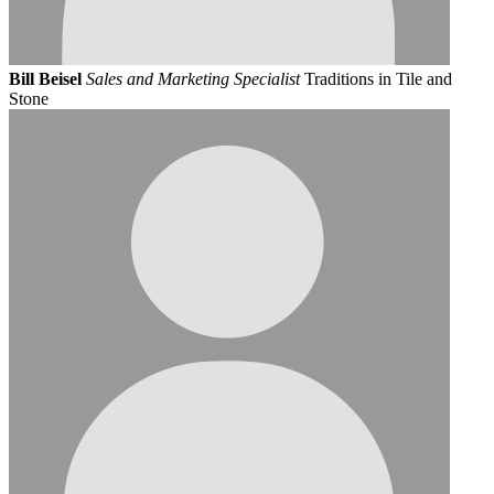
Bill Beisel
Sales and Marketing Specialist
Traditions in Tile and
Stone