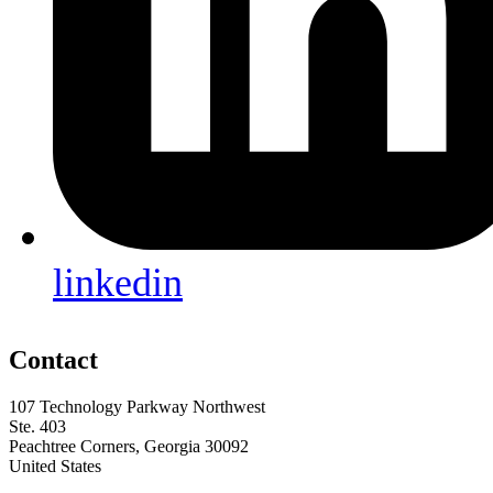
linkedin
Contact
107 Technology Parkway Northwest
Ste. 403
Peachtree Corners, Georgia 30092
United States