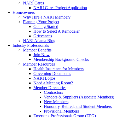
NARI Cares
NARI Cares Project Application
Homeowners
Why Hire a NARI Member?
Planning Your Project
Getting Started
How to Select A Remodeler
Grievances
NARI Atlanta Blog
Industry Professionals
Member Benefits
Join Now
Membership Background Checks
Member Resources
Health Insurance for Members
Governing Documents
NARI Logos
Need a Meeting Room?
Member Directories
Contractors
Vendors & Suppliers (Associate Members)
New Members
Honorary, Retired, and Student Members
Provisional Members
Emerging Professionals Group (EPG)