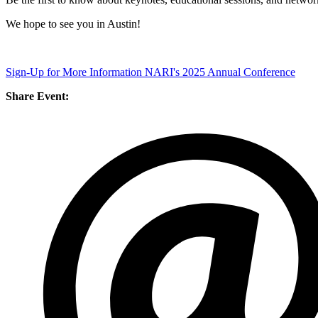
We hope to see you in Austin!
Sign-Up for More Information NARI's 2025 Annual Conference
Share Event: