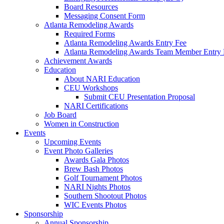
Board Resources
Messaging Consent Form
Atlanta Remodeling Awards
Required Forms
Atlanta Remodeling Awards Entry Fee
Atlanta Remodeling Awards Team Member Entry 
Achievement Awards
Education
About NARI Education
CEU Workshops
Submit CEU Presentation Proposal
NARI Certifications
Job Board
Women in Construction
Events
Upcoming Events
Event Photo Galleries
Awards Gala Photos
Brew Bash Photos
Golf Tournament Photos
NARI Nights Photos
Southern Shootout Photos
WIC Events Photos
Sponsorship
Annual Sponsorship