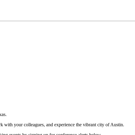
xas.
rk with your colleagues, and experience the vibrant city of Austin.
king events by signing up for conference alerts below.