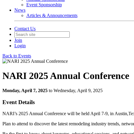
Event Sponsorship
News
Articles & Announcements
Contact Us
Join
Login
Back to Events
NARI 2025 Annual Conference
Monday, April 7, 2025
to Wednesday, April 9, 2025
Event Details
NARI’s 2025 Annual Conference will be held April 7-9, in Austin,Te
Plan to attend to discover the latest remodeling industry trends, netwo
Be the first to know about keynotes, educational sessions, and networ