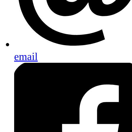
email