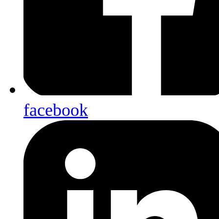
facebook