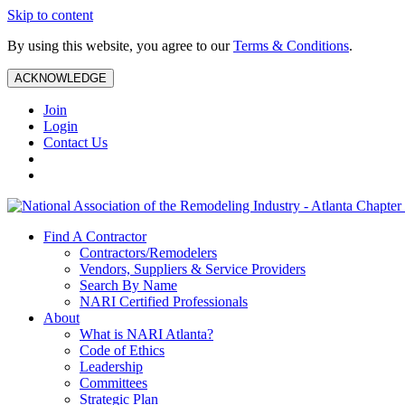
Skip to content
By using this website, you agree to our
Terms & Conditions
.
ACKNOWLEDGE
Join
Login
Contact Us
Find A Contractor
Contractors/Remodelers
Vendors, Suppliers & Service Providers
Search By Name
NARI Certified Professionals
About
What is NARI Atlanta?
Code of Ethics
Leadership
Committees
Strategic Plan