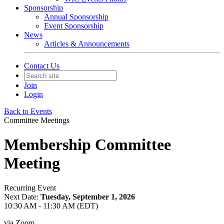
Sponsorship
Annual Sponsorship
Event Sponsorship
News
Articles & Announcements
Contact Us
Join
Login
Back to Events
Committee Meetings
Membership Committee
Meeting
Recurring Event
Next Date:
Tuesday, September 1, 2026
10:30 AM - 11:30 AM (EDT)
via Zoom