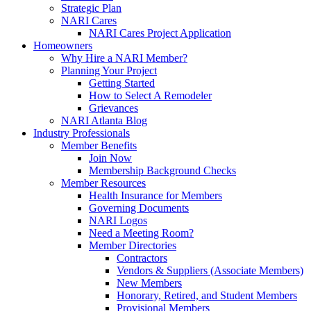
Strategic Plan
NARI Cares
NARI Cares Project Application
Homeowners
Why Hire a NARI Member?
Planning Your Project
Getting Started
How to Select A Remodeler
Grievances
NARI Atlanta Blog
Industry Professionals
Member Benefits
Join Now
Membership Background Checks
Member Resources
Health Insurance for Members
Governing Documents
NARI Logos
Need a Meeting Room?
Member Directories
Contractors
Vendors & Suppliers (Associate Members)
New Members
Honorary, Retired, and Student Members
Provisional Members