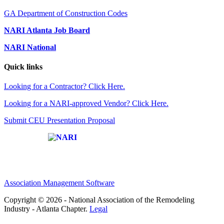
GA Department of Construction Codes
NARI Atlanta Job Board
NARI National
Quick links
Looking for a Contractor? Click Here.
Looking for a NARI-approved Vendor? Click Here.
Submit CEU Presentation Proposal
Affiliate of:
Association Management Software
Copyright © 2026 - National Association of the Remodeling
Industry - Atlanta Chapter.
Legal