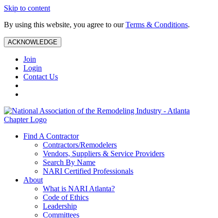
Skip to content
By using this website, you agree to our
Terms & Conditions
.
ACKNOWLEDGE
Join
Login
Contact Us
Find A Contractor
Contractors/Remodelers
Vendors, Suppliers & Service Providers
Search By Name
NARI Certified Professionals
About
What is NARI Atlanta?
Code of Ethics
Leadership
Committees