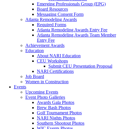
Emerging Professionals Group (EPG)
Board Resources
Messaging Consent Form
Atlanta Remodeling Awards
Required Forms
Atlanta Remodeling Awards Entry Fee
Atlanta Remodeling Awards Team Member
Entry Fee
Achievement Awards
Education
About NARI Education
CEU Workshops
Submit CEU Presentation Proposal
NARI Certifications
Job Board
Women in Construction
Events
Upcoming Events
Event Photo Galleries
Awards Gala Photos
Brew Bash Photos
Golf Tournament Photos
NARI Nights Photos
Southern Shootout Photos
WIC Events Photos