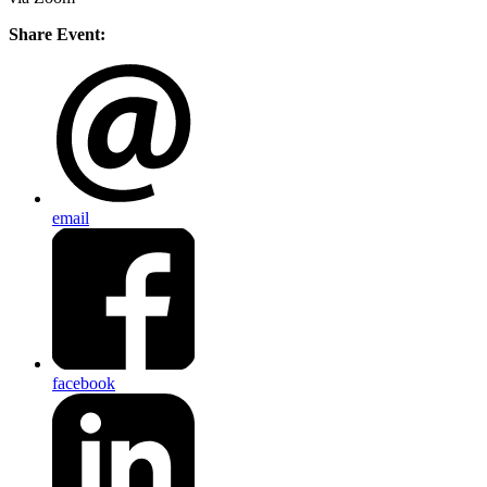
Share Event:
email
facebook