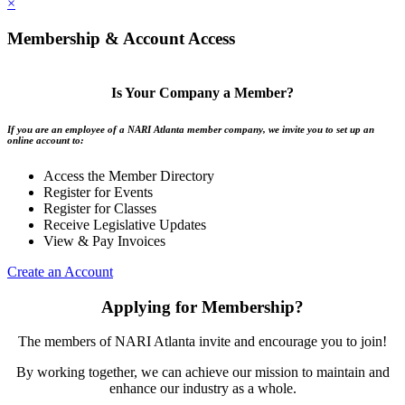
×
Membership & Account Access
Is Your Company a Member?
If you are an employee of a NARI Atlanta member company, we invite you to set up an
online account to:
Access the Member Directory
Register for Events
Register for Classes
Receive Legislative Updates
View & Pay Invoices
Create an Account
Applying for Membership?
The members of NARI Atlanta invite and encourage you to join!
By working together, we can achieve our mission to maintain and
enhance our industry as a whole.