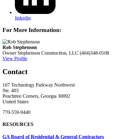
linkedin
For More Information:
Rob Stephenson
Owner
Stephenson Construction, LLC
(404)348-0108
View Profile
Contact
107 Technology Parkway Northwest
Ste. 403
Peachtree Corners, Georgia 30092
United States
770-559-9440
RESOURCES
GA Board of Residential & General Contractors