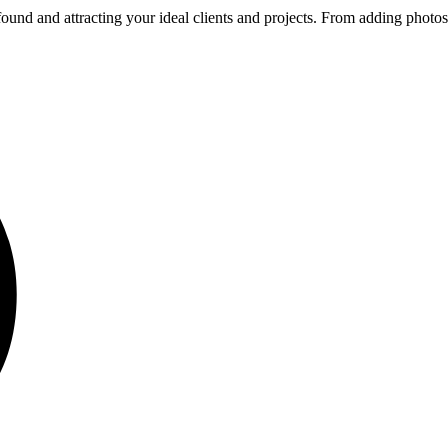
ound and attracting your ideal clients and projects. From adding photos t