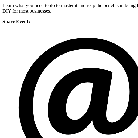
Learn what you need to do to master it and reap the benefits in being f
DIY for most businesses.
Share Event: