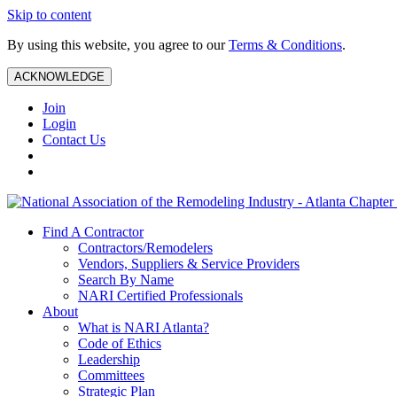
Skip to content
By using this website, you agree to our
Terms & Conditions
.
ACKNOWLEDGE
Join
Login
Contact Us
Find A Contractor
Contractors/Remodelers
Vendors, Suppliers & Service Providers
Search By Name
NARI Certified Professionals
About
What is NARI Atlanta?
Code of Ethics
Leadership
Committees
Strategic Plan