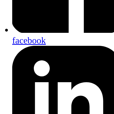
facebook