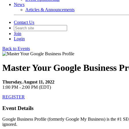
News
Articles & Announcements
Contact Us
Join
Login
Back to Events
Master Your Google Business Pr
Thursday, August 11, 2022
1:00 PM - 2:00 PM (EDT)
REGISTER
Event Details
Google Business Profile (formerly Google My Business) is the #1 SEO 
ignored.