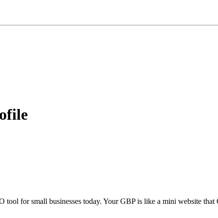
ofile
tool for small businesses today. Your GBP is like a mini website that 