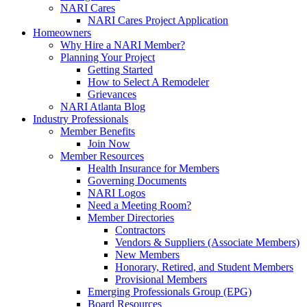
NARI Cares
NARI Cares Project Application
Homeowners
Why Hire a NARI Member?
Planning Your Project
Getting Started
How to Select A Remodeler
Grievances
NARI Atlanta Blog
Industry Professionals
Member Benefits
Join Now
Member Resources
Health Insurance for Members
Governing Documents
NARI Logos
Need a Meeting Room?
Member Directories
Contractors
Vendors & Suppliers (Associate Members)
New Members
Honorary, Retired, and Student Members
Provisional Members
Emerging Professionals Group (EPG)
Board Resources