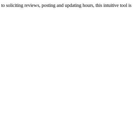
o soliciting reviews, posting and updating hours, this intuitive tool is