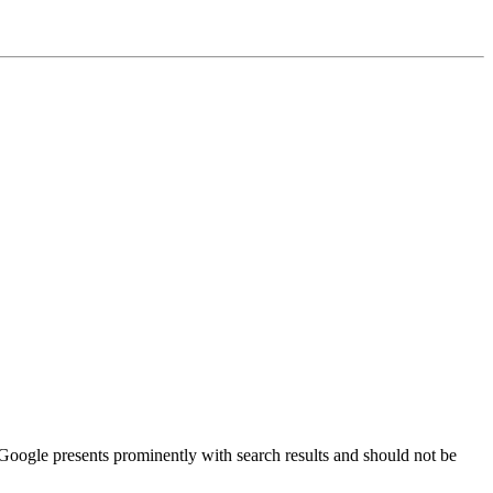
Google presents prominently with search results and should not be