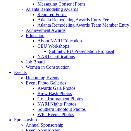
Messaging Consent Form
Atlanta Remodeling Awards
Required Forms
Atlanta Remodeling Awards Entry Fee
Atlanta Remodeling Awards Team Member Entry 
Achievement Awards
Education
About NARI Education
CEU Workshops
Submit CEU Presentation Proposal
NARI Certifications
Job Board
Women in Construction
Events
Upcoming Events
Event Photo Galleries
Awards Gala Photos
Brew Bash Photos
Golf Tournament Photos
NARI Nights Photos
Southern Shootout Photos
WIC Events Photos
Sponsorship
Annual Sponsorship
Event Sponsorship