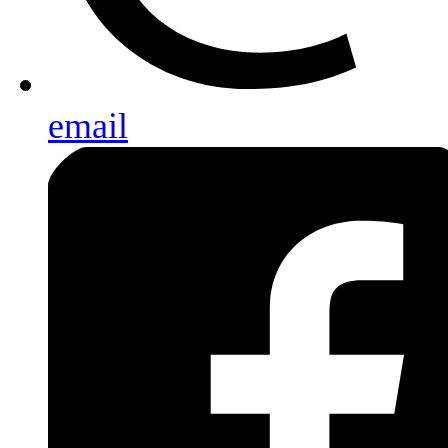
email