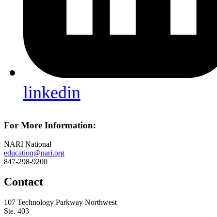
linkedin
For More Information:
NARI National
education@nari.org
847-298-9200
Contact
107 Technology Parkway Northwest
Ste. 403