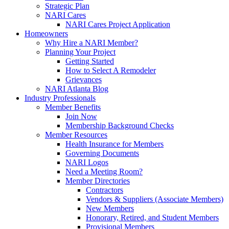
Strategic Plan
NARI Cares
NARI Cares Project Application
Homeowners
Why Hire a NARI Member?
Planning Your Project
Getting Started
How to Select A Remodeler
Grievances
NARI Atlanta Blog
Industry Professionals
Member Benefits
Join Now
Membership Background Checks
Member Resources
Health Insurance for Members
Governing Documents
NARI Logos
Need a Meeting Room?
Member Directories
Contractors
Vendors & Suppliers (Associate Members)
New Members
Honorary, Retired, and Student Members
Provisional Members