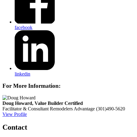
facebook
linkedin
For More Information:
Doug Howard, Value Builder Certified
Facilitator & Consultant
Remodelers Advantage
(301)490-5620
View Profile
Contact