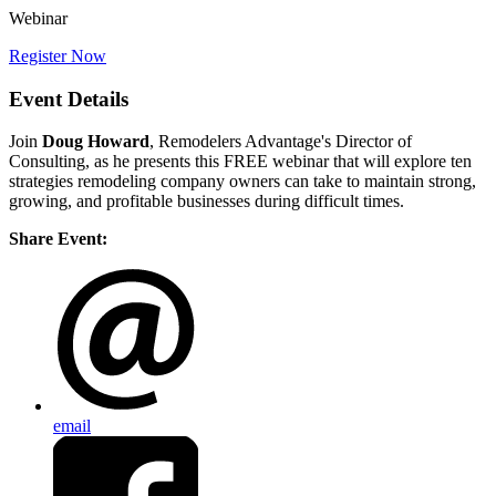
Webinar
Register Now
Event Details
Join
Doug Howard
, Remodelers Advantage's Director of
Consulting, as he presents this FREE webinar that will explore ten
strategies remodeling company owners can take to maintain strong,
growing, and profitable businesses during difficult times.
Share Event:
email