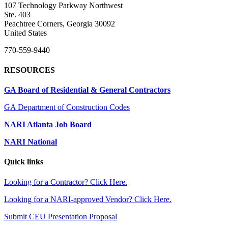
107 Technology Parkway Northwest
Ste. 403
Peachtree Corners, Georgia 30092
United States
770-559-9440
RESOURCES
GA Board of Residential & General Contractors
GA Department of Construction Codes
NARI Atlanta Job Board
NARI National
Quick links
Looking for a Contractor? Click Here.
Looking for a NARI-approved Vendor? Click Here.
Submit CEU Presentation Proposal