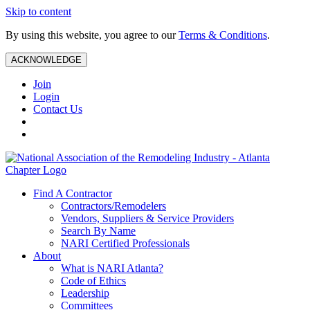
Skip to content
By using this website, you agree to our
Terms & Conditions
.
ACKNOWLEDGE
Join
Login
Contact Us
Find A Contractor
Contractors/Remodelers
Vendors, Suppliers & Service Providers
Search By Name
NARI Certified Professionals
About
What is NARI Atlanta?
Code of Ethics
Leadership
Committees