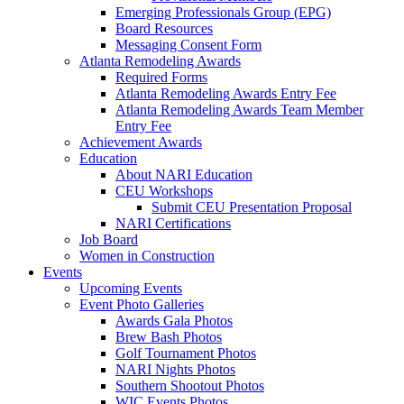
Emerging Professionals Group (EPG)
Board Resources
Messaging Consent Form
Atlanta Remodeling Awards
Required Forms
Atlanta Remodeling Awards Entry Fee
Atlanta Remodeling Awards Team Member
Entry Fee
Achievement Awards
Education
About NARI Education
CEU Workshops
Submit CEU Presentation Proposal
NARI Certifications
Job Board
Women in Construction
Events
Upcoming Events
Event Photo Galleries
Awards Gala Photos
Brew Bash Photos
Golf Tournament Photos
NARI Nights Photos
Southern Shootout Photos
WIC Events Photos