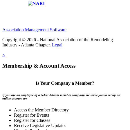
Affiliate of:
Association Management Software
Copyright © 2026 - National Association of the Remodeling
Industry - Atlanta Chapter.
Legal
×
Membership & Account Access
Is Your Company a Member?
If you are an employee of a NARI Atlanta member company, we invite you to set up an
online account to:
Access the Member Directory
Register for Events
Register for Classes
Receive Legislative Updates