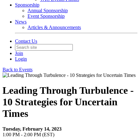
Sponsorship
Annual Sponsorship
Event Sponsorship
News
Articles & Announcements
Contact Us
Join
Login
Back to Events
Leading Through Turbulence -
10 Strategies for Uncertain
Times
Tuesday, February 14, 2023
1:00 PM - 2:00 PM (EST)