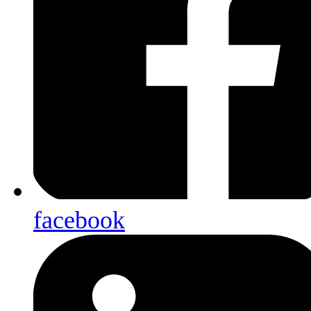
facebook