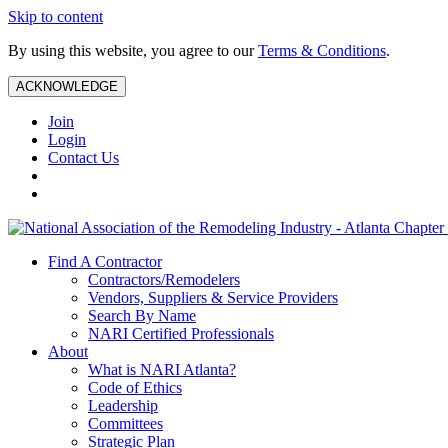
Skip to content
By using this website, you agree to our
Terms & Conditions
.
ACKNOWLEDGE
Join
Login
Contact Us
Find A Contractor
Contractors/Remodelers
Vendors, Suppliers & Service Providers
Search By Name
NARI Certified Professionals
About
What is NARI Atlanta?
Code of Ethics
Leadership
Committees
Strategic Plan