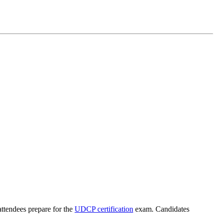
attendees prepare for the
UDCP certification
exam. Candidates