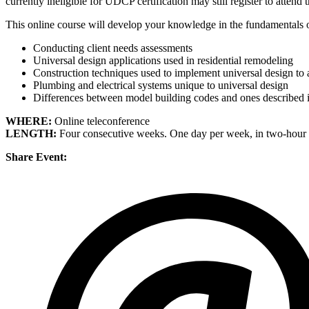
currently ineligible for UDCP certification may still register to attend 
This online course will develop your knowledge in the fundamentals 
Conducting client needs assessments
Universal design applications used in residential remodeling
Construction techniques used to implement universal design to 
Plumbing and electrical systems unique to universal design
Differences between model building codes and ones described 
WHERE:
Online teleconference
LENGTH:
Four consecutive weeks. One day per week, in two-hour 
Share Event: