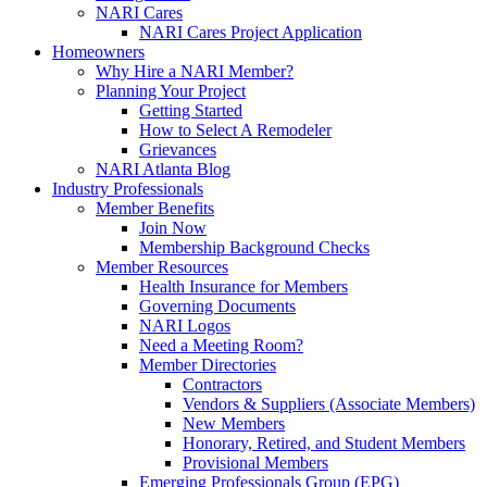
NARI Cares
NARI Cares Project Application
Homeowners
Why Hire a NARI Member?
Planning Your Project
Getting Started
How to Select A Remodeler
Grievances
NARI Atlanta Blog
Industry Professionals
Member Benefits
Join Now
Membership Background Checks
Member Resources
Health Insurance for Members
Governing Documents
NARI Logos
Need a Meeting Room?
Member Directories
Contractors
Vendors & Suppliers (Associate Members)
New Members
Honorary, Retired, and Student Members
Provisional Members
Emerging Professionals Group (EPG)