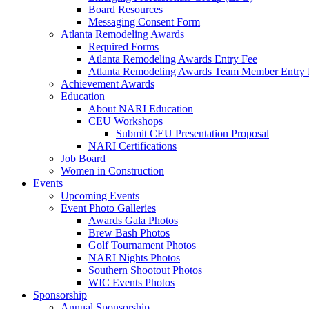
Board Resources
Messaging Consent Form
Atlanta Remodeling Awards
Required Forms
Atlanta Remodeling Awards Entry Fee
Atlanta Remodeling Awards Team Member Entry 
Achievement Awards
Education
About NARI Education
CEU Workshops
Submit CEU Presentation Proposal
NARI Certifications
Job Board
Women in Construction
Events
Upcoming Events
Event Photo Galleries
Awards Gala Photos
Brew Bash Photos
Golf Tournament Photos
NARI Nights Photos
Southern Shootout Photos
WIC Events Photos
Sponsorship
Annual Sponsorship