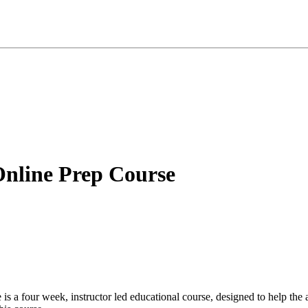
Online Prep Course
 is a four week, instructor led educational course, designed to help the 