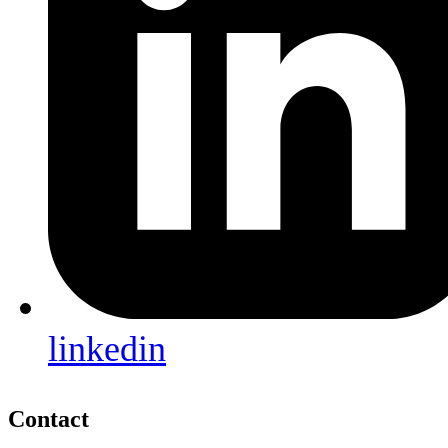
linkedin
Contact