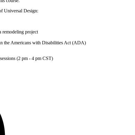
this course.
of Universal Design:
a remodeling project
in the Americans with Disabilities Act (ADA)
sessions (2 pm - 4 pm CST)