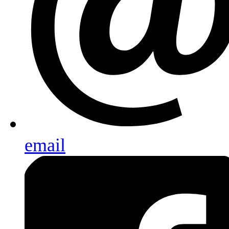
email