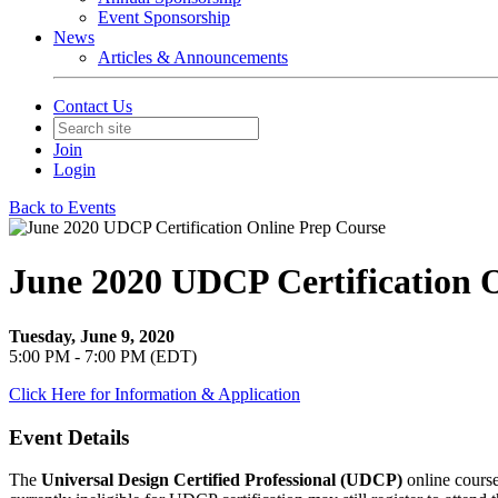
Event Sponsorship
News
Articles & Announcements
Contact Us
Join
Login
Back to Events
June 2020 UDCP Certification 
Tuesday, June 9, 2020
5:00 PM - 7:00 PM (EDT)
Click Here for Information & Application
Event Details
The
Universal Design Certified Professional (UDCP)
online course