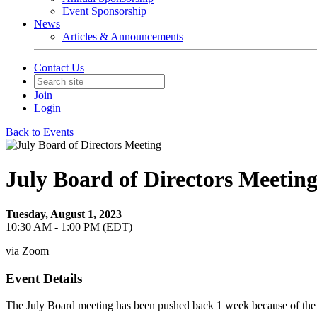
Event Sponsorship
News
Articles & Announcements
Contact Us
Join
Login
Back to Events
July Board of Directors Meetin
Tuesday, August 1, 2023
10:30 AM - 1:00 PM (EDT)
via Zoom
Event Details
The July Board meeting has been pushed back 1 week because of the