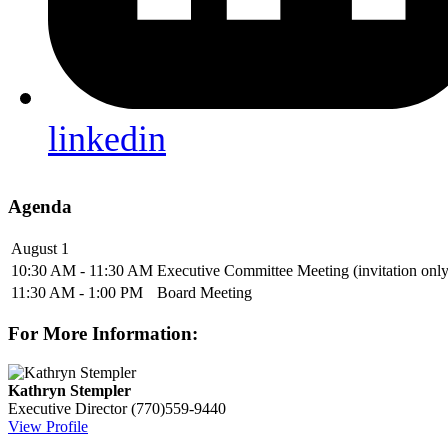
linkedin
Agenda
August 1
10:30 AM - 11:30 AM
Executive Committee Meeting (invitation only
11:30 AM - 1:00 PM
Board Meeting
For More Information:
Kathryn Stempler
Executive Director
(770)559-9440
View Profile