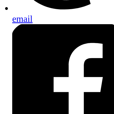
email