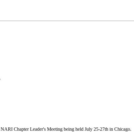
g
 NARI Chapter Leader's Meeting being held July 25-27th in Chicago.