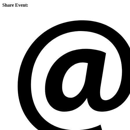
Share Event: