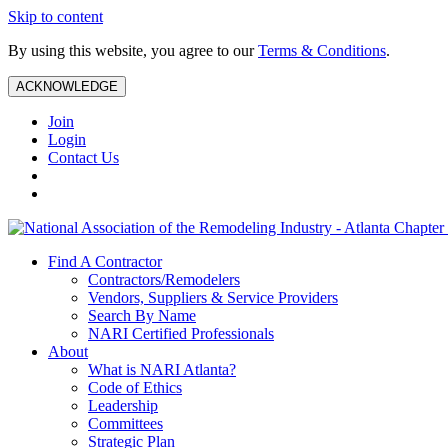
Skip to content
By using this website, you agree to our
Terms & Conditions
.
ACKNOWLEDGE
Join
Login
Contact Us
Find A Contractor
Contractors/Remodelers
Vendors, Suppliers & Service Providers
Search By Name
NARI Certified Professionals
About
What is NARI Atlanta?
Code of Ethics
Leadership
Committees
Strategic Plan