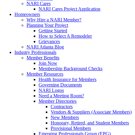
NARI Cares
NARI Cares Project Application
Homeowners
Why Hire a NARI Member?
Planning Your Project
Getting Started
How to Select A Remodeler
Grievances
NARI Atlanta Blog
Industry Professionals
Member Benefits
Join Now
Membership Background Checks
Member Resources
Health Insurance for Members
Governing Documents
NARI Logos
Need a Meeting Room?
Member Directories
Contractors
Vendors & Suppliers (Associate Members)
New Members
Honorary, Retired, and Student Members
Provisional Members
Emerging Professionals Group (EPG)