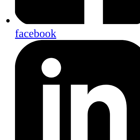
facebook