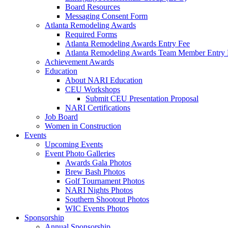
Board Resources
Messaging Consent Form
Atlanta Remodeling Awards
Required Forms
Atlanta Remodeling Awards Entry Fee
Atlanta Remodeling Awards Team Member Entry 
Achievement Awards
Education
About NARI Education
CEU Workshops
Submit CEU Presentation Proposal
NARI Certifications
Job Board
Women in Construction
Events
Upcoming Events
Event Photo Galleries
Awards Gala Photos
Brew Bash Photos
Golf Tournament Photos
NARI Nights Photos
Southern Shootout Photos
WIC Events Photos
Sponsorship
Annual Sponsorship