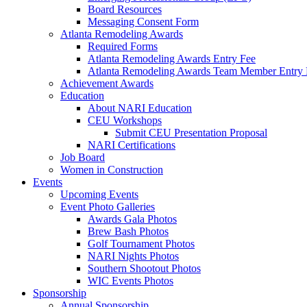
Board Resources
Messaging Consent Form
Atlanta Remodeling Awards
Required Forms
Atlanta Remodeling Awards Entry Fee
Atlanta Remodeling Awards Team Member Entry 
Achievement Awards
Education
About NARI Education
CEU Workshops
Submit CEU Presentation Proposal
NARI Certifications
Job Board
Women in Construction
Events
Upcoming Events
Event Photo Galleries
Awards Gala Photos
Brew Bash Photos
Golf Tournament Photos
NARI Nights Photos
Southern Shootout Photos
WIC Events Photos
Sponsorship
Annual Sponsorship