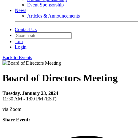
Event Sponsorship
News
Articles & Announcements
Contact Us
Join
Login
Back to Events
Board of Directors Meeting
Tuesday, January 23, 2024
11:30 AM - 1:00 PM (EST)
via Zoom
Share Event: