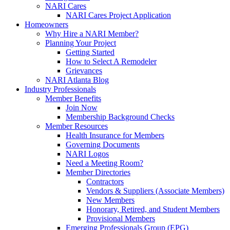
NARI Cares
NARI Cares Project Application
Homeowners
Why Hire a NARI Member?
Planning Your Project
Getting Started
How to Select A Remodeler
Grievances
NARI Atlanta Blog
Industry Professionals
Member Benefits
Join Now
Membership Background Checks
Member Resources
Health Insurance for Members
Governing Documents
NARI Logos
Need a Meeting Room?
Member Directories
Contractors
Vendors & Suppliers (Associate Members)
New Members
Honorary, Retired, and Student Members
Provisional Members
Emerging Professionals Group (EPG)