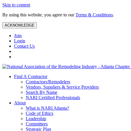
Skip to content
By using this website, you agree to our
Terms & Conditions
.
ACKNOWLEDGE
Join
Login
Contact Us
Find A Contractor
Contractors/Remodelers
Vendors, Suppliers & Service Providers
Search By Name
NARI Certified Professionals
About
What is NARI Atlanta?
Code of Ethics
Leadership
Committees
Strategic Plan