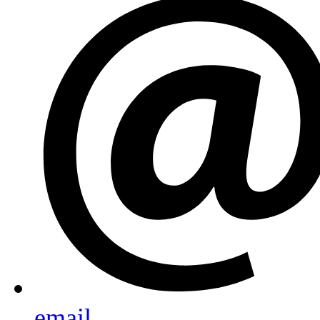
email