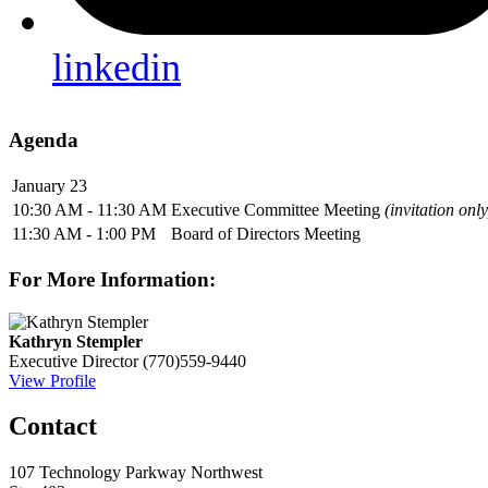
linkedin
Agenda
January 23
10:30 AM - 11:30 AM
Executive Committee Meeting
(invitation only
11:30 AM - 1:00 PM
Board of Directors Meeting
For More Information:
Kathryn Stempler
Executive Director
(770)559-9440
View Profile
Contact
107 Technology Parkway Northwest