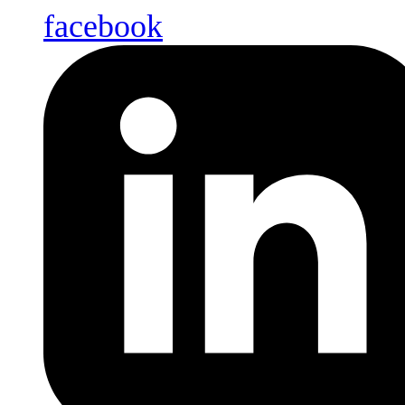
facebook