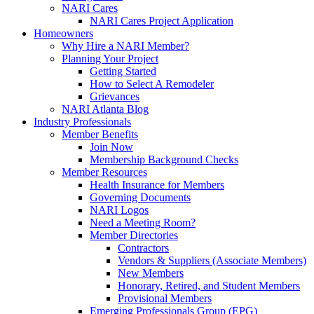
NARI Cares
NARI Cares Project Application
Homeowners
Why Hire a NARI Member?
Planning Your Project
Getting Started
How to Select A Remodeler
Grievances
NARI Atlanta Blog
Industry Professionals
Member Benefits
Join Now
Membership Background Checks
Member Resources
Health Insurance for Members
Governing Documents
NARI Logos
Need a Meeting Room?
Member Directories
Contractors
Vendors & Suppliers (Associate Members)
New Members
Honorary, Retired, and Student Members
Provisional Members
Emerging Professionals Group (EPG)