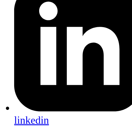
linkedin