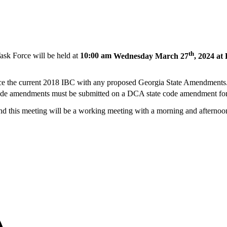
th
ask Force will be held at
10:00 am
Wednesday March 27
, 2024 at
lace the current 2018 IBC with any proposed Georgia State Amendments
 code amendments must be submitted on a DCA state code amendment fo
and this meeting will be a working meeting with a morning and afternoo