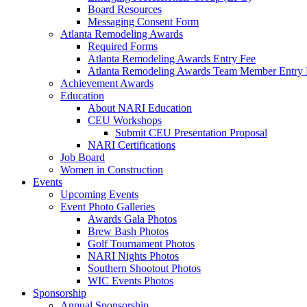
Board Resources
Messaging Consent Form
Atlanta Remodeling Awards
Required Forms
Atlanta Remodeling Awards Entry Fee
Atlanta Remodeling Awards Team Member Entry 
Achievement Awards
Education
About NARI Education
CEU Workshops
Submit CEU Presentation Proposal
NARI Certifications
Job Board
Women in Construction
Events
Upcoming Events
Event Photo Galleries
Awards Gala Photos
Brew Bash Photos
Golf Tournament Photos
NARI Nights Photos
Southern Shootout Photos
WIC Events Photos
Sponsorship
Annual Sponsorship