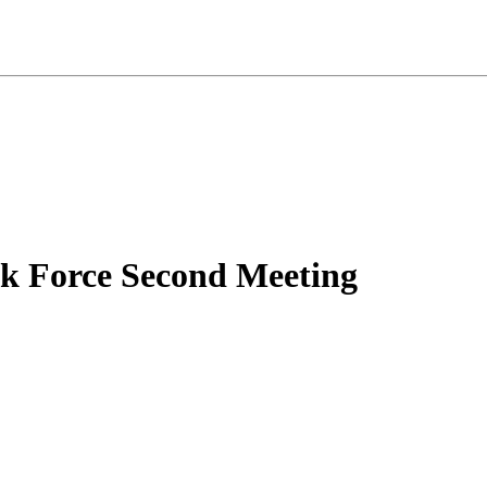
sk Force Second Meeting