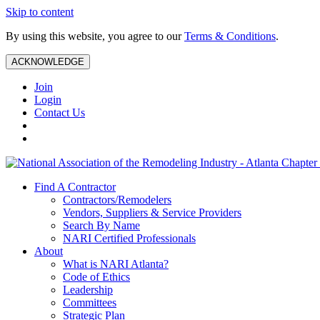
Skip to content
By using this website, you agree to our
Terms & Conditions
.
ACKNOWLEDGE
Join
Login
Contact Us
Find A Contractor
Contractors/Remodelers
Vendors, Suppliers & Service Providers
Search By Name
NARI Certified Professionals
About
What is NARI Atlanta?
Code of Ethics
Leadership
Committees
Strategic Plan