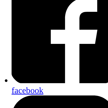
facebook