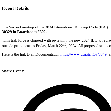
Event Details
The Second meeting of the 2024 International Building Code (IBC) T
30329 in Boardroom #302.
This task force is charged with reviewing the new 2024 IBC to rep
nd
outside proponents is Friday, March 22
, 2024. All proposed state
Here is the link to all Documentation
https://www.dca.ga.gov/8849
, 
Share Event: