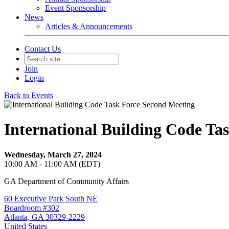
Event Sponsorship
News
Articles & Announcements
Contact Us
Join
Login
Back to Events
International Building Code Ta
Wednesday, March 27, 2024
10:00 AM - 11:00 AM (EDT)
GA Department of Community Affairs
60 Executive Park South NE
Boardroom #302
Atlanta, GA 30329-2229
United States