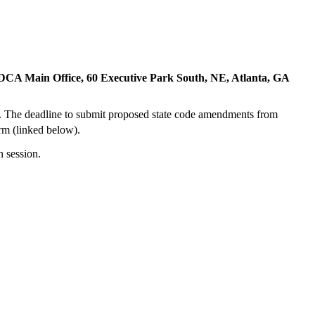
 DCA Main Office, 60 Executive Park South, NE, Atlanta, GA
. The deadline to submit proposed state code amendments from
rm (linked below).
n session.