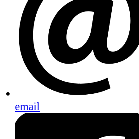
email