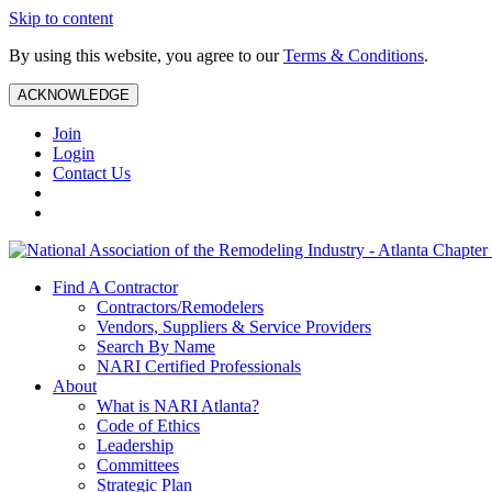
Skip to content
By using this website, you agree to our
Terms & Conditions
.
ACKNOWLEDGE
Join
Login
Contact Us
Find A Contractor
Contractors/Remodelers
Vendors, Suppliers & Service Providers
Search By Name
NARI Certified Professionals
About
What is NARI Atlanta?
Code of Ethics
Leadership
Committees
Strategic Plan