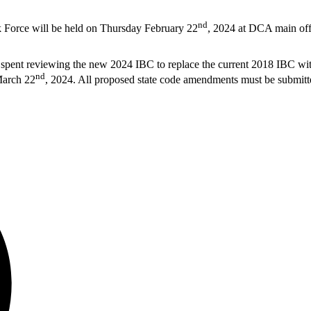
nd
k Force will be held on Thursday February 22
, 2024 at DCA main of
n spent reviewing the new 2024 IBC to replace the current 2018 IBC w
nd
March 22
, 2024. All proposed state code amendments must be submit