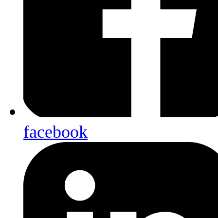
facebook