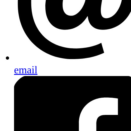
email