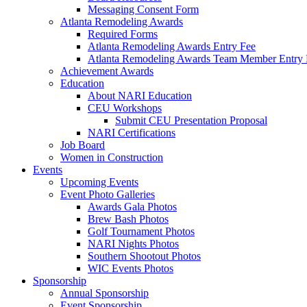
Messaging Consent Form
Atlanta Remodeling Awards
Required Forms
Atlanta Remodeling Awards Entry Fee
Atlanta Remodeling Awards Team Member Entry 
Achievement Awards
Education
About NARI Education
CEU Workshops
Submit CEU Presentation Proposal
NARI Certifications
Job Board
Women in Construction
Events
Upcoming Events
Event Photo Galleries
Awards Gala Photos
Brew Bash Photos
Golf Tournament Photos
NARI Nights Photos
Southern Shootout Photos
WIC Events Photos
Sponsorship
Annual Sponsorship
Event Sponsorship