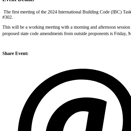
The first meeting of the 2024 International Building Code (IBC) Tas
#302.
This will be a working meeting with a morning and afternoon sessio
proposed state code amendments from outside proponents is Friday, 
Share Event: