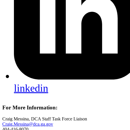
linkedin
For More Information:
Craig Messina, DCA Staff Task Force Liaison
Craig.Messina@dca.ga.gov
404-416-8070