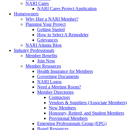
NARI Cares
NARI Cares Project Application
Homeowners
Why Hire a NARI Member?
Planning Your Project
Getting Started
How to Select A Remodeler
Grievances
NARI Atlanta Blog
Industry Professionals
Member Benefits
Join Now
Member Resources
Health Insurance for Members
Governing Documents
NARI Logos
Need a Meeting Room?
Member Directories
Contractors
Vendors & Suppliers (Associate Members)
New Members
Honorary, Retired, and Student Members
Provisional Members
Emerging Professionals Group (EPG)
Board Resources