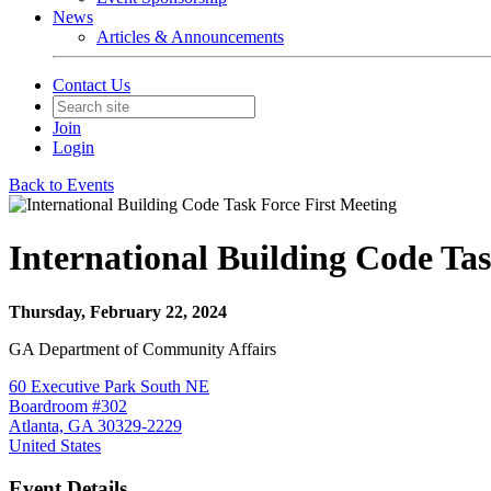
News
Articles & Announcements
Contact Us
Join
Login
Back to Events
International Building Code Tas
Thursday, February 22, 2024
GA Department of Community Affairs
60 Executive Park South NE
Boardroom #302
Atlanta, GA 30329-2229
United States
Event Details