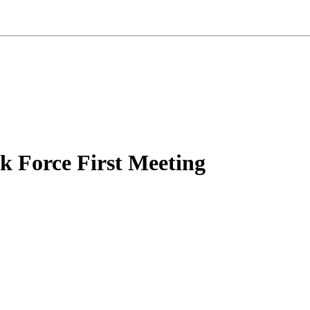
k Force First Meeting