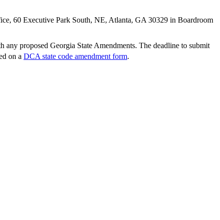
fice, 60 Executive Park South, NE, Atlanta, GA 30329 in Boardroom
ith any proposed Georgia State Amendments. The deadline to submit
ted on a
DCA state code amendment form
.