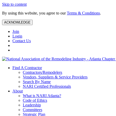
Skip to content
By using this website, you agree to our
Terms & Conditions
.
ACKNOWLEDGE
Join
Login
Contact Us
Find A Contractor
Contractors/Remodelers
Vendors, Suppliers & Service Providers
Search By Name
NARI Certified Professionals
About
What is NARI Atlanta?
Code of Ethics
Leadership
Committees
Strategic Plan