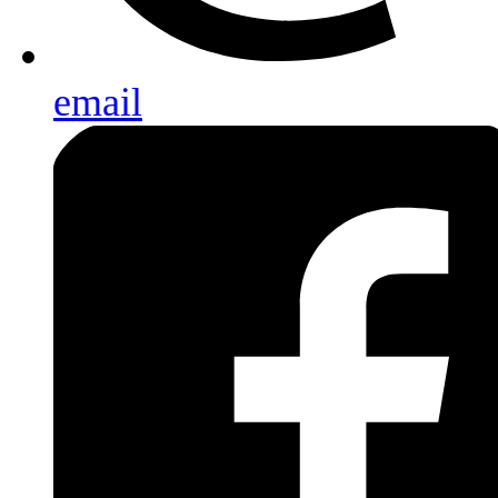
email