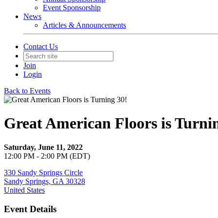
Event Sponsorship
News
Articles & Announcements
Contact Us
Join
Login
Back to Events
Great American Floors is Turni
Saturday, June 11, 2022
12:00 PM - 2:00 PM (EDT)
330 Sandy Springs Circle
Sandy Springs, GA 30328
United States
Event Details