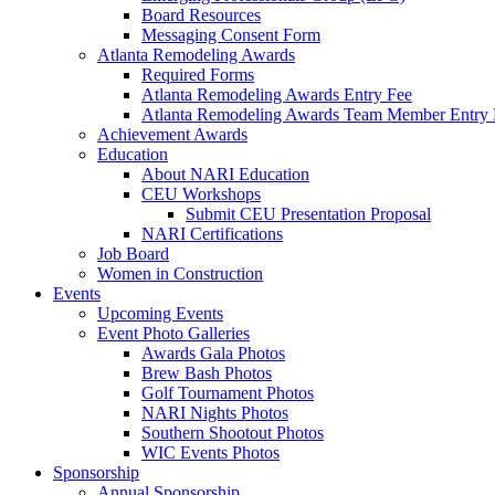
Board Resources
Messaging Consent Form
Atlanta Remodeling Awards
Required Forms
Atlanta Remodeling Awards Entry Fee
Atlanta Remodeling Awards Team Member Entry 
Achievement Awards
Education
About NARI Education
CEU Workshops
Submit CEU Presentation Proposal
NARI Certifications
Job Board
Women in Construction
Events
Upcoming Events
Event Photo Galleries
Awards Gala Photos
Brew Bash Photos
Golf Tournament Photos
NARI Nights Photos
Southern Shootout Photos
WIC Events Photos
Sponsorship
Annual Sponsorship