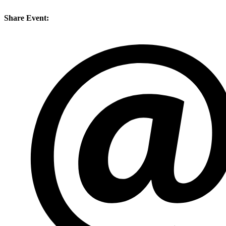
Share Event: