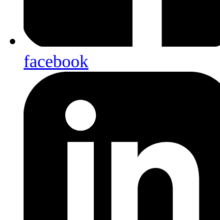
facebook