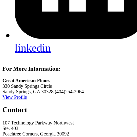
linkedin
For More Information:
Great American Floors
330 Sandy Springs Circle
Sandy Springs, GA 30328
(404)254-2964
View Profile
Contact
107 Technology Parkway Northwest
Ste. 403
Peachtree Corners, Georgia 30092