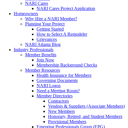
NARI Cares
NARI Cares Project Application
Homeowners
Why Hire a NARI Member?
Planning Your Project
Getting Started
How to Select A Remodeler
Grievances
NARI Atlanta Blog
Industry Professionals
Member Benefits
Join Now
Membership Background Checks
Member Resources
Health Insurance for Members
Governing Documents
NARI Logos
Need a Meeting Room?
Member Directories
Contractors
Vendors & Suppliers (Associate Members)
New Members
Honorary, Retired, and Student Members
Provisional Members
Emerging Professionals Group (EPG)