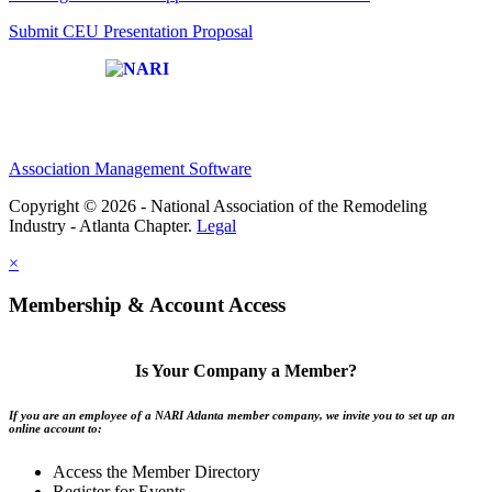
Submit CEU Presentation Proposal
Affiliate of:
Association Management Software
Copyright © 2026 - National Association of the Remodeling
Industry - Atlanta Chapter.
Legal
×
Membership & Account Access
Is Your Company a Member?
If you are an employee of a NARI Atlanta member company, we invite you to set up an
online account to:
Access the Member Directory
Register for Events