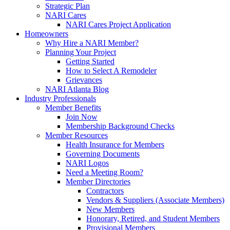
Strategic Plan
NARI Cares
NARI Cares Project Application
Homeowners
Why Hire a NARI Member?
Planning Your Project
Getting Started
How to Select A Remodeler
Grievances
NARI Atlanta Blog
Industry Professionals
Member Benefits
Join Now
Membership Background Checks
Member Resources
Health Insurance for Members
Governing Documents
NARI Logos
Need a Meeting Room?
Member Directories
Contractors
Vendors & Suppliers (Associate Members)
New Members
Honorary, Retired, and Student Members
Provisional Members