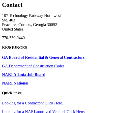
Contact
107 Technology Parkway Northwest
Ste. 403
Peachtree Corners, Georgia 30092
United States
770-559-9440
RESOURCES
GA Board of Residential & General Contractors
GA Department of Construction Codes
NARI Atlanta Job Board
NARI National
Quick links
Looking for a Contractor? Click Here.
Looking for a NARI-approved Vendor? Click Here.