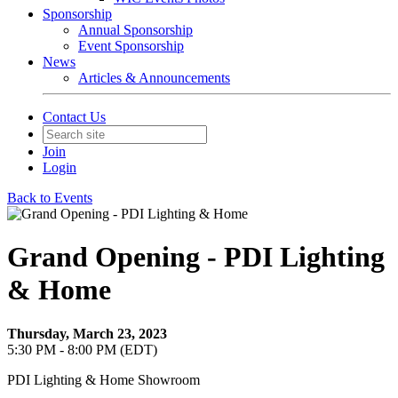
Sponsorship
Annual Sponsorship
Event Sponsorship
News
Articles & Announcements
Contact Us
Join
Login
Back to Events
Grand Opening - PDI Lighting
& Home
Thursday, March 23, 2023
5:30 PM - 8:00 PM (EDT)
PDI Lighting & Home Showroom