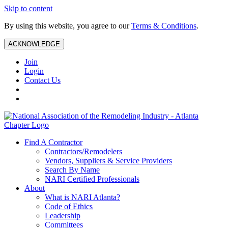
Skip to content
By using this website, you agree to our
Terms & Conditions
.
ACKNOWLEDGE
Join
Login
Contact Us
Find A Contractor
Contractors/Remodelers
Vendors, Suppliers & Service Providers
Search By Name
NARI Certified Professionals
About
What is NARI Atlanta?
Code of Ethics
Leadership
Committees