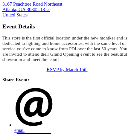
3167 Peachtree Road Northeast
Atlanta, GA 30305-1812
United States
Event Details
This store is the first official location under the new moniker and is
dedicated to lighting and home accessories, with the same level of
service you’ve come to know from PDI over the last 50 years. You
are invited to attend their Grand Opening event to see the beautiful
showroom and meet the team!
RSVP by March 15th
Share Event:
email