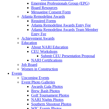
Emerging Professionals Group (EPG)
Board Resources
Messaging Consent Form
Atlanta Remodeling Awards
Required Forms
Atlanta Remodeling Awards Entry Fee
Atlanta Remodeling Awards Team Member
Entry Fee
Achievement Awards
Education
About NARI Education
CEU Workshops
Submit CEU Presentation Proposal
NARI Certifications
Job Board
Women in Construction
Events
Upcoming Events
Event Photo Galleries
Awards Gala Photos
Brew Bash Photos
Golf Tournament Photos
NARI Nights Photos
Southern Shootout Photos
WIC Events Photos