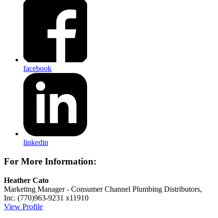
facebook
linkedin
For More Information:
Heather Cato
Marketing Manager - Consumer Channel
Plumbing Distributors,
Inc.
(770)963-9231 x11910
View Profile