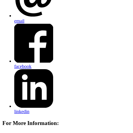
email
facebook
linkedin
For More Information: