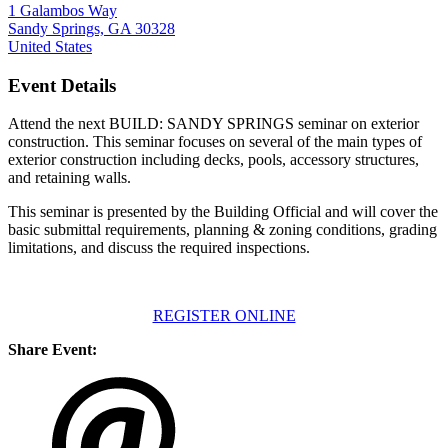
1 Galambos Way
Sandy Springs, GA 30328
United States
Event Details
Attend the next BUILD: SANDY SPRINGS seminar on exterior
construction. This seminar focuses on several of the main types of
exterior construction including decks, pools, accessory structures,
and retaining walls.
This seminar is presented by the Building Official and will cover the
basic submittal requirements, planning & zoning conditions, grading
limitations, and discuss the required inspections.
REGISTER ONLINE
Share Event: