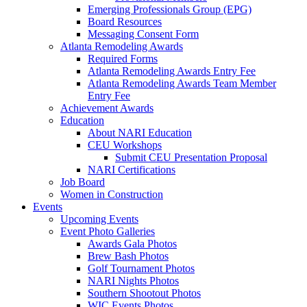
Emerging Professionals Group (EPG)
Board Resources
Messaging Consent Form
Atlanta Remodeling Awards
Required Forms
Atlanta Remodeling Awards Entry Fee
Atlanta Remodeling Awards Team Member
Entry Fee
Achievement Awards
Education
About NARI Education
CEU Workshops
Submit CEU Presentation Proposal
NARI Certifications
Job Board
Women in Construction
Events
Upcoming Events
Event Photo Galleries
Awards Gala Photos
Brew Bash Photos
Golf Tournament Photos
NARI Nights Photos
Southern Shootout Photos
WIC Events Photos