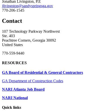
Jonathan Livingston, P.E
jlivingston@sandyspringsga.gov
770-206-1545
Contact
107 Technology Parkway Northwest
Ste. 403
Peachtree Corners, Georgia 30092
United States
770-559-9440
RESOURCES
GA Board of Residential & General Contractors
GA Department of Construction Codes
NARI Atlanta Job Board
NARI National
Quick links