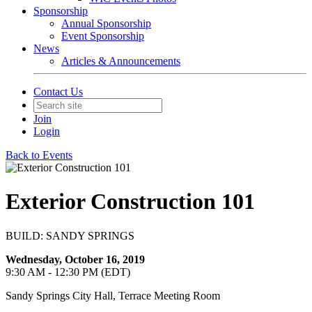
Sponsorship
Annual Sponsorship
Event Sponsorship
News
Articles & Announcements
Contact Us
Join
Login
Back to Events
Exterior Construction 101
BUILD: SANDY SPRINGS
Wednesday, October 16, 2019
9:30 AM - 12:30 PM (EDT)
Sandy Springs City Hall, Terrace Meeting Room