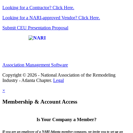
Looking for a Contractor? Click Here.
Looking for a NARI-approved Vendor? Click Here.
Submit CEU Presentation Proposal
Affiliate of:
Association Management Software
Copyright © 2026 - National Association of the Remodeling
Industry - Atlanta Chapter.
Legal
×
Membership & Account Access
Is Your Company a Member?
If you are an employee of a NARI Atlanta member company, we invite you to set up an