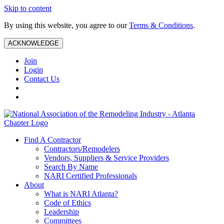
Skip to content
By using this website, you agree to our
Terms & Conditions
.
ACKNOWLEDGE
Join
Login
Contact Us
Find A Contractor
Contractors/Remodelers
Vendors, Suppliers & Service Providers
Search By Name
NARI Certified Professionals
About
What is NARI Atlanta?
Code of Ethics
Leadership
Committees