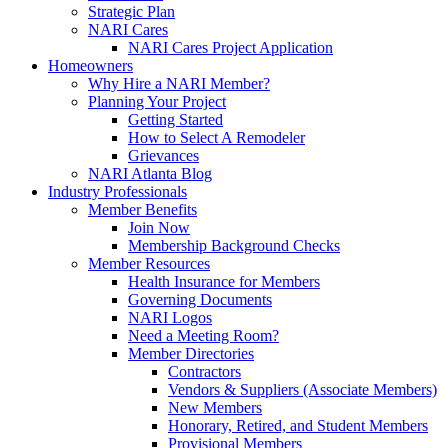
Strategic Plan
NARI Cares
NARI Cares Project Application
Homeowners
Why Hire a NARI Member?
Planning Your Project
Getting Started
How to Select A Remodeler
Grievances
NARI Atlanta Blog
Industry Professionals
Member Benefits
Join Now
Membership Background Checks
Member Resources
Health Insurance for Members
Governing Documents
NARI Logos
Need a Meeting Room?
Member Directories
Contractors
Vendors & Suppliers (Associate Members)
New Members
Honorary, Retired, and Student Members
Provisional Members