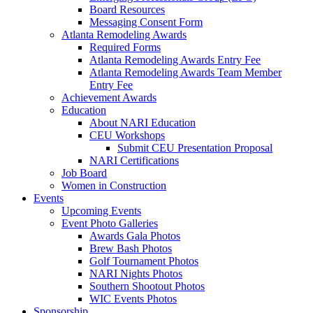
Board Resources
Messaging Consent Form
Atlanta Remodeling Awards
Required Forms
Atlanta Remodeling Awards Entry Fee
Atlanta Remodeling Awards Team Member
Entry Fee
Achievement Awards
Education
About NARI Education
CEU Workshops
Submit CEU Presentation Proposal
NARI Certifications
Job Board
Women in Construction
Events
Upcoming Events
Event Photo Galleries
Awards Gala Photos
Brew Bash Photos
Golf Tournament Photos
NARI Nights Photos
Southern Shootout Photos
WIC Events Photos
Sponsorship