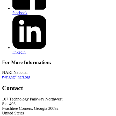
facebook
linkedin
For More Information:
NARI National
twright@nari.org
Contact
107 Technology Parkway Northwest
Ste. 403
Peachtree Corners, Georgia 30092
United States