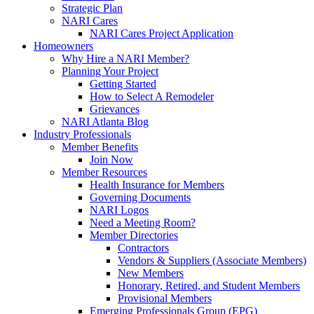
Strategic Plan
NARI Cares
NARI Cares Project Application
Homeowners
Why Hire a NARI Member?
Planning Your Project
Getting Started
How to Select A Remodeler
Grievances
NARI Atlanta Blog
Industry Professionals
Member Benefits
Join Now
Member Resources
Health Insurance for Members
Governing Documents
NARI Logos
Need a Meeting Room?
Member Directories
Contractors
Vendors & Suppliers (Associate Members)
New Members
Honorary, Retired, and Student Members
Provisional Members
Emerging Professionals Group (EPG)