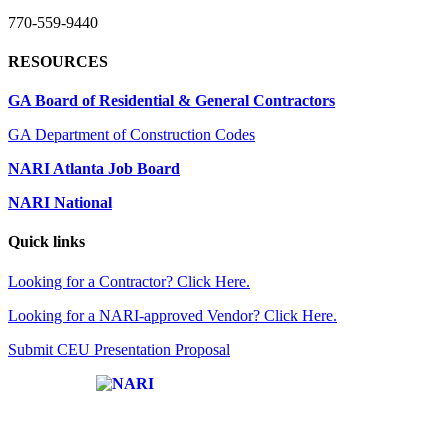
770-559-9440
RESOURCES
GA Board of Residential & General Contractors
GA Department of Construction Codes
NARI Atlanta Job Board
NARI National
Quick links
Looking for a Contractor? Click Here.
Looking for a NARI-approved Vendor? Click Here.
Submit CEU Presentation Proposal
Affiliate of: