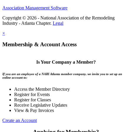
Association Management Software
Copyright © 2026 - National Association of the Remodeling
Industry - Atlanta Chapter.
Legal
×
Membership & Account Access
Is Your Company a Member?
If you are an employee of a NARI Atlanta member company, we invite you to set up an
online account to:
Access the Member Directory
Register for Events
Register for Classes
Receive Legislative Updates
View & Pay Invoices
Create an Account
Applying for Membership?