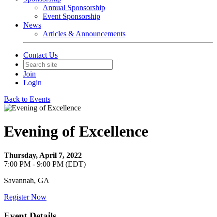
Annual Sponsorship
Event Sponsorship
News
Articles & Announcements
Contact Us
Join
Login
Back to Events
Evening of Excellence
Thursday, April 7, 2022
7:00 PM - 9:00 PM (EDT)
Savannah, GA
Register Now
Event Details