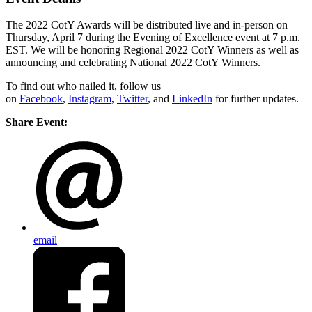
The 2022 CotY Awards will be distributed live and in-person on
Thursday, April 7 during the Evening of Excellence event at 7 p.m.
EST. We will be honoring Regional 2022 CotY Winners as well as
announcing and celebrating National 2022 CotY Winners.
To find out who nailed it, follow us
on
Facebook
,
Instagram
,
Twitter
, and
LinkedIn
for further updates.
Share Event:
email