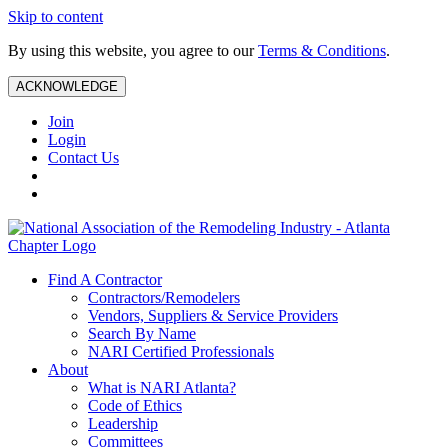
Skip to content
By using this website, you agree to our
Terms & Conditions
.
ACKNOWLEDGE
Join
Login
Contact Us
Find A Contractor
Contractors/Remodelers
Vendors, Suppliers & Service Providers
Search By Name
NARI Certified Professionals
About
What is NARI Atlanta?
Code of Ethics
Leadership
Committees