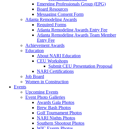
Emerging Professionals Group (EPG)
Board Resources
Messaging Consent Form
Atlanta Remodeling Awards
Required Forms
Atlanta Remodeling Awards Entry Fee
Atlanta Remodeling Awards Team Member
Entry Fee
Achievement Awards
Education
About NARI Education
CEU Workshops
Submit CEU Presentation Proposal
NARI Certifications
Job Board
Women in Construction
Events
Upcoming Events
Event Photo Galleries
Awards Gala Photos
Brew Bash Photos
Golf Tournament Photos
NARI Nights Photos
Southern Shootout Photos
WIC Events Photos