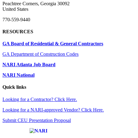
Peachtree Corners, Georgia 30092
United States
770-559-9440
RESOURCES
GA Board of Residential & General Contractors
GA Department of Construction Codes
NARI Atlanta Job Board
NARI National
Quick links
Looking for a Contractor? Click Here.
Looking for a NARI-approved Vendor? Click Here.
Submit CEU Presentation Proposal
Affiliate of: