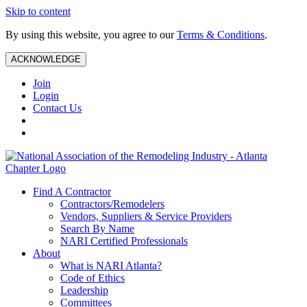
Skip to content
By using this website, you agree to our
Terms & Conditions
.
ACKNOWLEDGE
Join
Login
Contact Us
Find A Contractor
Contractors/Remodelers
Vendors, Suppliers & Service Providers
Search By Name
NARI Certified Professionals
About
What is NARI Atlanta?
Code of Ethics
Leadership
Committees