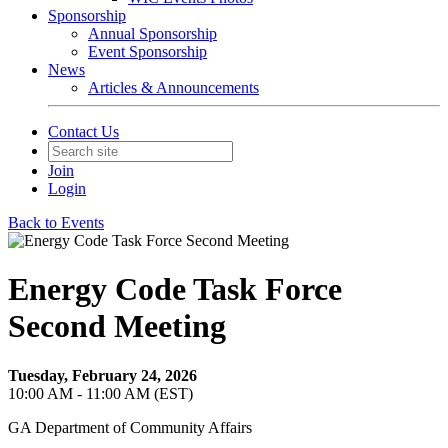
Sponsorship
Annual Sponsorship
Event Sponsorship
News
Articles & Announcements
Contact Us
Join
Login
Back to Events
Energy Code Task Force
Second Meeting
Tuesday, February 24, 2026
10:00 AM - 11:00 AM (EST)
GA Department of Community Affairs