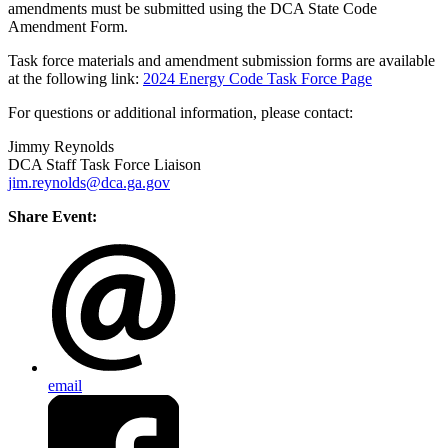
amendments must be submitted using the DCA State Code
Amendment Form.
Task force materials and amendment submission forms are available
at the following link:
2024 Energy Code Task Force Page
For questions or additional information, please contact:
Jimmy Reynolds
DCA Staff Task Force Liaison
jim.reynolds@dca.ga.gov
Share Event:
email