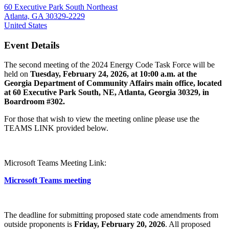
60 Executive Park South Northeast
Atlanta, GA 30329-2229
United States
Event Details
The second meeting of the 2024 Energy Code Task Force will be
held on
Tuesday, February 24, 2026, at 10:00 a.m. at the
Georgia Department of Community Affairs main office, located
at 60 Executive Park South, NE, Atlanta, Georgia 30329, in
Boardroom #302.
For those that wish to view the meeting online please use the
TEAMS LINK provided below.
Microsoft Teams Meeting Link:
Microsoft Teams meeting
The deadline for submitting proposed state code amendments from
outside proponents is
Friday, February 20, 2026
. All proposed