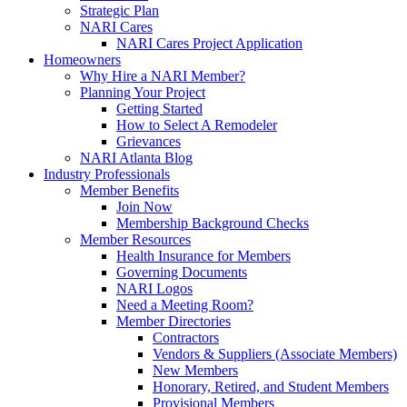
Strategic Plan
NARI Cares
NARI Cares Project Application
Homeowners
Why Hire a NARI Member?
Planning Your Project
Getting Started
How to Select A Remodeler
Grievances
NARI Atlanta Blog
Industry Professionals
Member Benefits
Join Now
Membership Background Checks
Member Resources
Health Insurance for Members
Governing Documents
NARI Logos
Need a Meeting Room?
Member Directories
Contractors
Vendors & Suppliers (Associate Members)
New Members
Honorary, Retired, and Student Members
Provisional Members