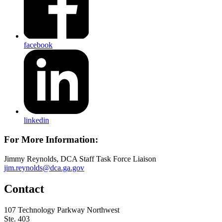
facebook
linkedin
For More Information:
Jimmy Reynolds, DCA Staff Task Force Liaison
jim.reynolds@dca.ga.gov
Contact
107 Technology Parkway Northwest
Ste. 403