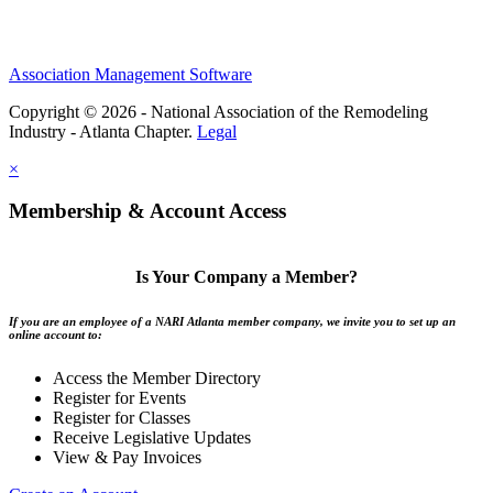
Association Management Software
Copyright © 2026 - National Association of the Remodeling
Industry - Atlanta Chapter.
Legal
×
Membership & Account Access
Is Your Company a Member?
If you are an employee of a NARI Atlanta member company, we invite you to set up an
online account to:
Access the Member Directory
Register for Events
Register for Classes
Receive Legislative Updates
View & Pay Invoices