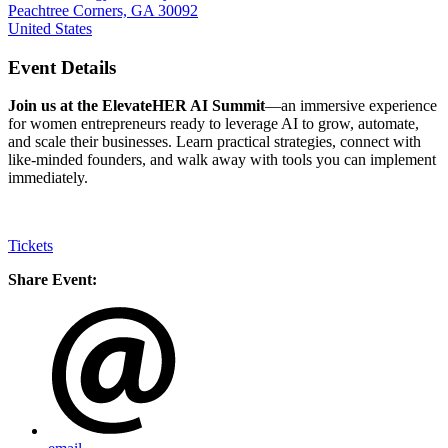
Peachtree Corners, GA 30092
United States
Event Details
Join us at the ElevateHER AI Summit
—an immersive experience
for women entrepreneurs ready to leverage AI to grow, automate,
and scale their businesses. Learn practical strategies, connect with
like-minded founders, and walk away with tools you can implement
immediately.
Tickets
Share Event: