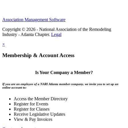
Association Management Software
Copyright © 2026 - National Association of the Remodeling
Industry - Atlanta Chapter.
Legal
×
Membership & Account Access
Is Your Company a Member?
If you are an employee of a NARI Atlanta member company, we invite you to set up an
online account to:
Access the Member Directory
Register for Events
Register for Classes
Receive Legislative Updates
View & Pay Invoices