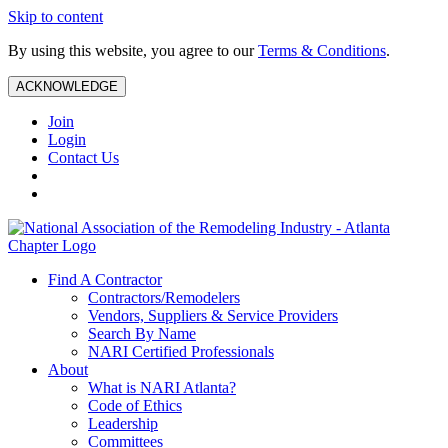
Skip to content
By using this website, you agree to our
Terms & Conditions
.
ACKNOWLEDGE
Join
Login
Contact Us
Find A Contractor
Contractors/Remodelers
Vendors, Suppliers & Service Providers
Search By Name
NARI Certified Professionals
About
What is NARI Atlanta?
Code of Ethics
Leadership
Committees