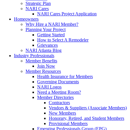
Strategic Plan
NARI Cares
NARI Cares Project Application
Homeowners
Why Hire a NARI Member?
Planning Your Project
Getting Started
How to Select A Remodeler
Grievances
NARI Atlanta Blog
Industry Professionals
Member Benefits
Join Now
Member Resources
Health Insurance for Members
Governing Documents
NARI Logos
Need a Meeting Room?
Member Directories
Contractors
Vendors & Suppliers (Associate Members)
New Members
Honorary, Retired, and Student Members
Provisional Members
Emerging Professionals Group (EPG)