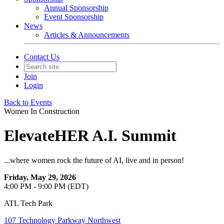
Annual Sponsorship
Event Sponsorship
News
Articles & Announcements
Contact Us
Join
Login
Back to Events
Women In Construction
ElevateHER A.I. Summit
...where women rock the future of AI, live and in person!
Friday, May 29, 2026
4:00 PM - 9:00 PM (EDT)
ATL Tech Park
107 Technology Parkway Northwest