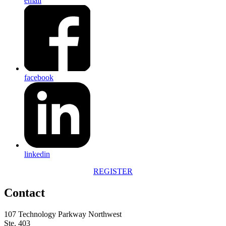
email
facebook
linkedin
REGISTER
Contact
107 Technology Parkway Northwest
Ste. 403