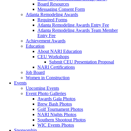
Board Resources
Messaging Consent Form
Atlanta Remodeling Awards
Required Forms
Atlanta Remodeling Awards Entry Fee
Atlanta Remodeling Awards Team Member
Entry Fee
Achievement Awards
Education
About NARI Education
CEU Workshops
Submit CEU Presentation Proposal
NARI Certifications
Job Board
Women in Construction
Events
Upcoming Events
Event Photo Galleries
Awards Gala Photos
Brew Bash Photos
Golf Tournament Photos
NARI Nights Photos
Southern Shootout Photos
WIC Events Photos
Sponsorship