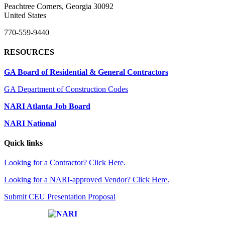
Peachtree Corners, Georgia 30092
United States
770-559-9440
RESOURCES
GA Board of Residential & General Contractors
GA Department of Construction Codes
NARI Atlanta Job Board
NARI National
Quick links
Looking for a Contractor? Click Here.
Looking for a NARI-approved Vendor? Click Here.
Submit CEU Presentation Proposal
Affiliate of: