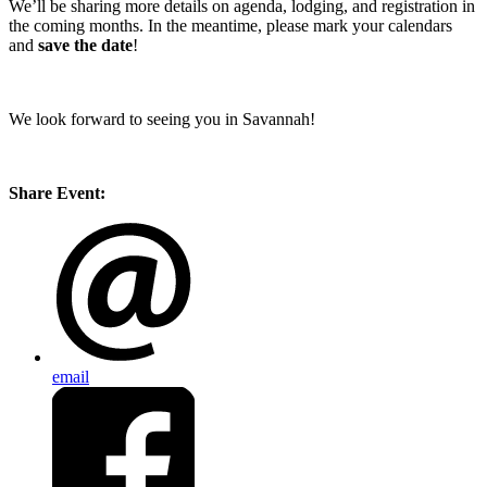
We’ll be sharing more details on agenda, lodging, and registration in
the coming months. In the meantime, please mark your calendars
and
save the date
!
We look forward to seeing you in Savannah!
Share Event:
email