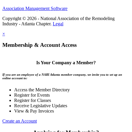
Association Management Software
Copyright © 2026 - National Association of the Remodeling
Industry - Atlanta Chapter.
Legal
×
Membership & Account Access
Is Your Company a Member?
If you are an employee of a NARI Atlanta member company, we invite you to set up an
online account to:
Access the Member Directory
Register for Events
Register for Classes
Receive Legislative Updates
View & Pay Invoices
Create an Account