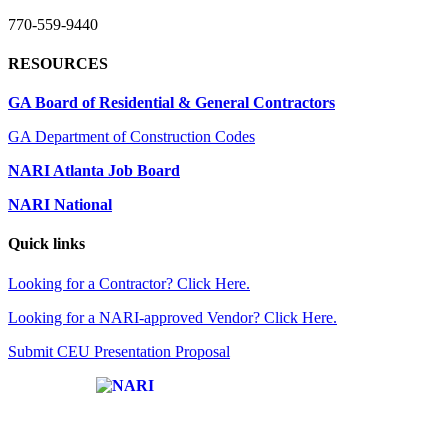
770-559-9440
RESOURCES
GA Board of Residential & General Contractors
GA Department of Construction Codes
NARI Atlanta Job Board
NARI National
Quick links
Looking for a Contractor? Click Here.
Looking for a NARI-approved Vendor? Click Here.
Submit CEU Presentation Proposal
Affiliate of: