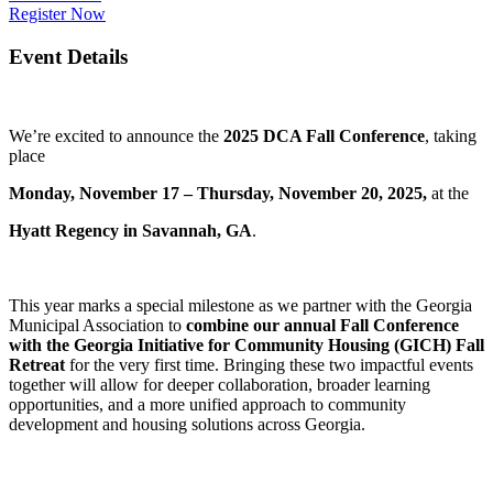
Register Now
Event Details
We’re excited to announce the
2025 DCA Fall Conference
, taking
place
Monday, November 17 – Thursday, November 20, 2025,
at the
Hyatt Regency in Savannah, GA
.
This year marks a special milestone as we partner with the Georgia
Municipal Association to
combine our annual Fall Conference
with the Georgia Initiative for Community Housing (GICH) Fall
Retreat
for the very first time. Bringing these two impactful events
together will allow for deeper collaboration, broader learning
opportunities, and a more unified approach to community
development and housing solutions across Georgia.