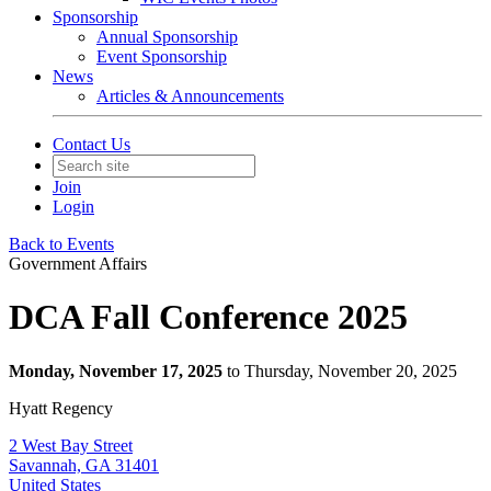
Sponsorship
Annual Sponsorship
Event Sponsorship
News
Articles & Announcements
Contact Us
Join
Login
Back to Events
Government Affairs
DCA Fall Conference 2025
Monday, November 17, 2025
to Thursday, November 20, 2025
Hyatt Regency
2 West Bay Street
Savannah, GA 31401
United States