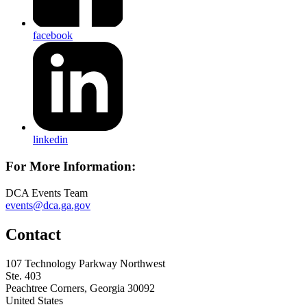
facebook
linkedin
For More Information:
DCA Events Team
events@dca.ga.gov
Contact
107 Technology Parkway Northwest
Ste. 403
Peachtree Corners, Georgia 30092
United States