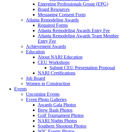
Emerging Professionals Group (EPG)
Board Resources
Messaging Consent Form
Atlanta Remodeling Awards
Required Forms
Atlanta Remodeling Awards Entry Fee
Atlanta Remodeling Awards Team Member
Entry Fee
Achievement Awards
Education
About NARI Education
CEU Workshops
Submit CEU Presentation Proposal
NARI Certifications
Job Board
Women in Construction
Events
Upcoming Events
Event Photo Galleries
Awards Gala Photos
Brew Bash Photos
Golf Tournament Photos
NARI Nights Photos
Southern Shootout Photos
WIC Events Photos