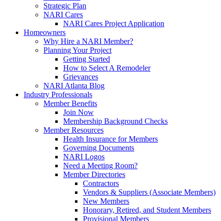
Strategic Plan
NARI Cares
NARI Cares Project Application
Homeowners
Why Hire a NARI Member?
Planning Your Project
Getting Started
How to Select A Remodeler
Grievances
NARI Atlanta Blog
Industry Professionals
Member Benefits
Join Now
Membership Background Checks
Member Resources
Health Insurance for Members
Governing Documents
NARI Logos
Need a Meeting Room?
Member Directories
Contractors
Vendors & Suppliers (Associate Members)
New Members
Honorary, Retired, and Student Members
Provisional Members