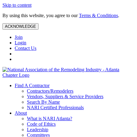
Skip to content
By using this website, you agree to our
Terms & Conditions
.
ACKNOWLEDGE
Join
Login
Contact Us
Find A Contractor
Contractors/Remodelers
Vendors, Suppliers & Service Providers
Search By Name
NARI Certified Professionals
About
What is NARI Atlanta?
Code of Ethics
Leadership
Committees