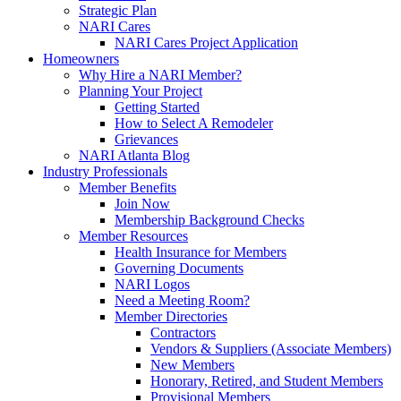
Strategic Plan
NARI Cares
NARI Cares Project Application
Homeowners
Why Hire a NARI Member?
Planning Your Project
Getting Started
How to Select A Remodeler
Grievances
NARI Atlanta Blog
Industry Professionals
Member Benefits
Join Now
Membership Background Checks
Member Resources
Health Insurance for Members
Governing Documents
NARI Logos
Need a Meeting Room?
Member Directories
Contractors
Vendors & Suppliers (Associate Members)
New Members
Honorary, Retired, and Student Members
Provisional Members