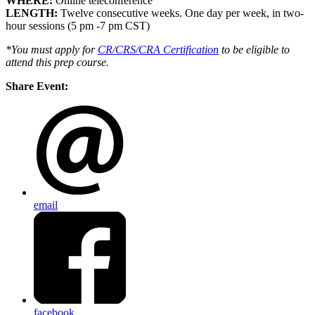
WHERE:
Online teleconference
LENGTH:
Twelve consecutive weeks. One day per week, in two-
hour sessions (5 pm -7 pm CST)
*You must apply for
CR/CRS/CRA Certification
to be eligible to
attend this prep course
.
Share Event:
email
facebook