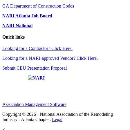
GA Department of Construction Codes
NARI Atlanta Job Board
NARI National
Quick links
Looking for a Contractor? Click Here.
Looking for a NARI-approved Vendor? Click Here.
Submit CEU Presentation Proposal
Affiliate of:
Association Management Software
Copyright © 2026 - National Association of the Remodeling
Industry - Atlanta Chapter.
Legal
×