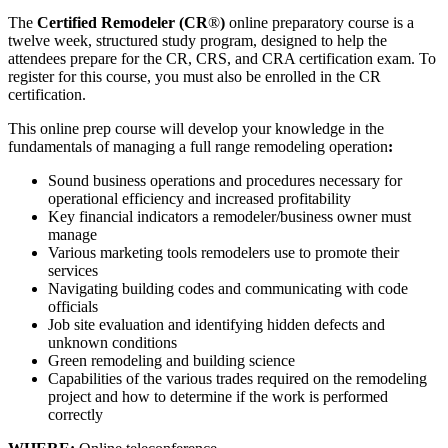
The
Certified Remodeler (CR
®
)
online preparatory course is a
twelve week, structured study program, designed to help the
attendees prepare for the CR, CRS, and CRA certification exam. To
register for this course, you must also be enrolled in the CR
certification.
This
online prep course will develop your knowledge in the
fundamentals of managing a full range remodeling operation
:
Sound business operations and procedures necessary for
operational efficiency and increased profitability
Key financial indicators a remodeler/business owner must
manage
Various marketing tools remodelers use to promote their
services
Navigating building codes and communicating with code
officials
Job site evaluation and identifying hidden defects and
unknown conditions
Green remodeling and building science
Capabilities of the various trades required on the remodeling
project and how to determine if the work is performed
correctly