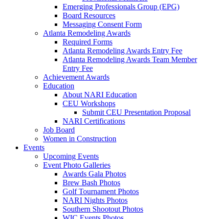
Emerging Professionals Group (EPG)
Board Resources
Messaging Consent Form
Atlanta Remodeling Awards
Required Forms
Atlanta Remodeling Awards Entry Fee
Atlanta Remodeling Awards Team Member
Entry Fee
Achievement Awards
Education
About NARI Education
CEU Workshops
Submit CEU Presentation Proposal
NARI Certifications
Job Board
Women in Construction
Events
Upcoming Events
Event Photo Galleries
Awards Gala Photos
Brew Bash Photos
Golf Tournament Photos
NARI Nights Photos
Southern Shootout Photos
WIC Events Photos