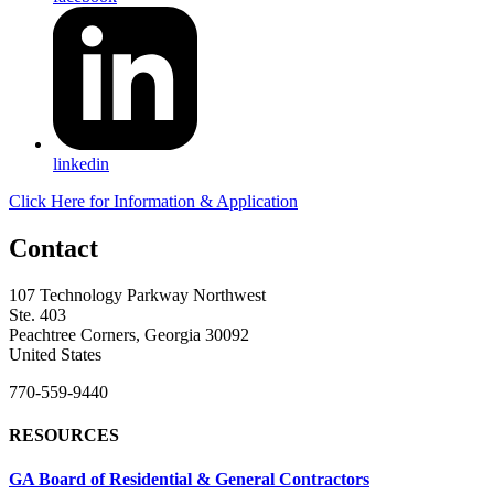
linkedin
Click Here for Information & Application
Contact
107 Technology Parkway Northwest
Ste. 403
Peachtree Corners, Georgia 30092
United States
770-559-9440
RESOURCES
GA Board of Residential & General Contractors