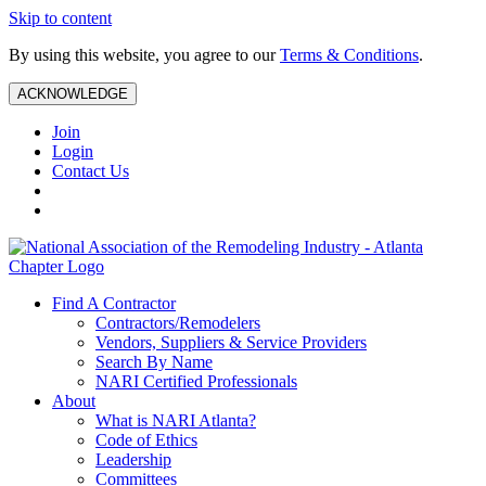
Skip to content
By using this website, you agree to our
Terms & Conditions
.
ACKNOWLEDGE
Join
Login
Contact Us
Find A Contractor
Contractors/Remodelers
Vendors, Suppliers & Service Providers
Search By Name
NARI Certified Professionals
About
What is NARI Atlanta?
Code of Ethics
Leadership
Committees