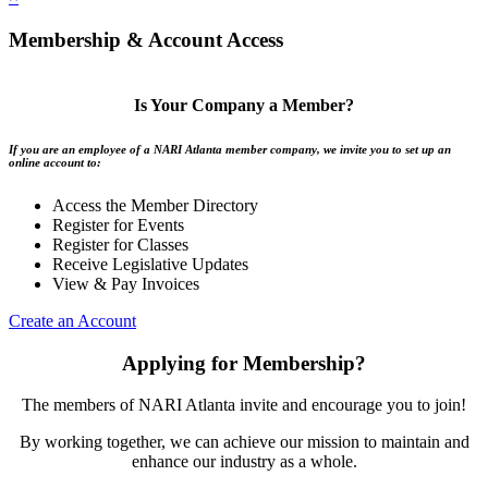
Membership & Account Access
Is Your Company a Member?
If you are an employee of a NARI Atlanta member company, we invite you to set up an
online account to:
Access the Member Directory
Register for Events
Register for Classes
Receive Legislative Updates
View & Pay Invoices
Create an Account
Applying for Membership?
The members of NARI Atlanta invite and encourage you to join!
By working together, we can achieve our mission to maintain and
enhance our industry as a whole.