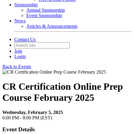
Sponsorship
Annual Sponsorship
Event Sponsorship
News
Articles & Announcements
Contact Us
Join
Login
Back to Events
CR Certification Online Prep
Course February 2025
Wednesday, February 5, 2025
6:00 PM - 8:00 PM (EST)
Event Details