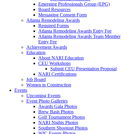
Emerging Professionals Group (EPG)
Board Resources
Messaging Consent Form
Atlanta Remodeling Awards
Required Forms
Atlanta Remodeling Awards Entry Fee
Atlanta Remodeling Awards Team Member
Entry Fee
Achievement Awards
Education
About NARI Education
CEU Workshops
Submit CEU Presentation Proposal
NARI Certifications
Job Board
Women in Construction
Events
Upcoming Events
Event Photo Galleries
Awards Gala Photos
Brew Bash Photos
Golf Tournament Photos
NARI Nights Photos
Southern Shootout Photos
WIC Events Photos