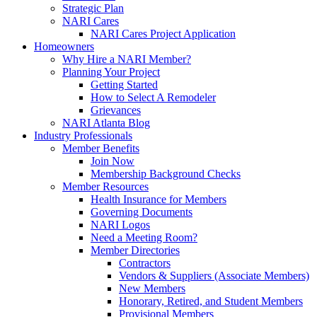
Strategic Plan
NARI Cares
NARI Cares Project Application
Homeowners
Why Hire a NARI Member?
Planning Your Project
Getting Started
How to Select A Remodeler
Grievances
NARI Atlanta Blog
Industry Professionals
Member Benefits
Join Now
Membership Background Checks
Member Resources
Health Insurance for Members
Governing Documents
NARI Logos
Need a Meeting Room?
Member Directories
Contractors
Vendors & Suppliers (Associate Members)
New Members
Honorary, Retired, and Student Members
Provisional Members