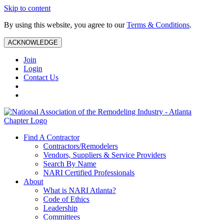
Skip to content
By using this website, you agree to our
Terms & Conditions
.
ACKNOWLEDGE
Join
Login
Contact Us
Find A Contractor
Contractors/Remodelers
Vendors, Suppliers & Service Providers
Search By Name
NARI Certified Professionals
About
What is NARI Atlanta?
Code of Ethics
Leadership
Committees