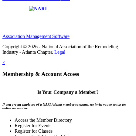
Affiliate of:
Association Management Software
Copyright © 2026 - National Association of the Remodeling
Industry - Atlanta Chapter.
Legal
×
Membership & Account Access
Is Your Company a Member?
If you are an employee of a NARI Atlanta member company, we invite you to set up an
online account to:
Access the Member Directory
Register for Events
Register for Classes