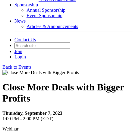
Sponsorship
Annual Sponsorship
Event Sponsorship
News
Articles & Announcements
Contact Us
Join
Login
Back to Events
Close More Deals with Bigger
Profits
Thursday, September 7, 2023
1:00 PM - 2:00 PM (EDT)
Webinar