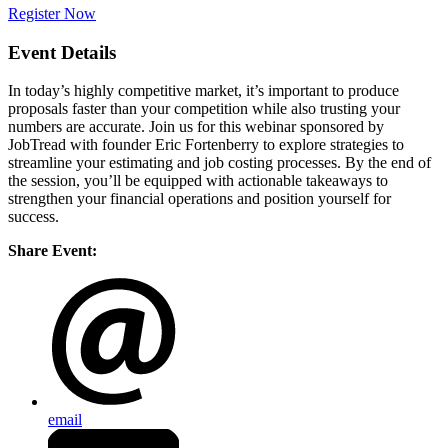
Register Now
Event Details
In today’s highly competitive market, it’s important to produce
proposals faster than your competition while also trusting your
numbers are accurate. Join us for this webinar sponsored by
JobTread with founder Eric Fortenberry to explore strategies to
streamline your estimating and job costing processes. By the end of
the session, you’ll be equipped with actionable takeaways to
strengthen your financial operations and position yourself for
success.
Share Event:
email