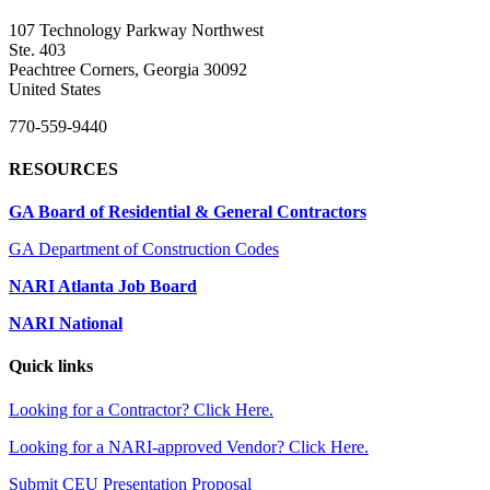
107 Technology Parkway Northwest
Ste. 403
Peachtree Corners, Georgia 30092
United States
770-559-9440
RESOURCES
GA Board of Residential & General Contractors
GA Department of Construction Codes
NARI Atlanta Job Board
NARI National
Quick links
Looking for a Contractor? Click Here.
Looking for a NARI-approved Vendor? Click Here.
Submit CEU Presentation Proposal