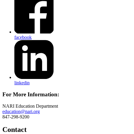
facebook
linkedin
For More Information:
NARI Education Department
education@nari.org
847-298-9200
Contact