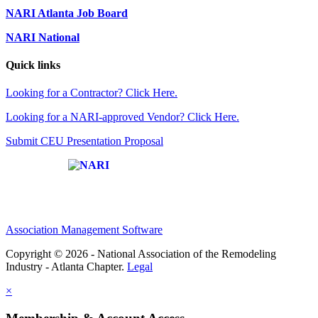
NARI Atlanta Job Board
NARI National
Quick links
Looking for a Contractor? Click Here.
Looking for a NARI-approved Vendor? Click Here.
Submit CEU Presentation Proposal
Affiliate of:
Association Management Software
Copyright © 2026 - National Association of the Remodeling
Industry - Atlanta Chapter.
Legal
×