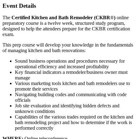
Event Details
The
Certified Kitchen and Bath Remodeler (CKBR
®
)
online
preparatory course is a twelve week, structured study program,
designed to help the attendees prepare for the CKBR certification
exam.
This prep course will develop your knowledge in the fundamentals
of managing kitchen and bath renovations:
Sound business operations and procedures necessary for
operational efficiency and increased profitability
Key financial indicators a remodeler/business owner must
manage
Various marketing tools kitchen and bath remodelers use to
promote their services
Navigating building codes and communicating with code
officials
Job site evaluation and identifying hidden defects and
unknown conditions
Capabilities of the various trades required on the kitchen and
bath remodeling project and how to determine if the work is
performed correctly
WHERE:
Online teleconference