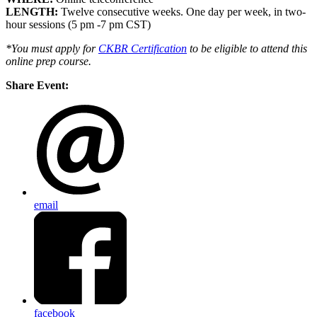
LENGTH:
Twelve consecutive weeks. One day per week, in two-
hour sessions (5 pm -7 pm CST)
*You must apply for
CKBR Certification
to be eligible to attend this
online prep course
.
Share Event:
email
facebook