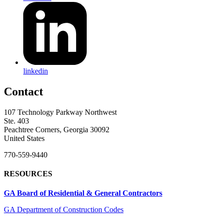
linkedin
Contact
107 Technology Parkway Northwest
Ste. 403
Peachtree Corners, Georgia 30092
United States
770-559-9440
RESOURCES
GA Board of Residential & General Contractors
GA Department of Construction Codes