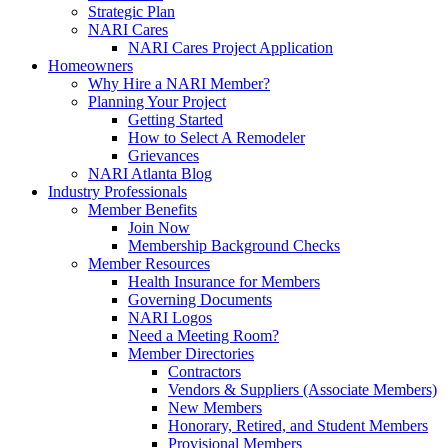
Strategic Plan
NARI Cares
NARI Cares Project Application
Homeowners
Why Hire a NARI Member?
Planning Your Project
Getting Started
How to Select A Remodeler
Grievances
NARI Atlanta Blog
Industry Professionals
Member Benefits
Join Now
Membership Background Checks
Member Resources
Health Insurance for Members
Governing Documents
NARI Logos
Need a Meeting Room?
Member Directories
Contractors
Vendors & Suppliers (Associate Members)
New Members
Honorary, Retired, and Student Members
Provisional Members