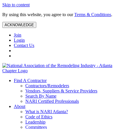
Skip to content
By using this website, you agree to our
Terms & Conditions
.
ACKNOWLEDGE
Join
Login
Contact Us
Find A Contractor
Contractors/Remodelers
Vendors, Suppliers & Service Providers
Search By Name
NARI Certified Professionals
About
What is NARI Atlanta?
Code of Ethics
Leadership
Committees