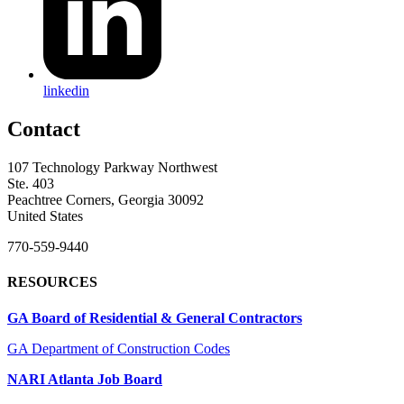
linkedin
Contact
107 Technology Parkway Northwest
Ste. 403
Peachtree Corners, Georgia 30092
United States
770-559-9440
RESOURCES
GA Board of Residential & General Contractors
GA Department of Construction Codes
NARI Atlanta Job Board