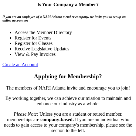
Is Your Company a Member?
If you are an employee of a NARI Atlanta member company, we invite you to set up an
online account to:
Access the Member Directory
Register for Events
Register for Classes
Receive Legislative Updates
View & Pay Invoices
Create an Account
Applying for Membership?
The members of NARI Atlanta invite and encourage you to join!
By working together, we can achieve our mission to maintain and
enhance our industry as a whole.
Please Note:
Unless you are a student or retired member,
memberships are
company-based.
If you are an individual who
needs to gain access to your company's membership, please see the
section to the left.