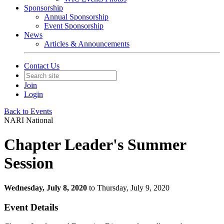
Sponsorship
Annual Sponsorship
Event Sponsorship
News
Articles & Announcements
Contact Us
Join
Login
Back to Events
NARI National
Chapter Leader's Summer
Session
Wednesday, July 8, 2020
to Thursday, July 9, 2020
Event Details