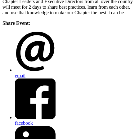
Chapter Leaders and Executive Directors from all over the country
will meet for 2 days to share best practices, learn from each other,
and use that knowledge to make our Chapter the best it can be.
Share Event:
email
facebook