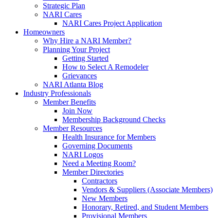
Strategic Plan
NARI Cares
NARI Cares Project Application
Homeowners
Why Hire a NARI Member?
Planning Your Project
Getting Started
How to Select A Remodeler
Grievances
NARI Atlanta Blog
Industry Professionals
Member Benefits
Join Now
Membership Background Checks
Member Resources
Health Insurance for Members
Governing Documents
NARI Logos
Need a Meeting Room?
Member Directories
Contractors
Vendors & Suppliers (Associate Members)
New Members
Honorary, Retired, and Student Members
Provisional Members