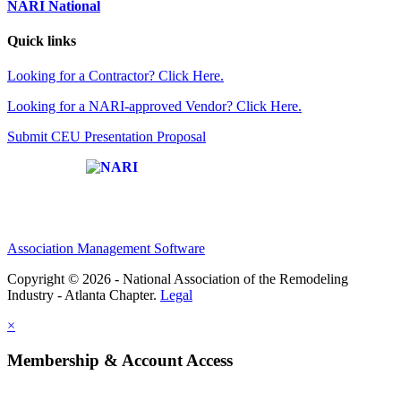
NARI National
Quick links
Looking for a Contractor? Click Here.
Looking for a NARI-approved Vendor? Click Here.
Submit CEU Presentation Proposal
Affiliate of:
Association Management Software
Copyright © 2026 - National Association of the Remodeling
Industry - Atlanta Chapter.
Legal
×
Membership & Account Access