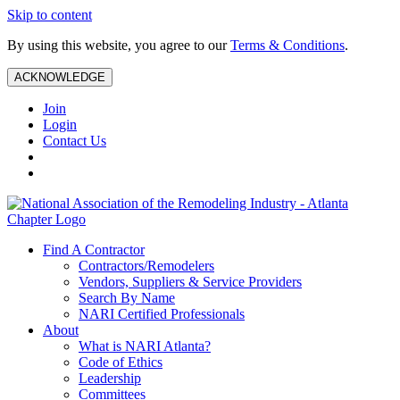
Skip to content
By using this website, you agree to our
Terms & Conditions
.
ACKNOWLEDGE
Join
Login
Contact Us
Find A Contractor
Contractors/Remodelers
Vendors, Suppliers & Service Providers
Search By Name
NARI Certified Professionals
About
What is NARI Atlanta?
Code of Ethics
Leadership
Committees