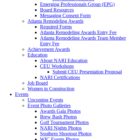
Emerging Professionals Group (EPG)
Board Resources
Messaging Consent Form
Atlanta Remodeling Awards
Required Forms
Atlanta Remodeling Awards Entry Fee
Atlanta Remodeling Awards Team Member
Entry Fee
Achievement Awards
Education
About NARI Education
CEU Workshops
Submit CEU Presentation Proposal
NARI Certifications
Job Board
Women in Construction
Events
Upcoming Events
Event Photo Galleries
Awards Gala Photos
Brew Bash Photos
Golf Tournament Photos
NARI Nights Photos
Southern Shootout Photos
WIC Events Photos