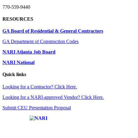
770-559-9440
RESOURCES
GA Board of Residential & General Contractors
GA Department of Construction Codes
NARI Atlanta Job Board
NARI National
Quick links
Looking for a Contractor? Click Here.
Looking for a NARI-approved Vendor? Click Here.
Submit CEU Presentation Proposal
Affiliate of: