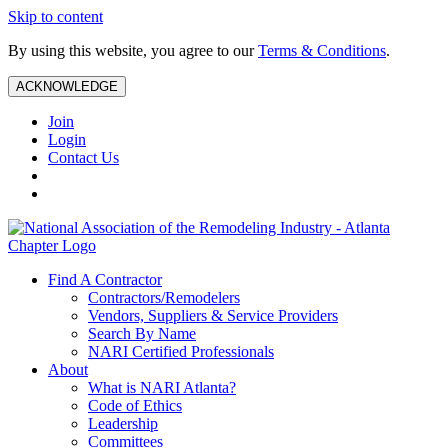
Skip to content
By using this website, you agree to our
Terms & Conditions
.
ACKNOWLEDGE
Join
Login
Contact Us
Find A Contractor
Contractors/Remodelers
Vendors, Suppliers & Service Providers
Search By Name
NARI Certified Professionals
About
What is NARI Atlanta?
Code of Ethics
Leadership
Committees