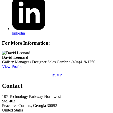
linkedin
For More Information:
David Leonard
Gallery Manager / Designer Sales
Cambria
(404)419-1250
View Profile
RSVP
Contact
107 Technology Parkway Northwest
Ste. 403
Peachtree Corners, Georgia 30092
United States