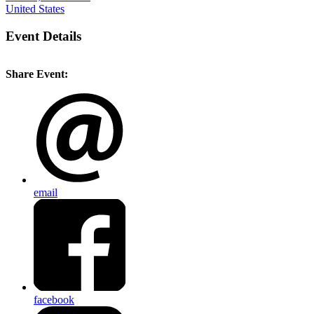
United States
Event Details
Share Event:
email
facebook