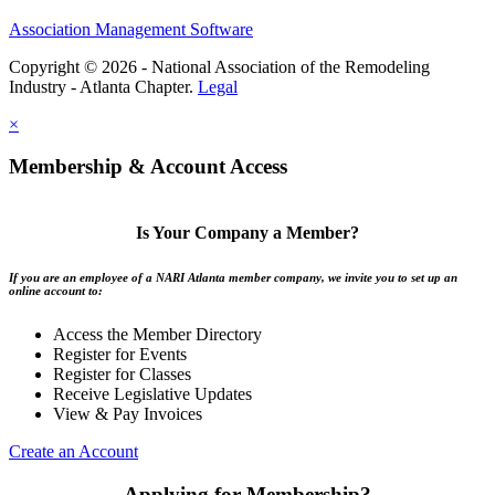
Association Management Software
Copyright © 2026 - National Association of the Remodeling
Industry - Atlanta Chapter.
Legal
×
Membership & Account Access
Is Your Company a Member?
If you are an employee of a NARI Atlanta member company, we invite you to set up an
online account to:
Access the Member Directory
Register for Events
Register for Classes
Receive Legislative Updates
View & Pay Invoices
Create an Account
Applying for Membership?