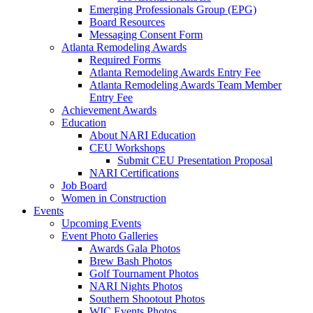
Emerging Professionals Group (EPG)
Board Resources
Messaging Consent Form
Atlanta Remodeling Awards
Required Forms
Atlanta Remodeling Awards Entry Fee
Atlanta Remodeling Awards Team Member
Entry Fee
Achievement Awards
Education
About NARI Education
CEU Workshops
Submit CEU Presentation Proposal
NARI Certifications
Job Board
Women in Construction
Events
Upcoming Events
Event Photo Galleries
Awards Gala Photos
Brew Bash Photos
Golf Tournament Photos
NARI Nights Photos
Southern Shootout Photos
WIC Events Photos