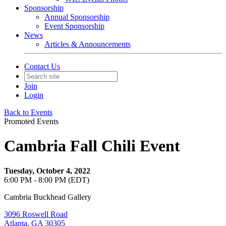
Sponsorship
Annual Sponsorship
Event Sponsorship
News
Articles & Announcements
Contact Us
Join
Login
Back to Events
Promoted Events
Cambria Fall Chili Event
Tuesday, October 4, 2022
6:00 PM - 8:00 PM (EDT)
Cambria Buckhead Gallery
3096 Roswell Road
Atlanta, GA 30305