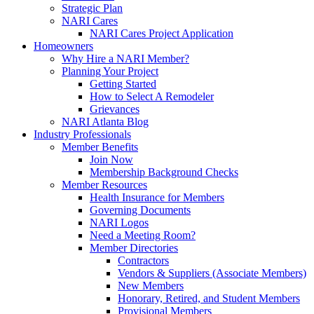
Strategic Plan
NARI Cares
NARI Cares Project Application
Homeowners
Why Hire a NARI Member?
Planning Your Project
Getting Started
How to Select A Remodeler
Grievances
NARI Atlanta Blog
Industry Professionals
Member Benefits
Join Now
Membership Background Checks
Member Resources
Health Insurance for Members
Governing Documents
NARI Logos
Need a Meeting Room?
Member Directories
Contractors
Vendors & Suppliers (Associate Members)
New Members
Honorary, Retired, and Student Members
Provisional Members