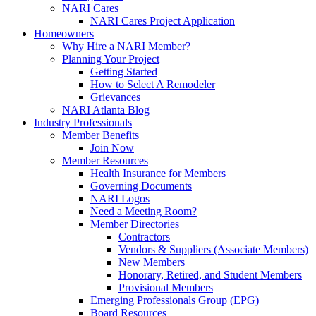
NARI Cares
NARI Cares Project Application
Homeowners
Why Hire a NARI Member?
Planning Your Project
Getting Started
How to Select A Remodeler
Grievances
NARI Atlanta Blog
Industry Professionals
Member Benefits
Join Now
Member Resources
Health Insurance for Members
Governing Documents
NARI Logos
Need a Meeting Room?
Member Directories
Contractors
Vendors & Suppliers (Associate Members)
New Members
Honorary, Retired, and Student Members
Provisional Members
Emerging Professionals Group (EPG)
Board Resources