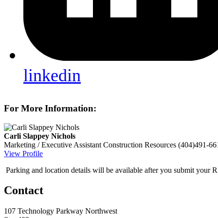
linkedin
For More Information:
Carli Slappey Nichols
Marketing / Executive Assistant
Construction Resources
(404)491-66
View Profile
Parking and location details will be available after you submit your 
Contact
107 Technology Parkway Northwest