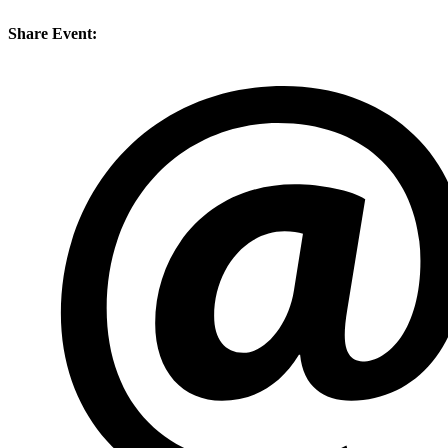
Share Event: