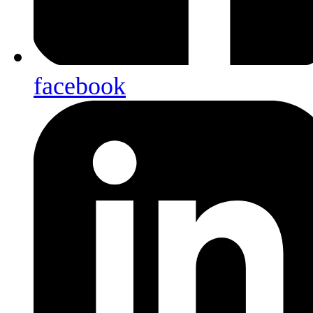
facebook