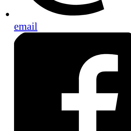
email