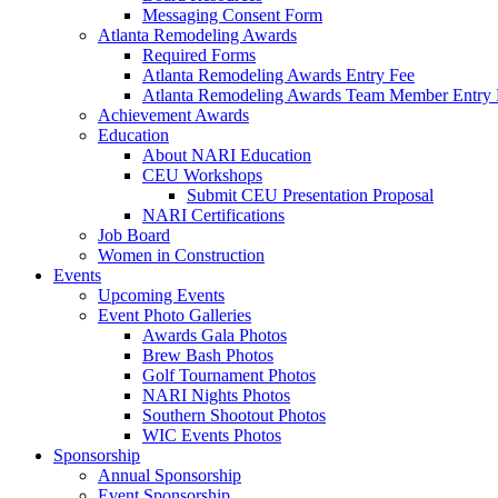
Messaging Consent Form
Atlanta Remodeling Awards
Required Forms
Atlanta Remodeling Awards Entry Fee
Atlanta Remodeling Awards Team Member Entry 
Achievement Awards
Education
About NARI Education
CEU Workshops
Submit CEU Presentation Proposal
NARI Certifications
Job Board
Women in Construction
Events
Upcoming Events
Event Photo Galleries
Awards Gala Photos
Brew Bash Photos
Golf Tournament Photos
NARI Nights Photos
Southern Shootout Photos
WIC Events Photos
Sponsorship
Annual Sponsorship
Event Sponsorship