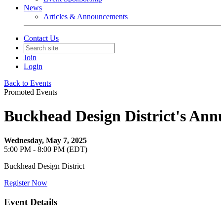
News
Articles & Announcements
Contact Us
Join
Login
Back to Events
Promoted Events
Buckhead Design District's Annu
Wednesday, May 7, 2025
5:00 PM - 8:00 PM (EDT)
Buckhead Design District
Register Now
Event Details