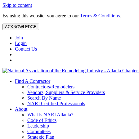
Skip to content
By using this website, you agree to our
Terms & Conditions
.
ACKNOWLEDGE
Join
Login
Contact Us
Find A Contractor
Contractors/Remodelers
Vendors, Suppliers & Service Providers
Search By Name
NARI Certified Professionals
About
What is NARI Atlanta?
Code of Ethics
Leadership
Committees
Strategic Plan