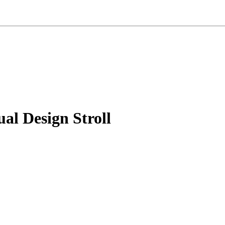
al Design Stroll