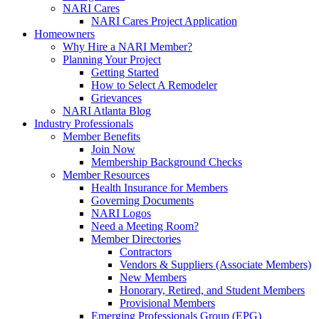
NARI Cares
NARI Cares Project Application
Homeowners
Why Hire a NARI Member?
Planning Your Project
Getting Started
How to Select A Remodeler
Grievances
NARI Atlanta Blog
Industry Professionals
Member Benefits
Join Now
Membership Background Checks
Member Resources
Health Insurance for Members
Governing Documents
NARI Logos
Need a Meeting Room?
Member Directories
Contractors
Vendors & Suppliers (Associate Members)
New Members
Honorary, Retired, and Student Members
Provisional Members
Emerging Professionals Group (EPG)