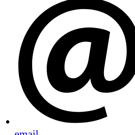
email