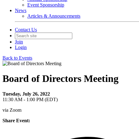
Event Sponsorship
News
Articles & Announcements
Contact Us
Join
Login
Back to Events
Board of Directors Meeting
Tuesday, July 26, 2022
11:30 AM - 1:00 PM (EDT)
via Zoom
Share Event: