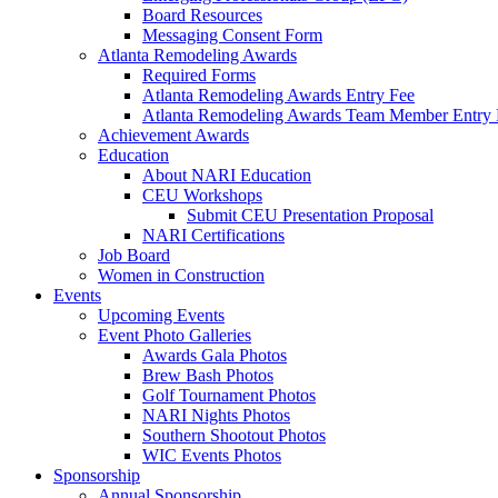
Board Resources
Messaging Consent Form
Atlanta Remodeling Awards
Required Forms
Atlanta Remodeling Awards Entry Fee
Atlanta Remodeling Awards Team Member Entry 
Achievement Awards
Education
About NARI Education
CEU Workshops
Submit CEU Presentation Proposal
NARI Certifications
Job Board
Women in Construction
Events
Upcoming Events
Event Photo Galleries
Awards Gala Photos
Brew Bash Photos
Golf Tournament Photos
NARI Nights Photos
Southern Shootout Photos
WIC Events Photos
Sponsorship
Annual Sponsorship