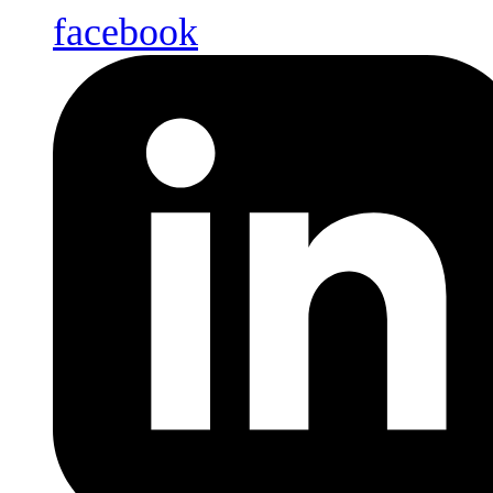
facebook