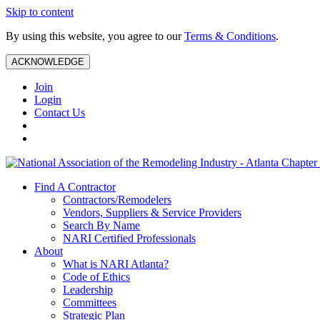
Skip to content
By using this website, you agree to our
Terms & Conditions
.
ACKNOWLEDGE
Join
Login
Contact Us
Find A Contractor
Contractors/Remodelers
Vendors, Suppliers & Service Providers
Search By Name
NARI Certified Professionals
About
What is NARI Atlanta?
Code of Ethics
Leadership
Committees
Strategic Plan