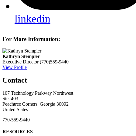
linkedin
For More Information:
Kathryn Stempler
Executive Director
(770)559-9440
View Profile
Contact
107 Technology Parkway Northwest
Ste. 403
Peachtree Corners, Georgia 30092
United States
770-559-9440
RESOURCES