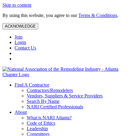
Skip to content
By using this website, you agree to our
Terms & Conditions
.
ACKNOWLEDGE
Join
Login
Contact Us
Find A Contractor
Contractors/Remodelers
Vendors, Suppliers & Service Providers
Search By Name
NARI Certified Professionals
About
What is NARI Atlanta?
Code of Ethics
Leadership
Committees