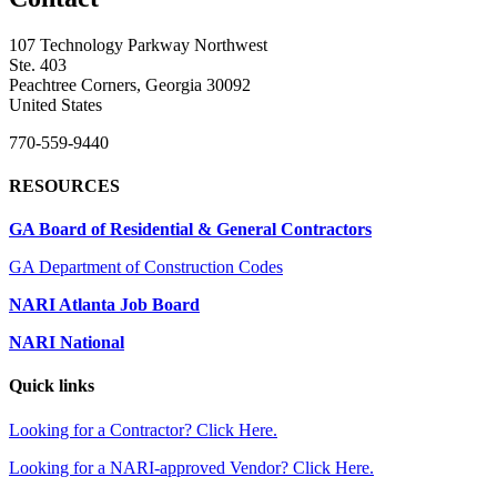
107 Technology Parkway Northwest
Ste. 403
Peachtree Corners, Georgia 30092
United States
770-559-9440
RESOURCES
GA Board of Residential & General Contractors
GA Department of Construction Codes
NARI Atlanta Job Board
NARI National
Quick links
Looking for a Contractor? Click Here.
Looking for a NARI-approved Vendor? Click Here.