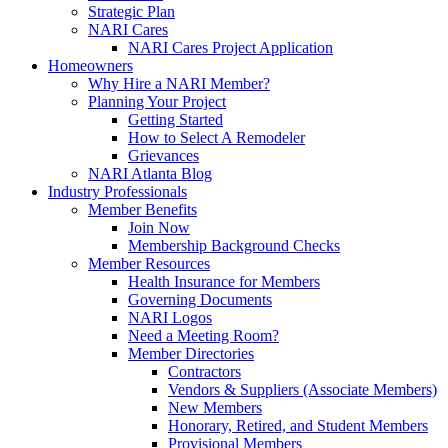
Strategic Plan
NARI Cares
NARI Cares Project Application
Homeowners
Why Hire a NARI Member?
Planning Your Project
Getting Started
How to Select A Remodeler
Grievances
NARI Atlanta Blog
Industry Professionals
Member Benefits
Join Now
Membership Background Checks
Member Resources
Health Insurance for Members
Governing Documents
NARI Logos
Need a Meeting Room?
Member Directories
Contractors
Vendors & Suppliers (Associate Members)
New Members
Honorary, Retired, and Student Members
Provisional Members