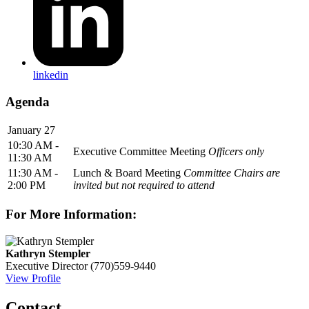
linkedin
Agenda
January 27
10:30 AM -
Executive Committee Meeting
Officers only
11:30 AM
11:30 AM -
Lunch & Board Meeting
Committee Chairs are
2:00 PM
invited but not required to attend
For More Information:
Kathryn Stempler
Executive Director
(770)559-9440
View Profile
Contact