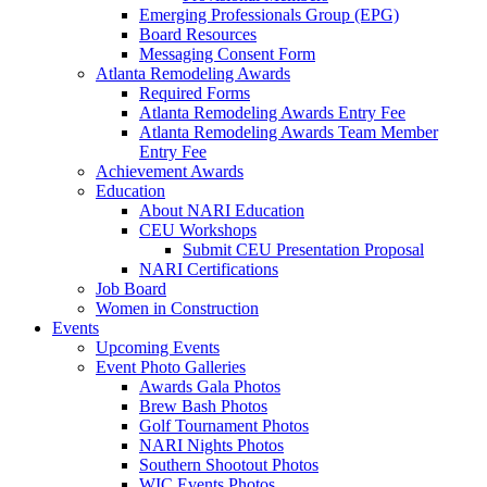
Emerging Professionals Group (EPG)
Board Resources
Messaging Consent Form
Atlanta Remodeling Awards
Required Forms
Atlanta Remodeling Awards Entry Fee
Atlanta Remodeling Awards Team Member
Entry Fee
Achievement Awards
Education
About NARI Education
CEU Workshops
Submit CEU Presentation Proposal
NARI Certifications
Job Board
Women in Construction
Events
Upcoming Events
Event Photo Galleries
Awards Gala Photos
Brew Bash Photos
Golf Tournament Photos
NARI Nights Photos
Southern Shootout Photos
WIC Events Photos