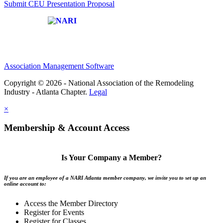
Submit CEU Presentation Proposal
Affiliate of:
Association Management Software
Copyright © 2026 - National Association of the Remodeling
Industry - Atlanta Chapter.
Legal
×
Membership & Account Access
Is Your Company a Member?
If you are an employee of a NARI Atlanta member company, we invite you to set up an
online account to:
Access the Member Directory
Register for Events
Register for Classes