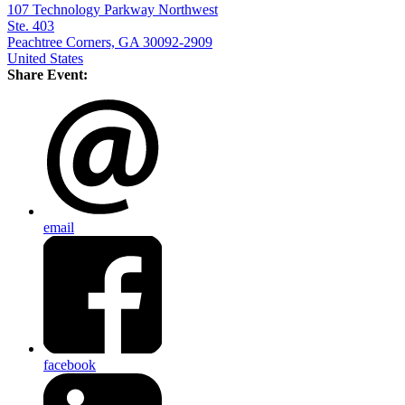
107 Technology Parkway Northwest
Ste. 403
Peachtree Corners, GA 30092-2909
United States
Share Event:
email
facebook