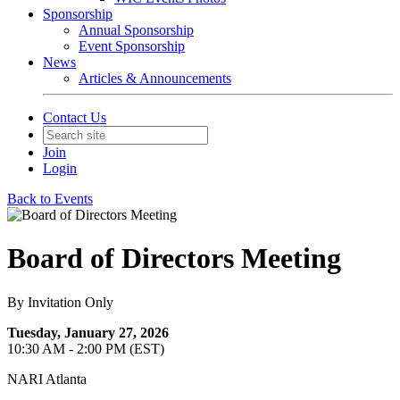
Sponsorship
Annual Sponsorship
Event Sponsorship
News
Articles & Announcements
Contact Us
Join
Login
Back to Events
Board of Directors Meeting
By Invitation Only
Tuesday, January 27, 2026
10:30 AM - 2:00 PM (EST)
NARI Atlanta