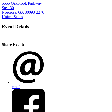
5555 Oakbrook Parkway
Ste 130
Norcross, GA 30093-2276
United States
Event Details
Share Event:
email