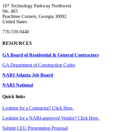
107 Technology Parkway Northwest
Ste. 403
Peachtree Corners, Georgia 30092
United States
770-559-9440
RESOURCES
GA Board of Residential & General Contractors
GA Department of Construction Codes
NARI Atlanta Job Board
NARI National
Quick links
Looking for a Contractor? Click Here.
Looking for a NARI-approved Vendor? Click Here.
Submit CEU Presentation Proposal