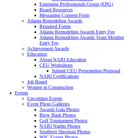
Emerging Professionals Group (EPG)
Board Resources
Messaging Consent Form
Atlanta Remodeling Awards
Required Forms
Atlanta Remodeling Awards Entry Fee
Atlanta Remodeling Awards Team Member
Entry Fee
Achievement Awards
Education
About NARI Education
CEU Workshops
Submit CEU Presentation Proposal
NARI Certifications
Job Board
Women in Construction
Events
Upcoming Events
Event Photo Galleries
Awards Gala Photos
Brew Bash Photos
Golf Tournament Photos
NARI Nights Photos
Southern Shootout Photos
WIC Events Photos