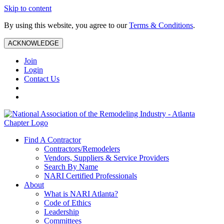
Skip to content
By using this website, you agree to our
Terms & Conditions
.
ACKNOWLEDGE
Join
Login
Contact Us
Find A Contractor
Contractors/Remodelers
Vendors, Suppliers & Service Providers
Search By Name
NARI Certified Professionals
About
What is NARI Atlanta?
Code of Ethics
Leadership
Committees