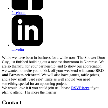
facebook
linkedin
While we have been in business for a while now, The Shower Door
Guy just finished building out a modest showroom in Norcross. We
are so thankful for your partnership, and to show our appreciation,
we wanted to invite you to kick off your weekend with some
BBQ
and Brews to celebrate!
We will also have games, raffle prizes,
and a few small "yard sale" items as well should you need
something special for an upcoming project.
We would love it if you could join us! Please
RSVP here
if you
plan to attend. The more the merrier!
Contact