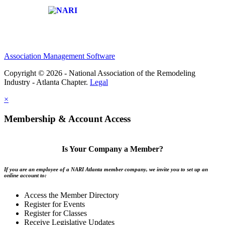
Affiliate of:
Association Management Software
Copyright © 2026 - National Association of the Remodeling
Industry - Atlanta Chapter.
Legal
×
Membership & Account Access
Is Your Company a Member?
If you are an employee of a NARI Atlanta member company, we invite you to set up an
online account to:
Access the Member Directory
Register for Events
Register for Classes
Receive Legislative Updates