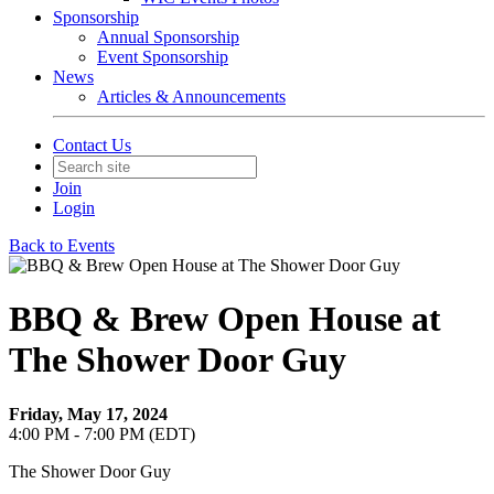
Sponsorship
Annual Sponsorship
Event Sponsorship
News
Articles & Announcements
Contact Us
Join
Login
Back to Events
BBQ & Brew Open House at
The Shower Door Guy
Friday, May 17, 2024
4:00 PM - 7:00 PM (EDT)
The Shower Door Guy