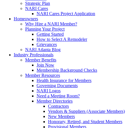
Strategic Plan
NARI Cares
NARI Cares Project Application
Homeowners
Why Hire a NARI Member?
Planning Your Project
Getting Started
How to Select A Remodeler
Grievances
NARI Atlanta Blog
Industry Professionals
Member Benefits
Join Now
Membership Background Checks
Member Resources
Health Insurance for Members
Governing Documents
NARI Logos
Need a Meeting Room?
Member Directories
Contractors
Vendors & Suppliers (Associate Members)
New Members
Honorary, Retired, and Student Members
Provisional Members