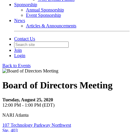
Sponsorship
Annual Sponsorship
Event Sponsorship
News
Articles & Announcements
Contact Us
Join
Login
Back to Events
Board of Directors Meeting
Tuesday, August 25, 2020
12:00 PM - 1:00 PM (EDT)
NARI Atlanta
107 Technology Parkway Northwest
Ste. 403