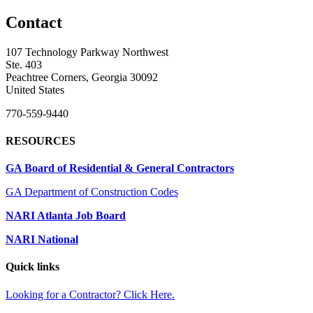
Contact
107 Technology Parkway Northwest
Ste. 403
Peachtree Corners, Georgia 30092
United States
770-559-9440
RESOURCES
GA Board of Residential & General Contractors
GA Department of Construction Codes
NARI Atlanta Job Board
NARI National
Quick links
Looking for a Contractor? Click Here.