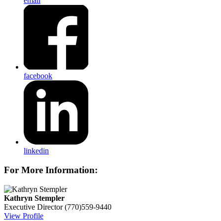
email
facebook
linkedin
For More Information:
Kathryn Stempler
Executive Director
(770)559-9440
View Profile