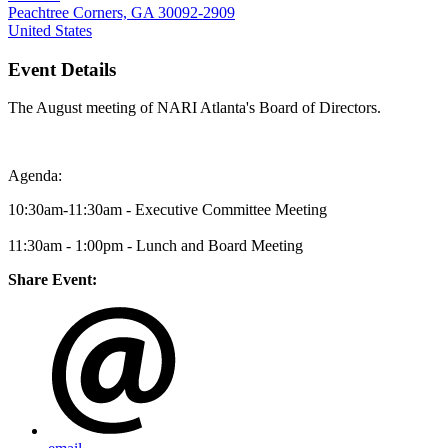
Peachtree Corners, GA 30092-2909
United States
Event Details
The August meeting of NARI Atlanta's Board of Directors.
Agenda:
10:30am-11:30am - Executive Committee Meeting
11:30am - 1:00pm - Lunch and Board Meeting
Share Event: