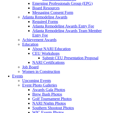
Emerging Professionals Group (EPG)
Board Resources
Messaging Consent Form
Atlanta Remodeling Awards
Required Forms
Atlanta Remodeling Awards Entry Fee
Atlanta Remodeling Awards Team Member
Entry Fee
Achievement Awards
Education
About NARI Education
CEU Workshops
Submit CEU Presentation Proposal
NARI Certifications
Job Board
Women in Construction
Events
Upcoming Events
Event Photo Galleries
Awards Gala Photos
Brew Bash Photos
Golf Tournament Photos
NARI Nights Photos
Southern Shootout Photos
WIC Events Photos