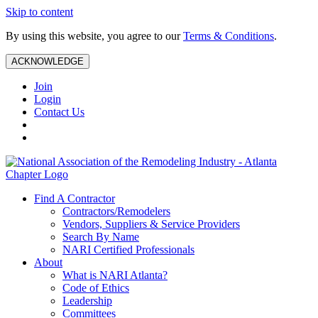
Skip to content
By using this website, you agree to our
Terms & Conditions
.
ACKNOWLEDGE
Join
Login
Contact Us
Find A Contractor
Contractors/Remodelers
Vendors, Suppliers & Service Providers
Search By Name
NARI Certified Professionals
About
What is NARI Atlanta?
Code of Ethics
Leadership
Committees