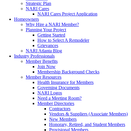
Strategic Plan
NARI Cares
NARI Cares Project Application
Homeowners
Why Hire a NARI Member?
Planning Your Project
Getting Started
How to Select A Remodeler
Grievances
NARI Atlanta Blog
Industry Professionals
Member Benefits
Join Now
Membership Background Checks
Member Resources
Health Insurance for Members
Governing Documents
NARI Logos
Need a Meeting Room?
Member Directories
Contractors
Vendors & Suppliers (Associate Members)
New Members
Honorary, Retired, and Student Members
Provisional Members