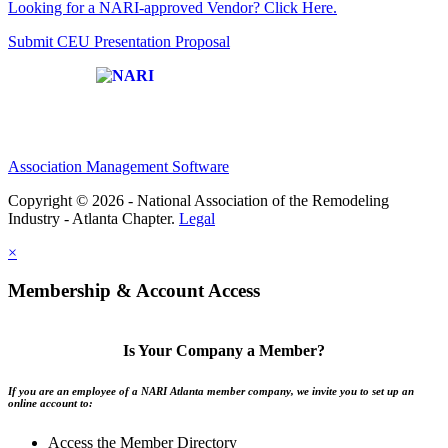
Looking for a NARI-approved Vendor? Click Here.
Submit CEU Presentation Proposal
Affiliate of:
Association Management Software
Copyright © 2026 - National Association of the Remodeling
Industry - Atlanta Chapter.
Legal
×
Membership & Account Access
Is Your Company a Member?
If you are an employee of a NARI Atlanta member company, we invite you to set up an
online account to:
Access the Member Directory