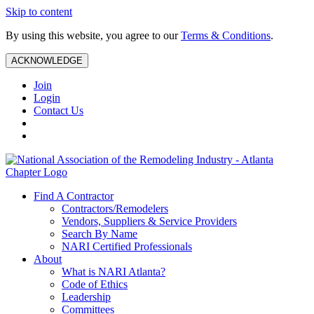
Skip to content
By using this website, you agree to our
Terms & Conditions
.
ACKNOWLEDGE
Join
Login
Contact Us
Find A Contractor
Contractors/Remodelers
Vendors, Suppliers & Service Providers
Search By Name
NARI Certified Professionals
About
What is NARI Atlanta?
Code of Ethics
Leadership
Committees