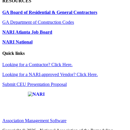
RESOURCES
GA Board of Residential & General Contractors
GA Department of Construction Codes
NARI Atlanta Job Board
NARI National
Quick links
Looking for a Contractor? Click Here.
Looking for a NARI-approved Vendor? Click Here.
Submit CEU Presentation Proposal
Affiliate of:
Association Management Software