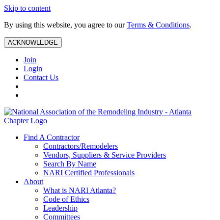
Skip to content
By using this website, you agree to our
Terms & Conditions
.
ACKNOWLEDGE
Join
Login
Contact Us
Find A Contractor
Contractors/Remodelers
Vendors, Suppliers & Service Providers
Search By Name
NARI Certified Professionals
About
What is NARI Atlanta?
Code of Ethics
Leadership
Committees