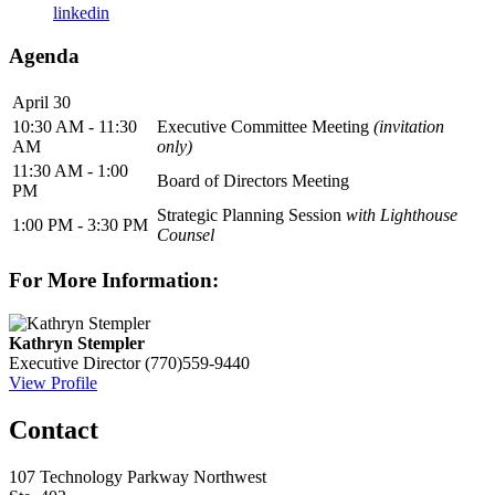
linkedin
Agenda
April 30
10:30 AM - 11:30
Executive Committee Meeting
(invitation
AM
only)
11:30 AM - 1:00
Board of Directors Meeting
PM
Strategic Planning Session
with Lighthouse
1:00 PM - 3:30 PM
Counsel
For More Information:
Kathryn Stempler
Executive Director
(770)559-9440
View Profile
Contact
107 Technology Parkway Northwest