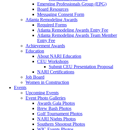
Emerging Professionals Group (EPG)
Board Resources
Messaging Consent Form
Atlanta Remodeling Awards
Required Forms
Atlanta Remodeling Awards Entry Fee
Atlanta Remodeling Awards Team Member
Entry Fee
Achievement Awards
Education
About NARI Education
CEU Workshops
Submit CEU Presentation Proposal
NARI Certifications
Job Board
Women in Construction
Events
Upcoming Events
Event Photo Galleries
Awards Gala Photos
Brew Bash Photos
Golf Tournament Photos
NARI Nights Photos
Southern Shootout Photos
WIC Events Photos