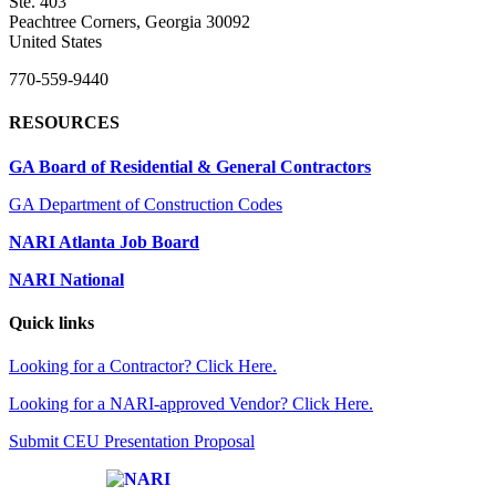
Ste. 403
Peachtree Corners, Georgia 30092
United States
770-559-9440
RESOURCES
GA Board of Residential & General Contractors
GA Department of Construction Codes
NARI Atlanta Job Board
NARI National
Quick links
Looking for a Contractor? Click Here.
Looking for a NARI-approved Vendor? Click Here.
Submit CEU Presentation Proposal
Affiliate of: