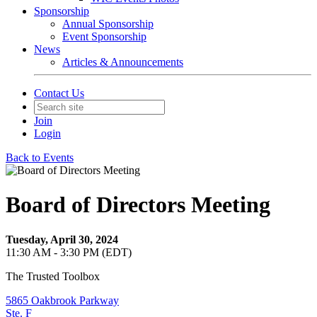
Sponsorship
Annual Sponsorship
Event Sponsorship
News
Articles & Announcements
Contact Us
Join
Login
Back to Events
Board of Directors Meeting
Tuesday, April 30, 2024
11:30 AM - 3:30 PM (EDT)
The Trusted Toolbox
5865 Oakbrook Parkway
Ste. F