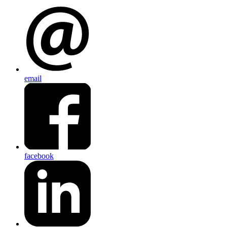
email
facebook