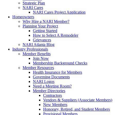
Strategic Plan
NARI Cares
NARI Cares Project Application
Homeowners
Why Hire a NARI Member?
Planning Your Project
Getting Started
How to Select A Remodeler
Grievances
NARI Atlanta Blog
Industry Professionals
Member Benefits
Join Now
Membership Background Checks
Member Resources
Health Insurance for Members
Governing Documents
NARI Logos
Need a Meeting Room?
Member Directories
Contractors
Vendors & Suppliers (Associate Members)
New Members
Honorary, Retired, and Student Members
Provisional Members