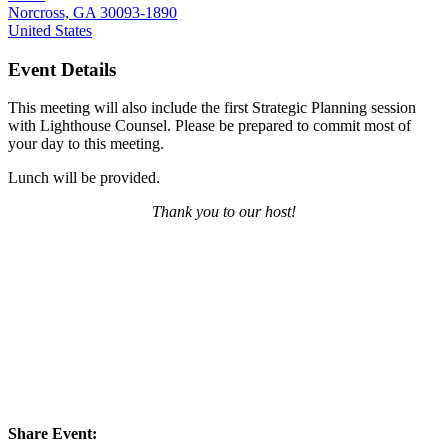
Norcross, GA 30093-1890
United States
Event Details
This meeting will also include the first Strategic Planning session
with Lighthouse Counsel. Please be prepared to commit most of
your day to this meeting.
Lunch will be provided.
Thank you to our host!
Share Event: