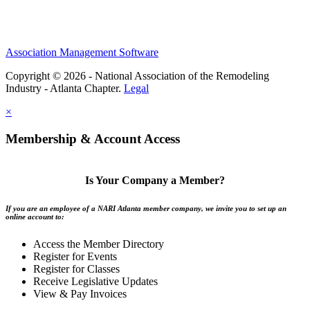
Association Management Software
Copyright © 2026 - National Association of the Remodeling
Industry - Atlanta Chapter.
Legal
×
Membership & Account Access
Is Your Company a Member?
If you are an employee of a NARI Atlanta member company, we invite you to set up an
online account to:
Access the Member Directory
Register for Events
Register for Classes
Receive Legislative Updates
View & Pay Invoices